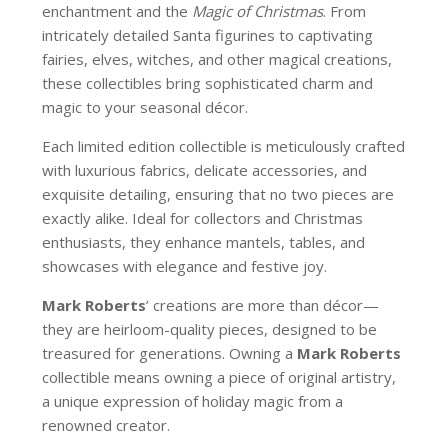
enchantment and the
Magic of Christmas
. From
intricately detailed Santa figurines to captivating
fairies, elves, witches, and other magical creations,
these collectibles bring sophisticated charm and
magic to your seasonal décor.
Each limited edition collectible is meticulously crafted
with luxurious fabrics, delicate accessories, and
exquisite detailing, ensuring that no two pieces are
exactly alike. Ideal for collectors and Christmas
enthusiasts, they enhance mantels, tables, and
showcases with elegance and festive joy.
Mark Roberts
’ creations are more than décor—
they are heirloom-quality pieces, designed to be
treasured for generations. Owning a
Mark Roberts
collectible means owning a piece of original artistry,
a unique expression of holiday magic from a
renowned creator.