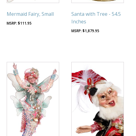
Mermaid Fairy, Small
Santa with Tree - 54.5
Inches
$
111.95
$
1,879.95