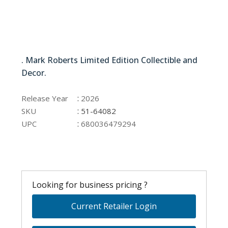
51-64082
. Mark Roberts Limited Edition Collectible and
Decor.
51-64082
:
Release Year
2026
:
SKU
51-64082
:
UPC
680036479294
Looking for business pricing ?
Current Retailer Login