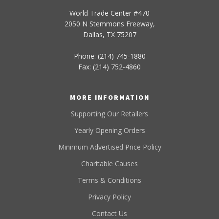
World Trade Center #470
2050 N Stemmons Freeway,
Dallas, TX 75207
Phone: (214) 745-1880
Fax: (214) 752-4860
MORE INFORMATION
Supporting Our Retailers
Yearly Opening Orders
Minimum Advertised Price Policy
Charitable Causes
Terms & Conditions
Privacy Policy
Contact Us