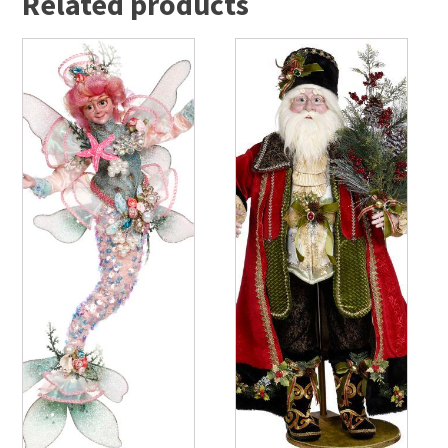
Related products