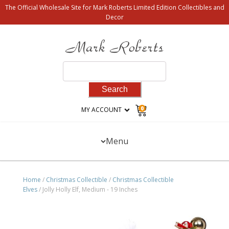
The Official Wholesale Site for Mark Roberts Limited Edition Collectibles and
Decor
Search
for:
0
MY ACCOUNT
Menu
Home
/
Christmas Collectible
/
Christmas Collectible
Elves
/ Jolly Holly Elf, Medium - 19 Inches