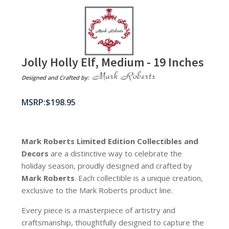
Jolly Holly Elf, Medium - 19 Inches
Designed and Crafted by:
$
198.95
Mark Roberts Limited Edition Collectibles
and
Decors
are a distinctive way to celebrate the
holiday season, proudly designed and crafted by
Mark Roberts
. Each collectible is a unique creation,
exclusive to the Mark Roberts product line.
Every piece is a masterpiece of artistry and
craftsmanship, thoughtfully designed to capture the