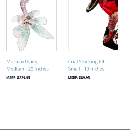
Mermaid Fairy,
Coal Stocking Elf,
Medium - 22 Inches
Small - 10 Inches
$
229.95
$
89.95