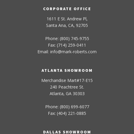
CORPORATE OFFICE
1611 E St. Andrew Pl,
Santa Ana, CA, 92705
Phone: (800) 745-9755
Fax: (714) 259-0411
Email:
info
@
mark-
roberts
.com
ATLANTA SHOWROOM
Merchandise Mart#17-E15
240 Peachtree St.
Atlanta, GA 30303
Phone: (800) 699-6077
Fax: (404) 221-0885
DALLAS SHOWROOM