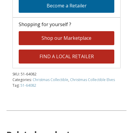
Become a Retailer
Shopping for yourself ?
Shop our Marketplace
FIND A LOCAL RETAILER
SKU:
51-64082
Categories:
Christmas Collectible
,
Christmas Collectible Elves
Tag:
51-64082