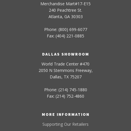
Merchandise Mart#17-E15
240 Peachtree St.
Atlanta, GA 30303
Phone: (800) 699-6077
Fax: (404) 221-0885
DALLAS SHOWROOM
World Trade Center #470
2050 N Stemmons Freeway,
Dallas, TX 75207
Phone: (214) 745-1880
Fax: (214) 752-4860
MORE INFORMATION
Supporting Our Retailers