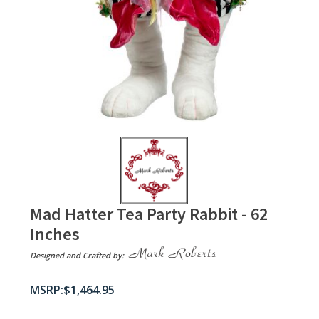
Mad Hatter Tea Party Rabbit - 62
Inches
Designed and Crafted by:
$
1,464.95