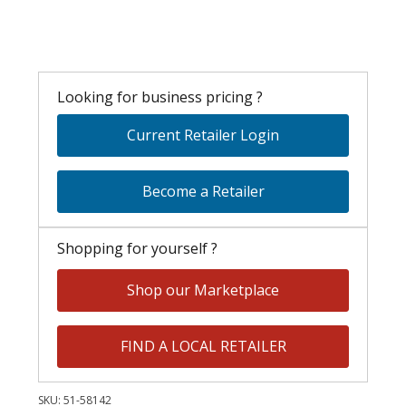
Looking for business pricing ?
Current Retailer Login
Become a Retailer
Shopping for yourself ?
Shop our Marketplace
FIND A LOCAL RETAILER
SKU:
51-58142