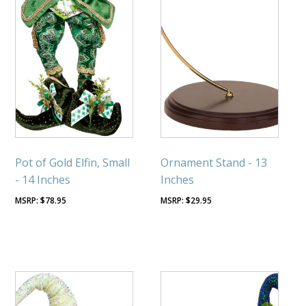
Pot of Gold Elfin, Small
Ornament Stand - 13
- 14 Inches
Inches
$
78.95
$
29.95