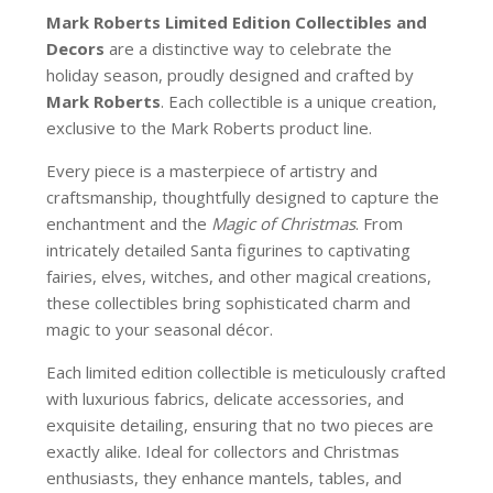
Mark Roberts Limited Edition Collectibles
and
Decors
are a distinctive way to celebrate the
holiday season, proudly designed and crafted by
Mark Roberts
. Each collectible is a unique creation,
exclusive to the Mark Roberts product line.
Every piece is a masterpiece of artistry and
craftsmanship, thoughtfully designed to capture the
enchantment and the
Magic of Christmas
. From
intricately detailed Santa figurines to captivating
fairies, elves, witches, and other magical creations,
these collectibles bring sophisticated charm and
magic to your seasonal décor.
Each limited edition collectible is meticulously crafted
with luxurious fabrics, delicate accessories, and
exquisite detailing, ensuring that no two pieces are
exactly alike. Ideal for collectors and Christmas
enthusiasts, they enhance mantels, tables, and