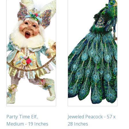
Party Time Elf,
Jeweled Peacock - 57 x
Medium - 19 Inches
28 Inches