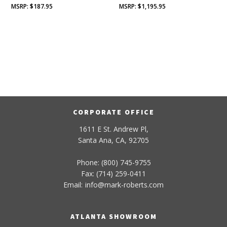
$
187.95
$
1,195.95
CORPORATE OFFICE
1611 E St. Andrew Pl,
Santa Ana, CA, 92705
Phone: (800) 745-9755
Fax: (714) 259-0411
Email:
info
@
mark-
roberts
.com
ATLANTA SHOWROOM