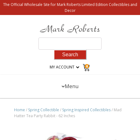
The Official Wholesale Site for Mark Roberts Limited Edition Collectibles and
Decor
Search
for:
0
MY ACCOUNT
Menu
Home
/
Spring Collectible
/
Spring Inspired Collectibles
/ Mad
Hatter Tea Party Rabbit - 62 Inches