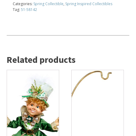
Categories:
Spring Collectible
,
Spring Inspired Collectibles
Tag:
51-58142
Related products