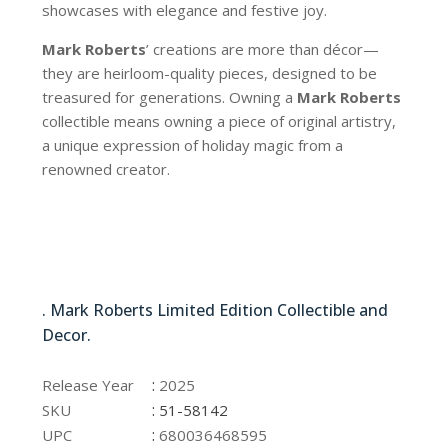
showcases with elegance and festive joy.
Mark Roberts
’ creations are more than décor—
they are heirloom-quality pieces, designed to be
treasured for generations. Owning a
Mark Roberts
collectible means owning a piece of original artistry,
a unique expression of holiday magic from a
renowned creator.
51-58142
. Mark Roberts Limited Edition Collectible and
Decor.
51-58142
:
Release Year
2025
:
SKU
51-58142
:
UPC
680036468595