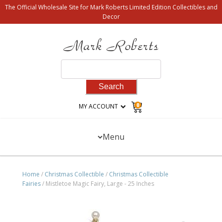
The Official Wholesale Site for Mark Roberts Limited Edition Collectibles and
Decor
Search
for:
0
MY ACCOUNT
Menu
Home
/
Christmas Collectible
/
Christmas Collectible
Fairies
/ Mistletoe Magic Fairy, Large - 25 Inches