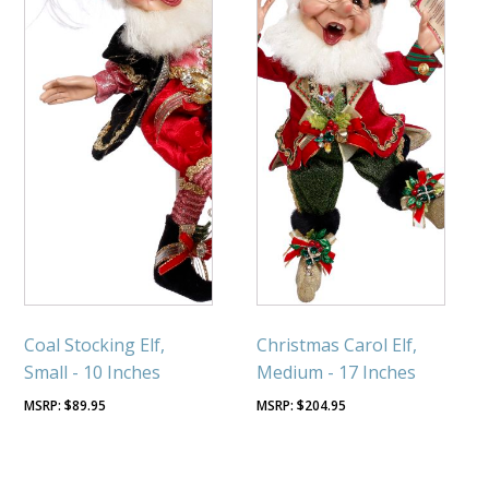
Coal Stocking Elf,
Christmas Carol Elf,
Small - 10 Inches
Medium - 17 Inches
$
89.95
$
204.95