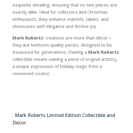
exquisite detailing, ensuring that no two pieces are
exactly alike. Ideal for collectors and Christmas
enthusiasts, they enhance mantels, tables, and
showcases with elegance and festive joy.
Mark Roberts
’ creations are more than décor—
they are heirloom-quality pieces, designed to be
treasured for generations. Owning a
Mark Roberts
collectible means owning a piece of original artistry,
a unique expression of holiday magic from a
renowned creator.
51-64368
. Mark Roberts Limited Edition Collectible and
Decor.
51-64368