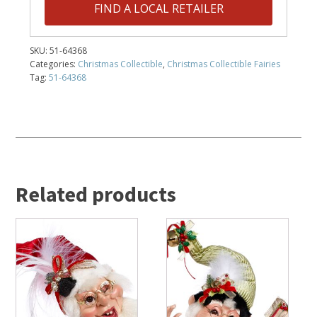
FIND A LOCAL RETAILER
SKU:
51-64368
Categories:
Christmas Collectible
,
Christmas Collectible Fairies
Tag:
51-64368
Related products