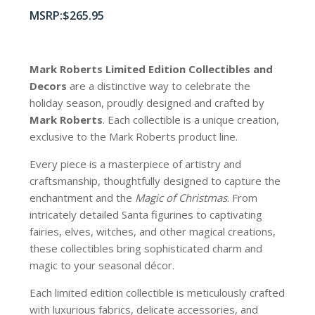
$
265.95
Mark Roberts Limited Edition Collectibles
and
Decors
are a distinctive way to celebrate the
holiday season, proudly designed and crafted by
Mark Roberts
. Each collectible is a unique creation,
exclusive to the Mark Roberts product line.
Every piece is a masterpiece of artistry and
craftsmanship, thoughtfully designed to capture the
enchantment and the
Magic of Christmas
. From
intricately detailed Santa figurines to captivating
fairies, elves, witches, and other magical creations,
these collectibles bring sophisticated charm and
magic to your seasonal décor.
Each limited edition collectible is meticulously crafted
with luxurious fabrics, delicate accessories, and