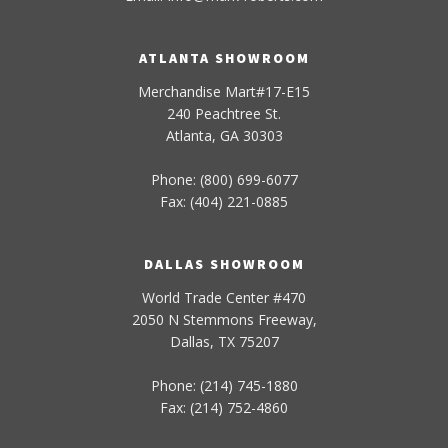
ATLANTA SHOWROOM
Merchandise Mart#17-E15
240 Peachtree St.
Atlanta, GA 30303
Phone: (800) 699-6077
Fax: (404) 221-0885
DALLAS SHOWROOM
World Trade Center #470
2050 N Stemmons Freeway,
Dallas, TX 75207
Phone: (214) 745-1880
Fax: (214) 752-4860