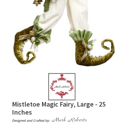
Mistletoe Magic Fairy, Large - 25
Inches
Designed and Crafted by: