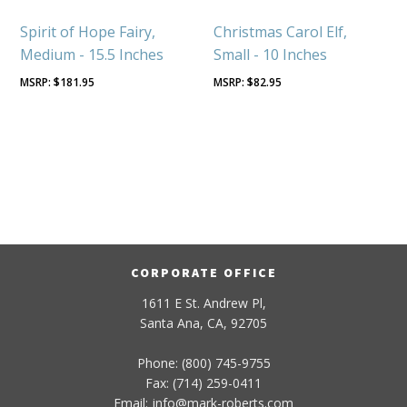
Spirit of Hope Fairy,
Christmas Carol Elf,
Medium - 15.5 Inches
Small - 10 Inches
$
181.95
$
82.95
CORPORATE OFFICE
1611 E St. Andrew Pl,
Santa Ana, CA, 92705
Phone: (800) 745-9755
Fax: (714) 259-0411
Email:
info
@
mark-
roberts
.com