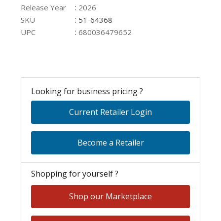
:
Release Year
2026
:
SKU
51-64368
:
UPC
680036479652
Looking for business pricing ?
Current Retailer Login
Become a Retailer
Shopping for yourself ?
Shop our Marketplace