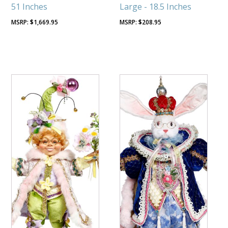
51 Inches
Large - 18.5 Inches
$
1,669.95
$
208.95