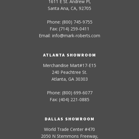
1611 E St. Andrew Pl,
Santa Ana, CA, 92705
Phone: (800) 745-9755
Fax: (714) 259-0411
Email:
info
@
mark-
roberts
.com
ATLANTA SHOWROOM
Merchandise Mart#17-E15
240 Peachtree St.
Atlanta, GA 30303
Phone: (800) 699-6077
Fax: (404) 221-0885
DALLAS SHOWROOM
World Trade Center #470
2050 N Stemmons Freeway,