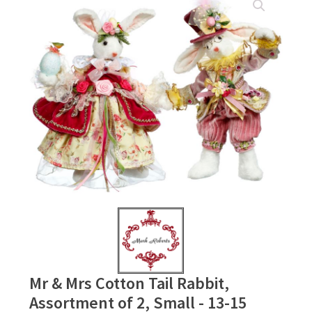
Mr & Mrs Cotton Tail Rabbit,
Assortment of 2, Small - 13-15