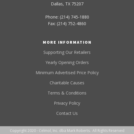
Dallas, TX 75207
Phone: (214) 745-1880
Fax: (214) 752-4860
MORE INFORMATION
Supporting Our Retailers
Yearly Opening Orders
Minimum Advertised Price Policy
Charitable Causes
Terms & Conditions
Privacy Policy
Contact Us
Copyright 2020 - Celmol, Inc. dba Mark Roberts. All Rights Reserved