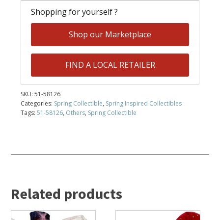
Shopping for yourself ?
Shop our Marketplace
FIND A LOCAL RETAILER
SKU:
51-58126
Categories:
Spring Collectible
,
Spring Inspired Collectibles
Tags:
51-58126
,
Others
,
Spring Collectible
Related products