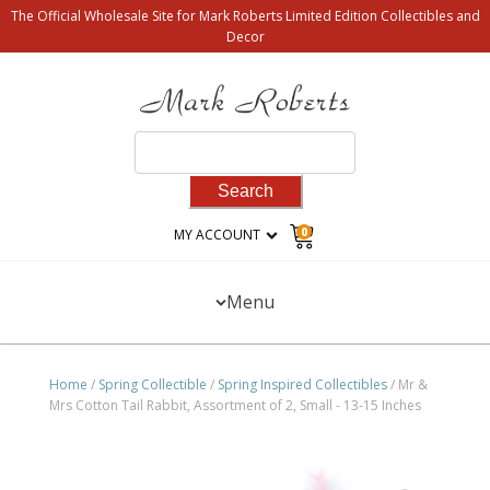
The Official Wholesale Site for Mark Roberts Limited Edition Collectibles and
Decor
Search
for:
0
MY ACCOUNT
Menu
Home
/
Spring Collectible
/
Spring Inspired Collectibles
/ Mr &
Mrs Cotton Tail Rabbit, Assortment of 2, Small - 13-15 Inches