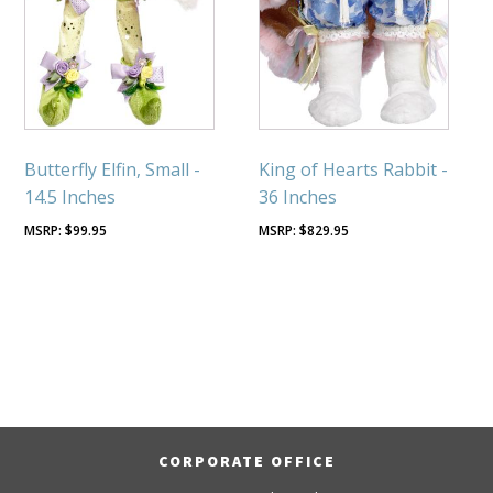
Butterfly Elfin, Small -
King of Hearts Rabbit -
14.5 Inches
36 Inches
$
99.95
$
829.95
CORPORATE OFFICE