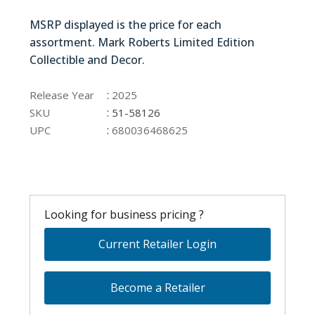
51-58126
MSRP displayed is the price for each
assortment. Mark Roberts Limited Edition
Collectible and Decor.
51-58126
:
Release Year
2025
:
SKU
51-58126
:
UPC
680036468625
Looking for business pricing ?
Current Retailer Login
Become a Retailer