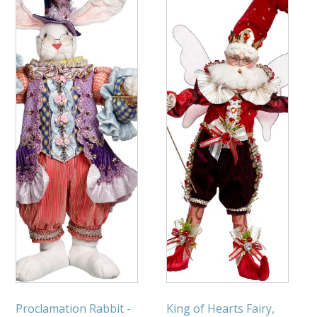
Proclamation Rabbit -
King of Hearts Fairy,