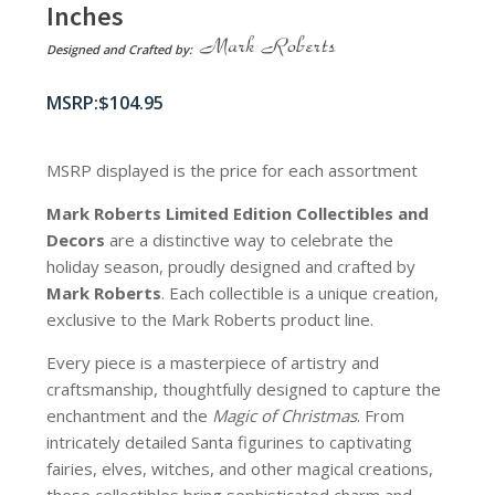
Inches
Designed and Crafted by:
$
104.95
MSRP displayed is the price for each assortment
Mark Roberts Limited Edition Collectibles
and
Decors
are a distinctive way to celebrate the
holiday season, proudly designed and crafted by
Mark Roberts
. Each collectible is a unique creation,
exclusive to the Mark Roberts product line.
Every piece is a masterpiece of artistry and
craftsmanship, thoughtfully designed to capture the
enchantment and the
Magic of Christmas
. From
intricately detailed Santa figurines to captivating
fairies, elves, witches, and other magical creations,
these collectibles bring sophisticated charm and