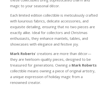
magic to your seasonal décor.
Each limited edition collectible is meticulously crafted
with luxurious fabrics, delicate accessories, and
exquisite detailing, ensuring that no two pieces are
exactly alike. Ideal for collectors and Christmas
enthusiasts, they enhance mantels, tables, and
showcases with elegance and festive joy.
Mark Roberts
’ creations are more than décor—
they are heirloom-quality pieces, designed to be
treasured for generations. Owning a
Mark Roberts
collectible means owning a piece of original artistry,
a unique expression of holiday magic from a
renowned creator.