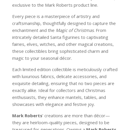
exclusive to the Mark Roberts product line.
Every piece is a masterpiece of artistry and
craftsmanship, thoughtfully designed to capture the
enchantment and the
Magic of Christmas
. From
intricately detailed Santa figurines to captivating
fairies, elves, witches, and other magical creations,
these collectibles bring sophisticated charm and
magic to your seasonal décor.
Each limited edition collectible is meticulously crafted
with luxurious fabrics, delicate accessories, and
exquisite detailing, ensuring that no two pieces are
exactly alike. Ideal for collectors and Christmas
enthusiasts, they enhance mantels, tables, and
showcases with elegance and festive joy.
Mark Roberts
’ creations are more than décor—
they are heirloom-quality pieces, designed to be
treasured for generations. Owning a
Mark Roberts