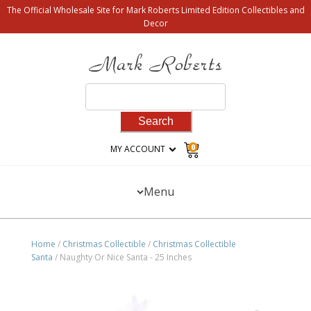
The Official Wholesale Site for Mark Roberts Limited Edition Collectibles and
Decor
Search
for:
0
MY ACCOUNT
Menu
Home
/
Christmas Collectible
/
Christmas Collectible
Santa
/ Naughty Or Nice Santa - 25 Inches