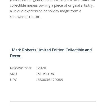
collectible means owning a piece of original artistry,
a unique expression of holiday magic from a
renowned creator.
51-64198
. Mark Roberts Limited Edition Collectible and
Decor.
51-64198
:
Release Year
2026
:
SKU
51-64198
:
UPC
680036479089