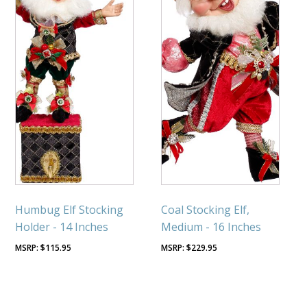
Humbug Elf Stocking
Coal Stocking Elf,
Holder - 14 Inches
Medium - 16 Inches
$
115.95
$
229.95