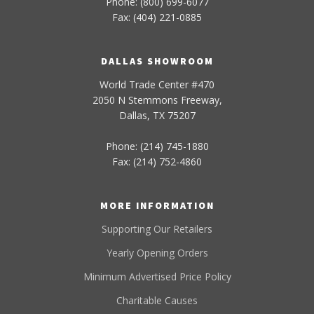
Phone: (800) 699-6077
Fax: (404) 221-0885
DALLAS SHOWROOM
World Trade Center #470
2050 N Stemmons Freeway,
Dallas, TX 75207
Phone: (214) 745-1880
Fax: (214) 752-4860
MORE INFORMATION
Supporting Our Retailers
Yearly Opening Orders
Minimum Advertised Price Policy
Charitable Causes