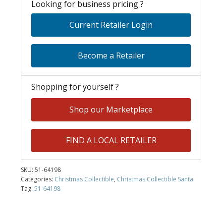
Looking for business pricing ?
Current Retailer Login
Become a Retailer
Shopping for yourself ?
Shop our Marketplace
FIND A LOCAL RETAILER
SKU:
51-64198
Categories:
Christmas Collectible
,
Christmas Collectible Santa
Tag:
51-64198