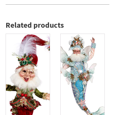
Related products