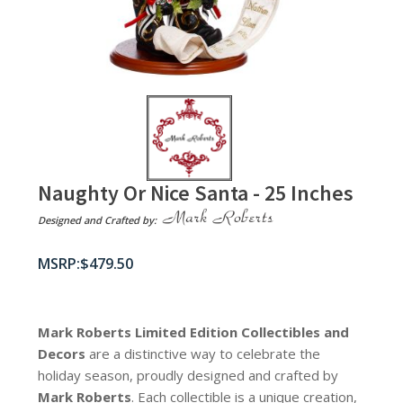
Naughty Or Nice Santa - 25 Inches
Designed and Crafted by:
$
479.50
Mark Roberts Limited Edition Collectibles
and
Decors
are a distinctive way to celebrate the
holiday season, proudly designed and crafted by
Mark Roberts
. Each collectible is a unique creation,