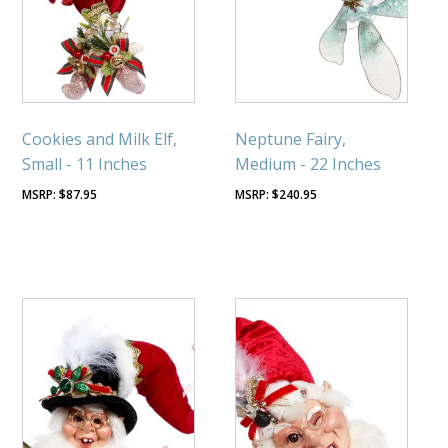
Cookies and Milk Elf,
Neptune Fairy,
Small - 11 Inches
Medium - 22 Inches
$
87.95
$
240.95