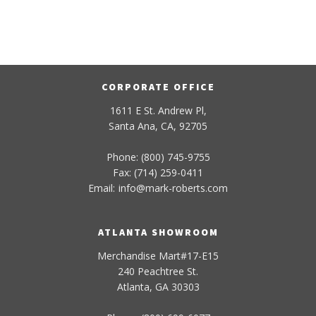
CORPORATE OFFICE
1611 E St. Andrew Pl,
Santa Ana, CA, 92705
Phone: (800) 745-9755
Fax: (714) 259-0411
Email:
info
@
mark-
roberts
.com
ATLANTA SHOWROOM
Merchandise Mart#17-E15
240 Peachtree St.
Atlanta, GA 30303