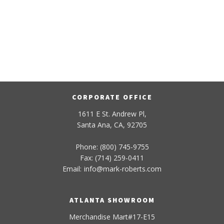
CORPORATE OFFICE
1611 E St. Andrew Pl,
Santa Ana, CA, 92705
Phone: (800) 745-9755
Fax: (714) 259-0411
Email:
info
@
mark-
roberts
.com
ATLANTA SHOWROOM
Merchandise Mart#17-E15