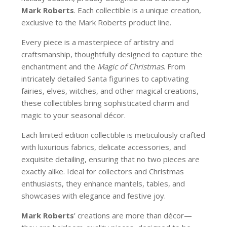
Mark Roberts
. Each collectible is a unique creation,
exclusive to the Mark Roberts product line.
Every piece is a masterpiece of artistry and
craftsmanship, thoughtfully designed to capture the
enchantment and the
Magic of Christmas
. From
intricately detailed Santa figurines to captivating
fairies, elves, witches, and other magical creations,
these collectibles bring sophisticated charm and
magic to your seasonal décor.
Each limited edition collectible is meticulously crafted
with luxurious fabrics, delicate accessories, and
exquisite detailing, ensuring that no two pieces are
exactly alike. Ideal for collectors and Christmas
enthusiasts, they enhance mantels, tables, and
showcases with elegance and festive joy.
Mark Roberts
’ creations are more than décor—