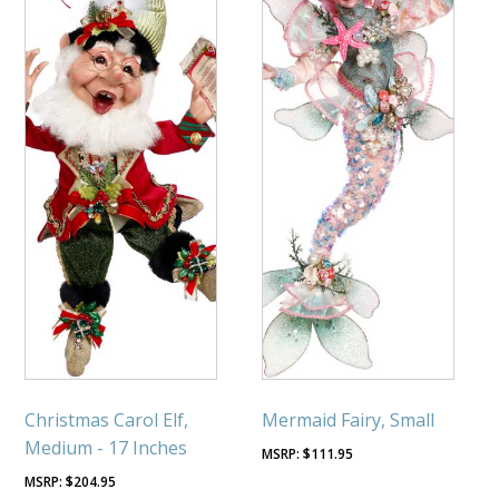
Christmas Carol Elf,
Mermaid Fairy, Small
Medium - 17 Inches
$
111.95
$
204.95