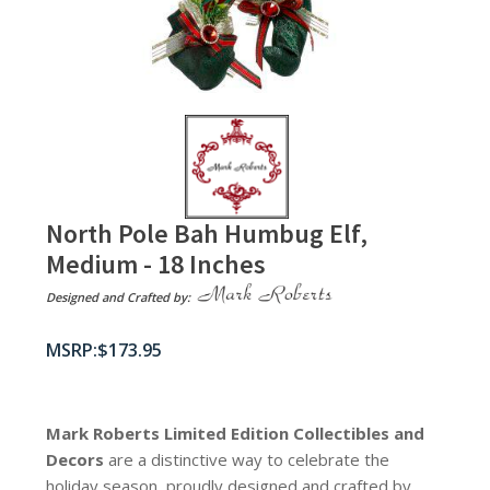
North Pole Bah Humbug Elf,
Medium - 18 Inches
Designed and Crafted by:
$
173.95
Mark Roberts Limited Edition Collectibles
and
Decors
are a distinctive way to celebrate the
holiday season, proudly designed and crafted by