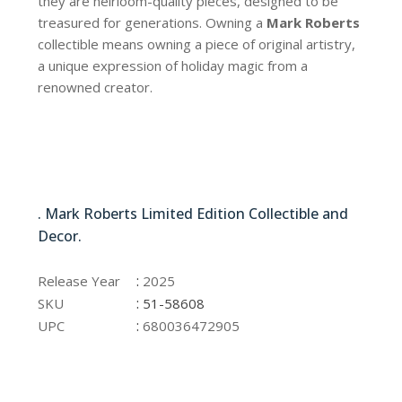
they are heirloom-quality pieces, designed to be
treasured for generations. Owning a
Mark Roberts
collectible means owning a piece of original artistry,
a unique expression of holiday magic from a
renowned creator.
51-58608
. Mark Roberts Limited Edition Collectible and
Decor.
51-58608
:
Release Year
2025
:
SKU
51-58608
:
UPC
680036472905