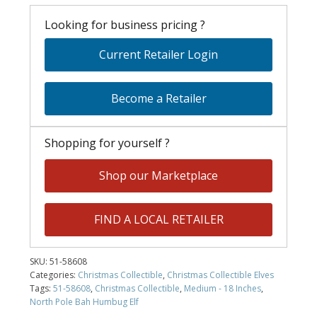
Looking for business pricing ?
Current Retailer Login
Become a Retailer
Shopping for yourself ?
Shop our Marketplace
FIND A LOCAL RETAILER
SKU:
51-58608
Categories:
Christmas Collectible
,
Christmas Collectible Elves
Tags:
51-58608
,
Christmas Collectible
,
Medium - 18 Inches
,
North Pole Bah Humbug Elf