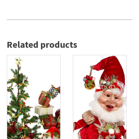
Related products