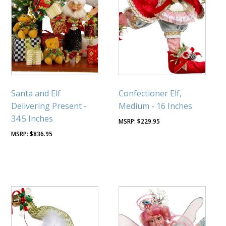
Santa and Elf
Confectioner Elf,
Delivering Present -
Medium - 16 Inches
34.5 Inches
$
229.95
$
836.95