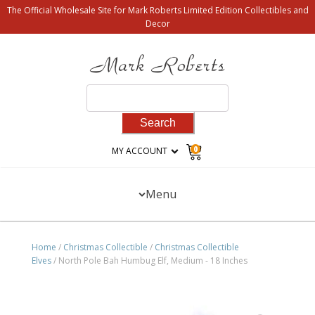
The Official Wholesale Site for Mark Roberts Limited Edition Collectibles and
Decor
Search
for:
0
MY ACCOUNT
Menu
Home
/
Christmas Collectible
/
Christmas Collectible
Elves
/ North Pole Bah Humbug Elf, Medium - 18 Inches