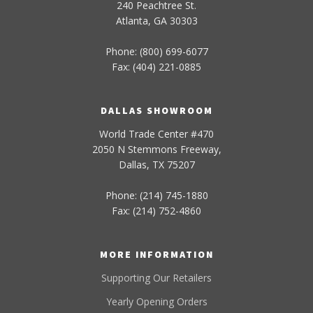
240 Peachtree St.
Atlanta, GA 30303
Phone: (800) 699-6077
Fax: (404) 221-0885
DALLAS SHOWROOM
World Trade Center #470
2050 N Stemmons Freeway,
Dallas, TX 75207
Phone: (214) 745-1880
Fax: (214) 752-4860
MORE INFORMATION
Supporting Our Retailers
Yearly Opening Orders