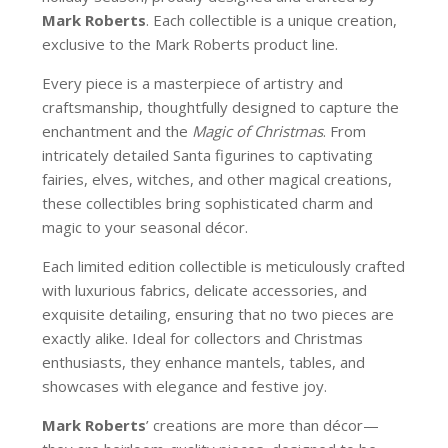
Mark Roberts
. Each collectible is a unique creation,
exclusive to the Mark Roberts product line.
Every piece is a masterpiece of artistry and
craftsmanship, thoughtfully designed to capture the
enchantment and the
Magic of Christmas
. From
intricately detailed Santa figurines to captivating
fairies, elves, witches, and other magical creations,
these collectibles bring sophisticated charm and
magic to your seasonal décor.
Each limited edition collectible is meticulously crafted
with luxurious fabrics, delicate accessories, and
exquisite detailing, ensuring that no two pieces are
exactly alike. Ideal for collectors and Christmas
enthusiasts, they enhance mantels, tables, and
showcases with elegance and festive joy.
Mark Roberts
’ creations are more than décor—