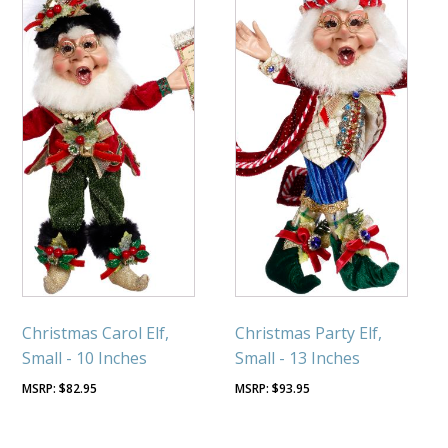
Christmas Carol Elf,
Christmas Party Elf,
Small - 10 Inches
Small - 13 Inches
$
82.95
$
93.95