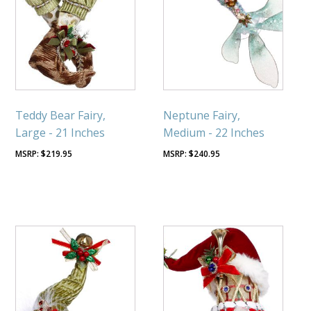
Teddy Bear Fairy,
Neptune Fairy,
Large - 21 Inches
Medium - 22 Inches
$
219.95
$
240.95