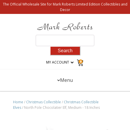
The Official Wholesale Site for Mark Roberts Limited Edition Collectibles and
Decor
Search
for:
0
MY ACCOUNT
Menu
Home
/
Christmas Collectible
/
Christmas Collectible
Elves
/ North Pole Chocolatier Elf, Medium - 18 Inches