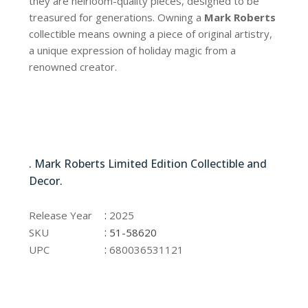
they are heirloom-quality pieces, designed to be
treasured for generations. Owning a
Mark Roberts
collectible means owning a piece of original artistry,
a unique expression of holiday magic from a
renowned creator.
51-58620
. Mark Roberts Limited Edition Collectible and
Decor.
51-58620
:
Release Year
2025
:
SKU
51-58620
:
UPC
680036531121