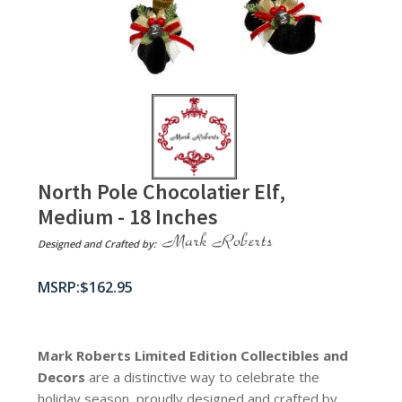
North Pole Chocolatier Elf,
Medium - 18 Inches
Designed and Crafted by:
$
162.95
Mark Roberts Limited Edition Collectibles
and
Decors
are a distinctive way to celebrate the
holiday season, proudly designed and crafted by