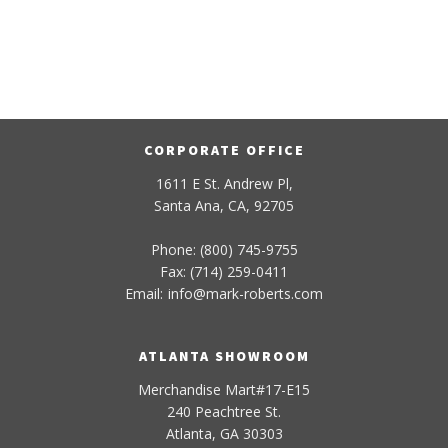
CORPORATE OFFICE
1611 E St. Andrew Pl,
Santa Ana, CA, 92705
Phone: (800) 745-9755
Fax: (714) 259-0411
Email:
info
@
mark-
roberts
.com
ATLANTA SHOWROOM
Merchandise Mart#17-E15
240 Peachtree St.
Atlanta, GA 30303