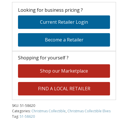
Looking for business pricing ?
Current Retailer Login
Become a Retailer
Shopping for yourself ?
Shop our Marketplace
FIND A LOCAL RETAILER
SKU:
51-58620
Categories:
Christmas Collectible
,
Christmas Collectible Elves
Tag:
51-58620