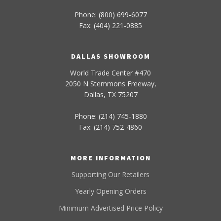
Phone: (800) 699-6077
Fax: (404) 221-0885
DALLAS SHOWROOM
World Trade Center #470
2050 N Stemmons Freeway,
Dallas, TX 75207
Phone: (214) 745-1880
Fax: (214) 752-4860
MORE INFORMATION
Supporting Our Retailers
Yearly Opening Orders
Minimum Advertised Price Policy