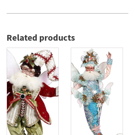
Related products