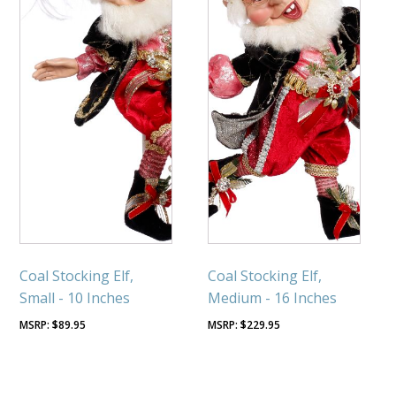
Coal Stocking Elf,
Coal Stocking Elf,
Small - 10 Inches
Medium - 16 Inches
$
89.95
$
229.95