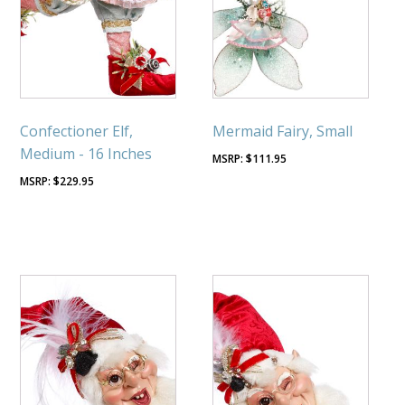
Confectioner Elf,
Mermaid Fairy, Small
Medium - 16 Inches
$
111.95
$
229.95