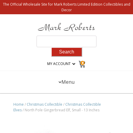
The Official Wholesale Site for Mark Roberts Limited Edition Collectibles and
Decor
Search
for:
0
MY ACCOUNT
Menu
Home
/
Christmas Collectible
/
Christmas Collectible
Elves
/ North Pole Gingerbread Elf, Small - 13 Inches