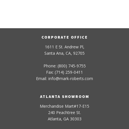
CORPORATE OFFICE
1611 E St. Andrew Pl,
Santa Ana, CA, 92705
Phone: (800) 745-9755
Fax: (714) 259-0411
Email:
info
@
mark-
roberts
.com
ATLANTA SHOWROOM
Merchandise Mart#17-E15
240 Peachtree St.
Atlanta, GA 30303