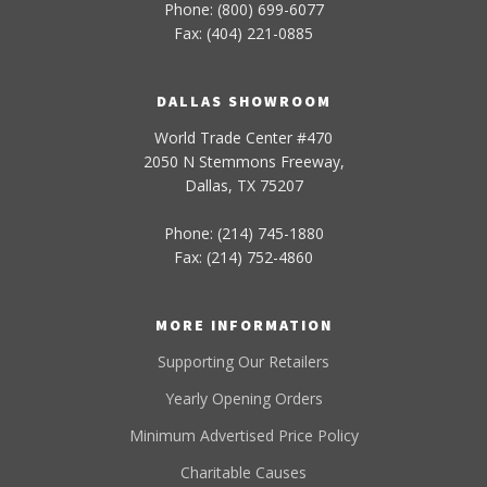
Phone: (800) 699-6077
Fax: (404) 221-0885
DALLAS SHOWROOM
World Trade Center #470
2050 N Stemmons Freeway,
Dallas, TX 75207
Phone: (214) 745-1880
Fax: (214) 752-4860
MORE INFORMATION
Supporting Our Retailers
Yearly Opening Orders
Minimum Advertised Price Policy
Charitable Causes