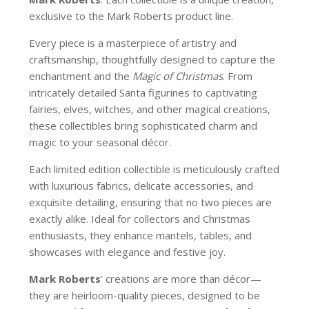
exclusive to the Mark Roberts product line.
Every piece is a masterpiece of artistry and
craftsmanship, thoughtfully designed to capture the
enchantment and the
Magic of Christmas
. From
intricately detailed Santa figurines to captivating
fairies, elves, witches, and other magical creations,
these collectibles bring sophisticated charm and
magic to your seasonal décor.
Each limited edition collectible is meticulously crafted
with luxurious fabrics, delicate accessories, and
exquisite detailing, ensuring that no two pieces are
exactly alike. Ideal for collectors and Christmas
enthusiasts, they enhance mantels, tables, and
showcases with elegance and festive joy.
Mark Roberts
’ creations are more than décor—
they are heirloom-quality pieces, designed to be