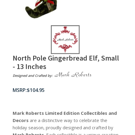
North Pole Gingerbread Elf, Small
- 13 Inches
Designed and Crafted by:
$
104.95
Mark Roberts Limited Edition Collectibles
and
Decors
are a distinctive way to celebrate the
holiday season, proudly designed and crafted by
Mark Roberts
. Each collectible is a unique creation,