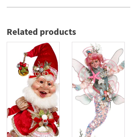
Related products