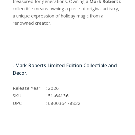
treasured for generations. Owning a
Mark Roberts
collectible means owning a piece of original artistry,
a unique expression of holiday magic from a
renowned creator.
51-64136
. Mark Roberts Limited Edition Collectible and
Decor.
51-64136
:
Release Year
2026
:
SKU
51-64136
:
UPC
680036478822