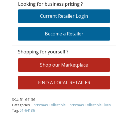
Looking for business pricing ?
Current Retailer Login
Become a Retailer
Shopping for yourself ?
Shop our Marketplace
FIND A LOCAL RETAILER
SKU:
51-64136
Categories:
Christmas Collectible
,
Christmas Collectible Elves
Tag:
51-64136