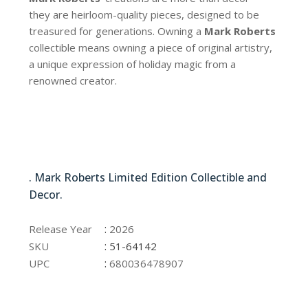
they are heirloom-quality pieces, designed to be
treasured for generations. Owning a
Mark Roberts
collectible means owning a piece of original artistry,
a unique expression of holiday magic from a
renowned creator.
51-64142
. Mark Roberts Limited Edition Collectible and
Decor.
51-64142
:
Release Year
2026
:
SKU
51-64142
:
UPC
680036478907