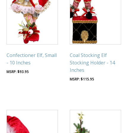
Confectioner Elf, Small
Coal Stocking Elf
- 10 Inches
Stocking Holder - 14
Inches
$
93.95
$
115.95