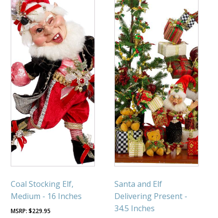
Coal Stocking Elf,
Santa and Elf
Medium - 16 Inches
Delivering Present -
34.5 Inches
$
229.95