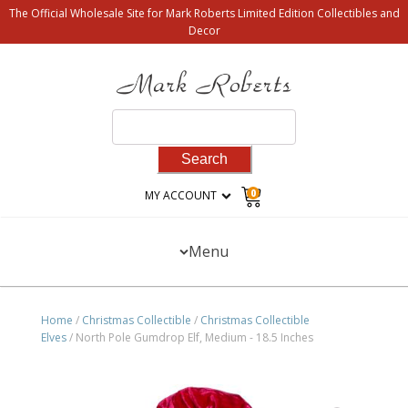
The Official Wholesale Site for Mark Roberts Limited Edition Collectibles and
Decor
Search
for:
0
MY ACCOUNT
Menu
Home
/
Christmas Collectible
/
Christmas Collectible
Elves
/ North Pole Gumdrop Elf, Medium - 18.5 Inches