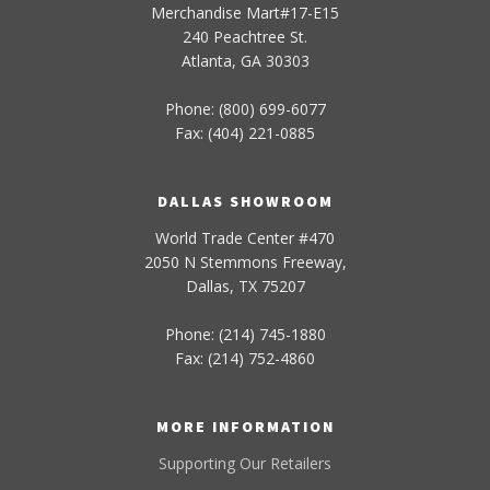
Merchandise Mart#17-E15
240 Peachtree St.
Atlanta, GA 30303
Phone: (800) 699-6077
Fax: (404) 221-0885
DALLAS SHOWROOM
World Trade Center #470
2050 N Stemmons Freeway,
Dallas, TX 75207
Phone: (214) 745-1880
Fax: (214) 752-4860
MORE INFORMATION
Supporting Our Retailers