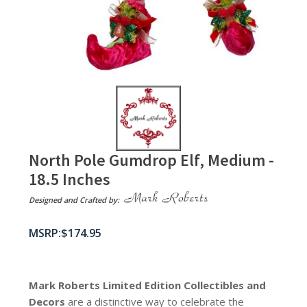
North Pole Gumdrop Elf, Medium -
18.5 Inches
Designed and Crafted by:
$
174.95
Mark Roberts Limited Edition Collectibles
and
Decors
are a distinctive way to celebrate the