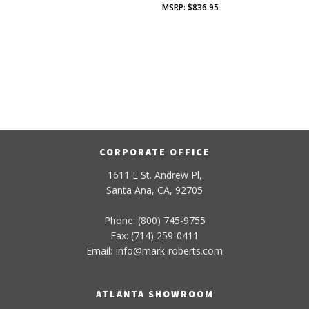
$
836.95
CORPORATE OFFICE
1611 E St. Andrew Pl,
Santa Ana, CA, 92705
Phone: (800) 745-9755
Fax: (714) 259-0411
Email:
info
@
mark-
roberts
.com
ATLANTA SHOWROOM