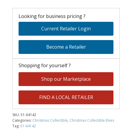
Looking for business pricing ?
Current Retailer Login
Become a Retailer
Shopping for yourself ?
Shop our Marketplace
FIND A LOCAL RETAILER
SKU:
51-64142
Categories:
Christmas Collectible
,
Christmas Collectible Elves
Tag:
51-64142