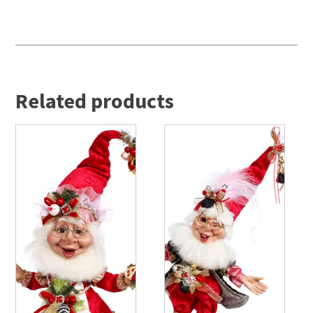
Related products