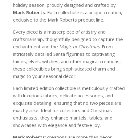
holiday season, proudly designed and crafted by
Mark Roberts
. Each collectible is a unique creation,
exclusive to the Mark Roberts product line.
Every piece is a masterpiece of artistry and
craftsmanship, thoughtfully designed to capture the
enchantment and the
Magic of Christmas
. From
intricately detailed Santa figurines to captivating
fairies, elves, witches, and other magical creations,
these collectibles bring sophisticated charm and
magic to your seasonal décor.
Each limited edition collectible is meticulously crafted
with luxurious fabrics, delicate accessories, and
exquisite detailing, ensuring that no two pieces are
exactly alike. Ideal for collectors and Christmas
enthusiasts, they enhance mantels, tables, and
showcases with elegance and festive joy.
Mark Roberts
’ creations are more than décor—