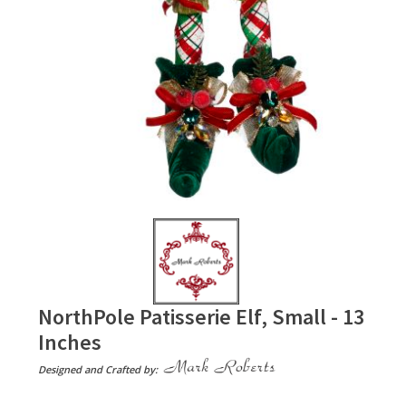
NorthPole Patisserie Elf, Small - 13
Inches
Designed and Crafted by: