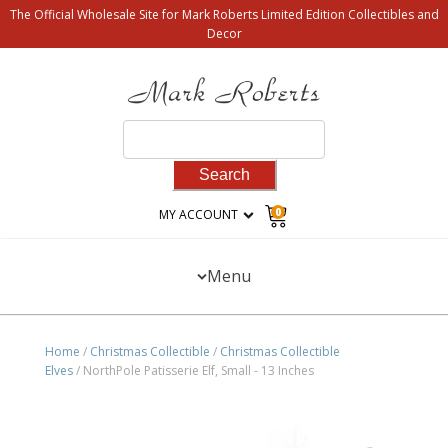
The Official Wholesale Site for Mark Roberts Limited Edition Collectibles and
Decor
Search
for:
0
MY ACCOUNT
Menu
Home
/
Christmas Collectible
/
Christmas Collectible
Elves
/ NorthPole Patisserie Elf, Small - 13 Inches