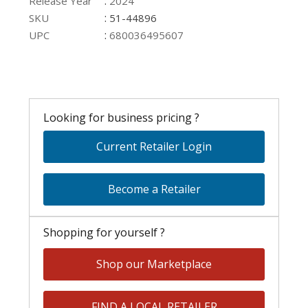
:
Release Year
2024
:
SKU
51-44896
:
UPC
680036495607
Looking for business pricing ?
Current Retailer Login
Become a Retailer
Shopping for yourself ?
Shop our Marketplace
FIND A LOCAL RETAILER