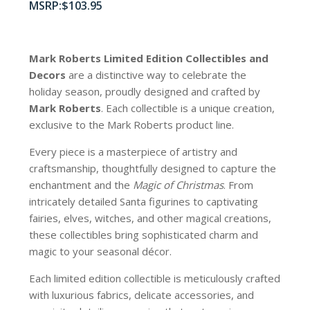
$
103.95
Mark Roberts Limited Edition Collectibles
and
Decors
are a distinctive way to celebrate the
holiday season, proudly designed and crafted by
Mark Roberts
. Each collectible is a unique creation,
exclusive to the Mark Roberts product line.
Every piece is a masterpiece of artistry and
craftsmanship, thoughtfully designed to capture the
enchantment and the
Magic of Christmas
. From
intricately detailed Santa figurines to captivating
fairies, elves, witches, and other magical creations,
these collectibles bring sophisticated charm and
magic to your seasonal décor.
Each limited edition collectible is meticulously crafted
with luxurious fabrics, delicate accessories, and