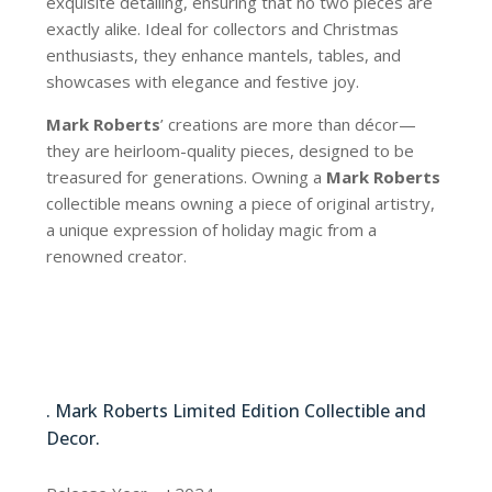
exquisite detailing, ensuring that no two pieces are
exactly alike. Ideal for collectors and Christmas
enthusiasts, they enhance mantels, tables, and
showcases with elegance and festive joy.
Mark Roberts
’ creations are more than décor—
they are heirloom-quality pieces, designed to be
treasured for generations. Owning a
Mark Roberts
collectible means owning a piece of original artistry,
a unique expression of holiday magic from a
renowned creator.
51-44896
. Mark Roberts Limited Edition Collectible and
Decor.
51-44896