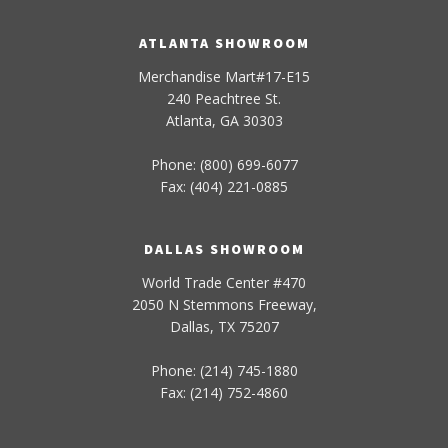
ATLANTA SHOWROOM
Merchandise Mart#17-E15
240 Peachtree St.
Atlanta, GA 30303
Phone: (800) 699-6077
Fax: (404) 221-0885
DALLAS SHOWROOM
World Trade Center #470
2050 N Stemmons Freeway,
Dallas, TX 75207
Phone: (214) 745-1880
Fax: (214) 752-4860