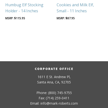
Humbug Elf Stocking
Cookies and Milk Elf,
Holder - 14 Inches
Small - 11 Inches
$
115.95
$
87.95
CORPORATE OFFICE
1611 E St. Andrew Pl,
Santa Ana, CA, 92705
Phone: (800) 745-9755
Fax: (714) 259-0411
Email:
info
@
mark-
roberts
.com