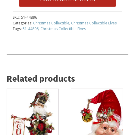
SKU:
51-44896
Categories:
Christmas Collectible
,
Christmas Collectible Elves
Tags:
51-44896
,
Christmas Collectible Elves
Related products