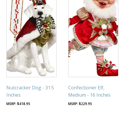
Nutcracker Dog - 31.5
Confectioner Elf,
Inches
Medium - 16 Inches
$
418.95
$
229.95