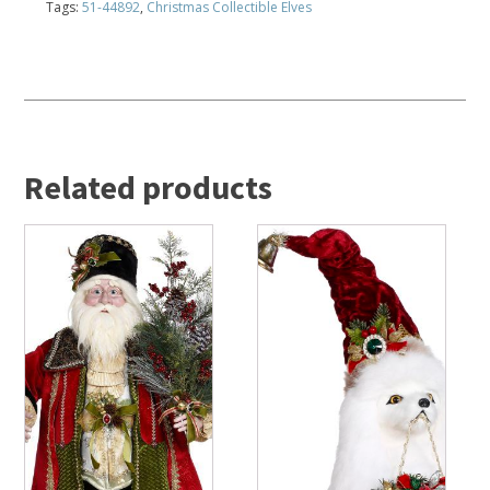
Tags:
51-44892
,
Christmas Collectible Elves
Related products