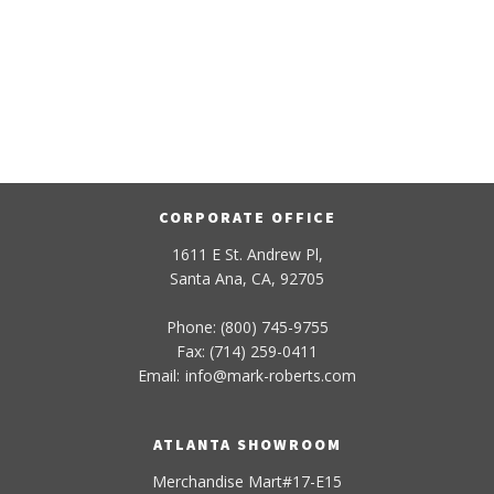
CORPORATE OFFICE
1611 E St. Andrew Pl,
Santa Ana, CA, 92705
Phone: (800) 745-9755
Fax: (714) 259-0411
Email:
info
@
mark-
roberts
.com
ATLANTA SHOWROOM
Merchandise Mart#17-E15