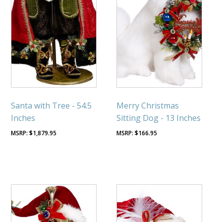
Santa with Tree - 54.5
Merry Christmas
Inches
Sitting Dog - 13 Inches
$
1,879.95
$
166.95