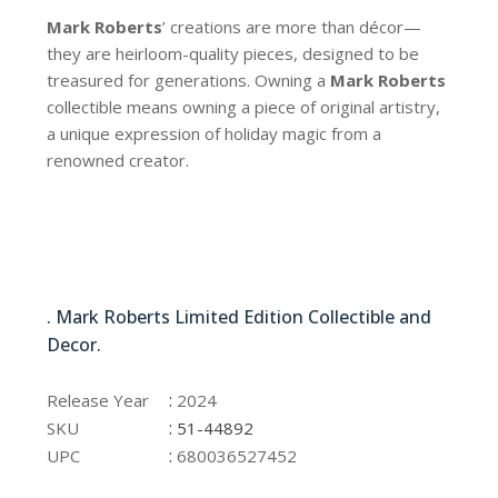
Mark Roberts
’ creations are more than décor—
they are heirloom-quality pieces, designed to be
treasured for generations. Owning a
Mark Roberts
collectible means owning a piece of original artistry,
a unique expression of holiday magic from a
renowned creator.
51-44892
. Mark Roberts Limited Edition Collectible and
Decor.
51-44892
:
Release Year
2024
:
SKU
51-44892
:
UPC
680036527452