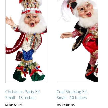
Christmas Party Elf,
Coal Stocking Elf,
Small - 13 Inches
Small - 10 Inches
$
93.95
$
89.95