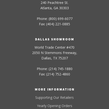
240 Peachtree St.
Atlanta, GA 30303
Phone: (800) 699-6077
Fax: (404) 221-0885
DALLAS SHOWROOM
World Trade Center #470
2050 N Stemmons Freeway,
Dallas, TX 75207
Phone: (214) 745-1880
Fax: (214) 752-4860
MORE INFORMATION
Supporting Our Retailers
Yearly Opening Orders