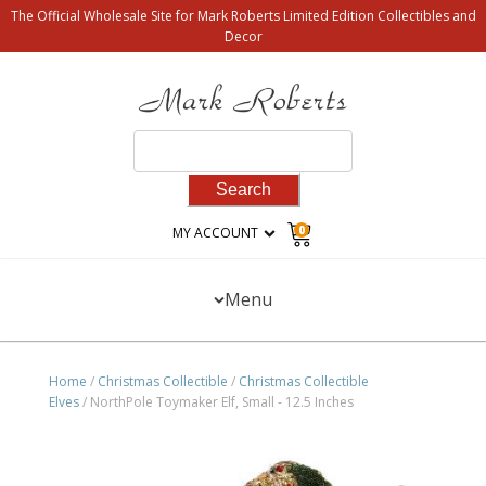
The Official Wholesale Site for Mark Roberts Limited Edition Collectibles and
Decor
Search
for:
0
MY ACCOUNT
Menu
Home
/
Christmas Collectible
/
Christmas Collectible
Elves
/ NorthPole Toymaker Elf, Small - 12.5 Inches