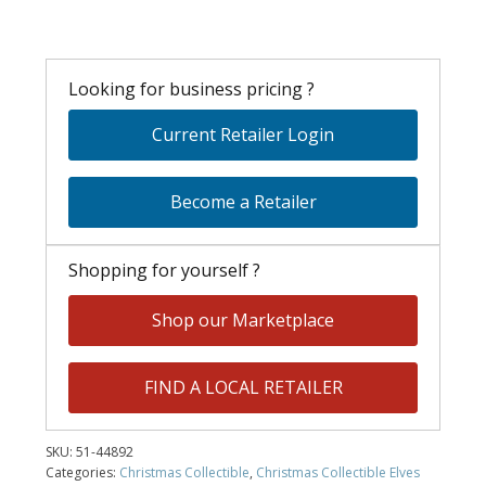
Looking for business pricing ?
Current Retailer Login
Become a Retailer
Shopping for yourself ?
Shop our Marketplace
FIND A LOCAL RETAILER
SKU:
51-44892
Categories:
Christmas Collectible
,
Christmas Collectible Elves