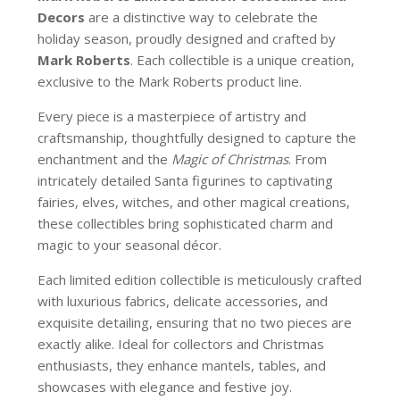
Decors
are a distinctive way to celebrate the
holiday season, proudly designed and crafted by
Mark Roberts
. Each collectible is a unique creation,
exclusive to the Mark Roberts product line.
Every piece is a masterpiece of artistry and
craftsmanship, thoughtfully designed to capture the
enchantment and the
Magic of Christmas
. From
intricately detailed Santa figurines to captivating
fairies, elves, witches, and other magical creations,
these collectibles bring sophisticated charm and
magic to your seasonal décor.
Each limited edition collectible is meticulously crafted
with luxurious fabrics, delicate accessories, and
exquisite detailing, ensuring that no two pieces are
exactly alike. Ideal for collectors and Christmas
enthusiasts, they enhance mantels, tables, and
showcases with elegance and festive joy.