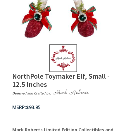
NorthPole Toymaker Elf, Small -
12.5 Inches
Designed and Crafted by:
$
93.95
Mark Roberts Limited Edition Collectibles
and