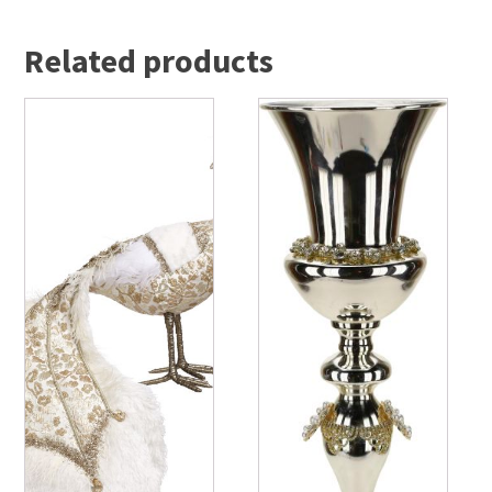
Related products