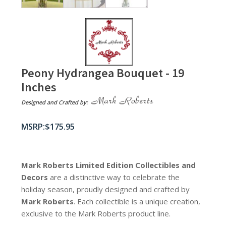
Peony Hydrangea Bouquet - 19
Inches
Designed and Crafted by:
$
175.95
Mark Roberts Limited Edition Collectibles
and
Decors
are a distinctive way to celebrate the
holiday season, proudly designed and crafted by
Mark Roberts
. Each collectible is a unique creation,
exclusive to the Mark Roberts product line.