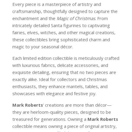
Every piece is a masterpiece of artistry and
craftsmanship, thoughtfully designed to capture the
enchantment and the
Magic of Christmas
. From
intricately detailed Santa figurines to captivating
fairies, elves, witches, and other magical creations,
these collectibles bring sophisticated charm and
magic to your seasonal décor.
Each limited edition collectible is meticulously crafted
with luxurious fabrics, delicate accessories, and
exquisite detailing, ensuring that no two pieces are
exactly alike. Ideal for collectors and Christmas
enthusiasts, they enhance mantels, tables, and
showcases with elegance and festive joy.
Mark Roberts
’ creations are more than décor—
they are heirloom-quality pieces, designed to be
treasured for generations. Owning a
Mark Roberts
collectible means owning a piece of original artistry,