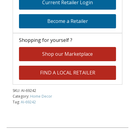
Current Retailer Login
Become a Retailer
Shopping for yourself ?
Shop our Marketplace
FIND A LOCAL RETAILER
SKU:
AI-69242
Category:
Home Decor
Tag:
AI-69242