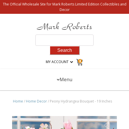
The Official Wholesale Site for Mark Roberts Limited Edition Collectibles and
Decor
Search
for:
0
MY ACCOUNT
Menu
Home
/
Home Decor
/ Peony Hydrangea Bouquet - 19 Inches