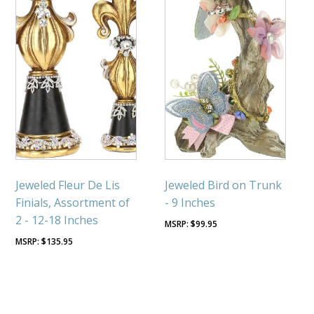
Jeweled Fleur De Lis
Jeweled Bird on Trunk
Finials, Assortment of
- 9 Inches
2 - 12-18 Inches
$
99.95
$
135.95