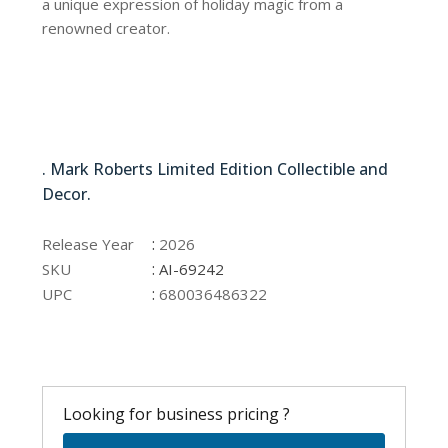
a unique expression of holiday magic from a
renowned creator.
AI-69242
. Mark Roberts Limited Edition Collectible and
Decor.
AI-69242
:
Release Year
2026
:
SKU
AI-69242
:
UPC
680036486322
Looking for business pricing ?