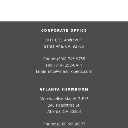
CORPORATE OFFICE
1611 E St. Andrew Pl,
Santa Ana, CA, 92705
Phone: (800) 745-9755
Fax: (714) 259-0411
Email:
info
@
mark-
roberts
.com
ATLANTA SHOWROOM
Merchandise Mart#17-E15
240 Peachtree St.
Atlanta, GA 30303
Phone: (800) 699-6077