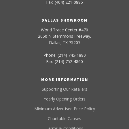
Fax: (404) 221-0885
DALLAS SHOWROOM
World Trade Center #470
2050 N Stemmons Freeway,
Dallas, TX 75207
Phone: (214) 745-1880
Fax: (214) 752-4860
MORE INFORMATION
Supporting Our Retailers
Yearly Opening Orders
Minimum Advertised Price Policy
Charitable Causes
Terms & Conditions