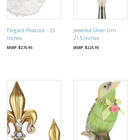
Elegant Peacock - 23
Jeweled Silver Urn -
Inches
21.5 Inches
$
270.95
$
225.95