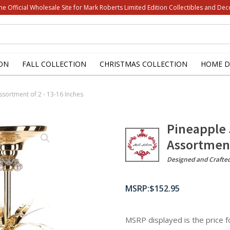
he Official Wholesale Site for Mark Roberts Limited Edition Collectibles and Dec
ON
FALL COLLECTION
CHRISTMAS COLLECTION
HOME D
ssortment of 2 - 13-16 Inches
Pineapple 
Assortment
Designed and Crafte
$
152.95
MSRP displayed is the price 