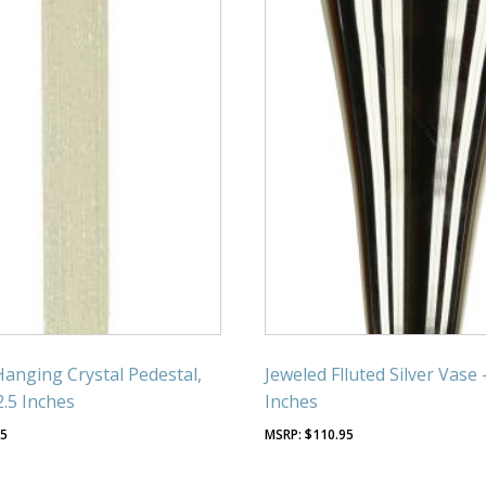
Hanging Crystal Pedestal,
Jeweled Flluted Silver Vase 
2.5 Inches
Inches
95
$
110.95