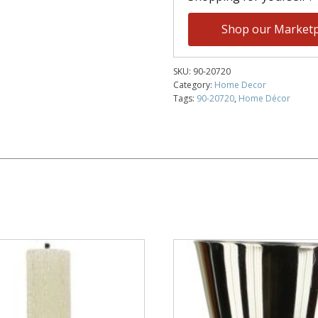
Shop our Marketp
SKU:
90-20720
Category:
Home Decor
Tags:
90-20720
,
Home Décor