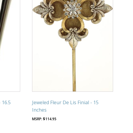
- 16.5
Jeweled Fleur De Lis Finial - 15
Inches
$
114.95