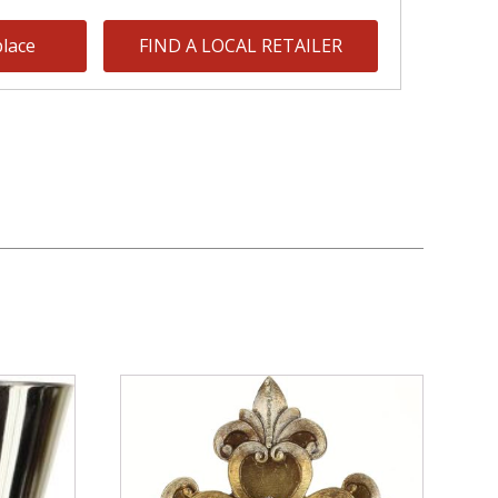
lace
FIND A LOCAL RETAILER