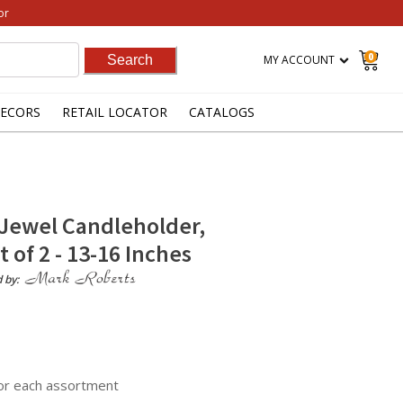
or
0
MY ACCOUNT
ECORS
RETAIL LOCATOR
CATALOGS
Jewel Candleholder,
 of 2 - 13-16 Inches
d by:
for each assortment