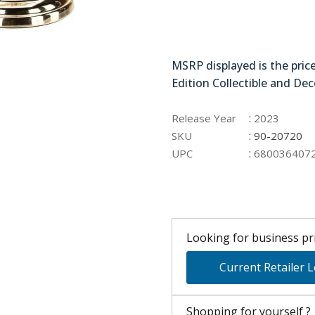
90-20720
MSRP displayed is the pric
Edition Collectible and Dec
:
Release Year
2023
:
SKU
90-20720
:
UPC
680036407
Looking for business pri
Current Retailer 
Shopping for yourself ?