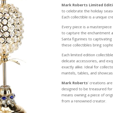
Mark Roberts Limited Editi
to celebrate the holiday sea
Each collectible is a unique c
Every piece is a masterpiece 
to capture the enchantment 
Santa figurines to captivating
these collectibles bring soph
Each limited edition collectibl
delicate accessories, and exqu
exactly alike. Ideal for colle
mantels, tables, and showcase
Mark Roberts
’ creations ar
designed to be treasured for
means owning a piece of origi
from a renowned creator.