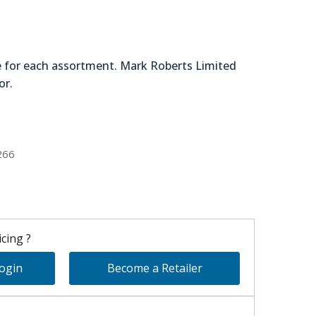
e for each assortment. Mark Roberts Limited
or.
90-20720
266
cing ?
Login
Become a Retailer