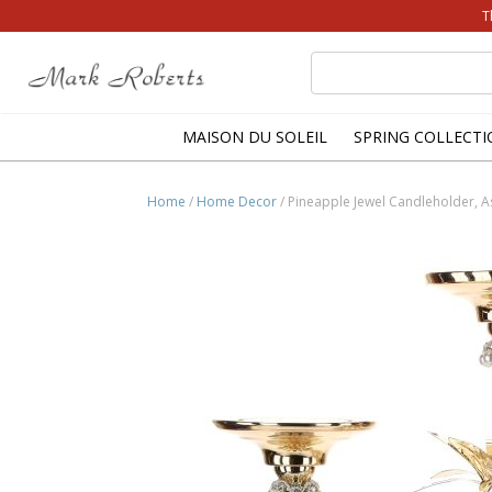
T
Search
for:
MAISON DU SOLEIL
SPRING COLLECTI
Home
/
Home Decor
/ Pineapple Jewel Candleholder, A