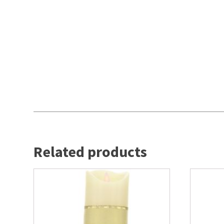
Related products