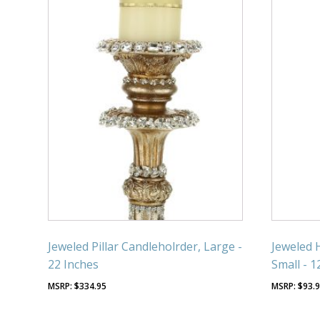
Jeweled Pillar Candleholrder, Large -
Jeweled 
22 Inches
Small - 1
$
334.95
$
93.