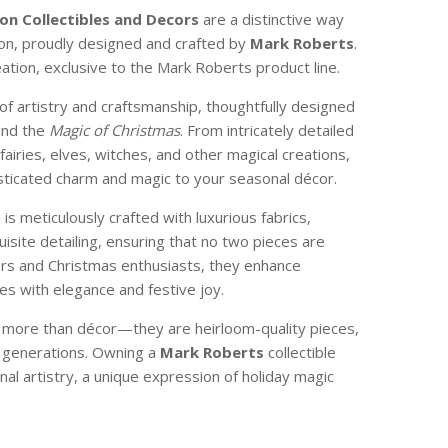
on Collectibles
and Decors
are a distinctive way
son, proudly designed and crafted by
Mark Roberts
.
reation, exclusive to the Mark Roberts product line.
of artistry and craftsmanship, thoughtfully designed
and the
Magic of Christmas
. From intricately detailed
 fairies, elves, witches, and other magical creations,
isticated charm and magic to your seasonal décor.
e is meticulously crafted with luxurious fabrics,
isite detailing, ensuring that no two pieces are
ctors and Christmas enthusiasts, they enhance
s with elegance and festive joy.
e more than décor—they are heirloom-quality pieces,
 generations. Owning a
Mark Roberts
collectible
nal artistry, a unique expression of holiday magic