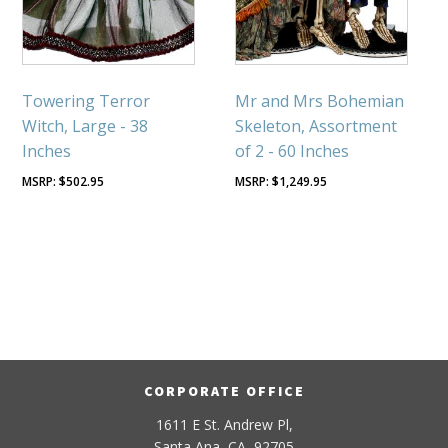
Towering Terror
Mr and Mrs Bohemian
Witch, Large - 38
Skeleton, Assortment
Inches
of 2 - 60 Inches
$
502.95
$
1,249.95
CORPORATE OFFICE
1611 E St. Andrew Pl,
Santa Ana, CA, 92705