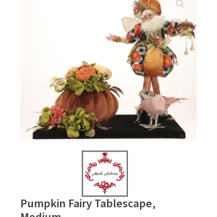
Pumpkin Fairy Tablescape,
Medium