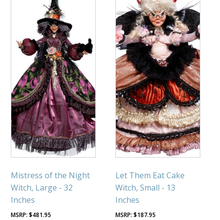
Mistress of the Night
Let Them Eat Cake
Witch, Large - 32
Witch, Small - 13
Inches
Inches
$
481.95
$
187.95