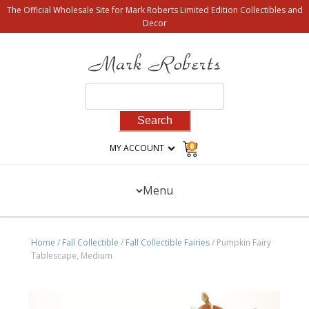
The Official Wholesale Site for Mark Roberts Limited Edition Collectibles and
Decor
Search
for:
0
MY ACCOUNT
Menu
Home
/
Fall Collectible
/
Fall Collectible Fairies
/ Pumpkin Fairy
Tablescape, Medium