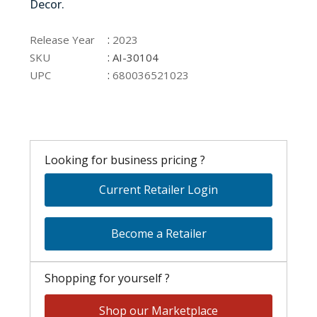
Decor.
AI-30104
:
Release Year
2023
:
SKU
AI-30104
:
UPC
680036521023
Looking for business pricing ?
Current Retailer Login
Become a Retailer
Shopping for yourself ?
Shop our Marketplace