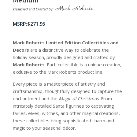
Designed and Crafted by:
$
271.95
Mark Roberts Limited Edition Collectibles
and
Decors
are a distinctive way to celebrate the
holiday season, proudly designed and crafted by
Mark Roberts
. Each collectible is a unique creation,
exclusive to the Mark Roberts product line.
Every piece is a masterpiece of artistry and
craftsmanship, thoughtfully designed to capture the
enchantment and the
Magic of Christmas
. From
intricately detailed Santa figurines to captivating
fairies, elves, witches, and other magical creations,
these collectibles bring sophisticated charm and
magic to your seasonal décor.