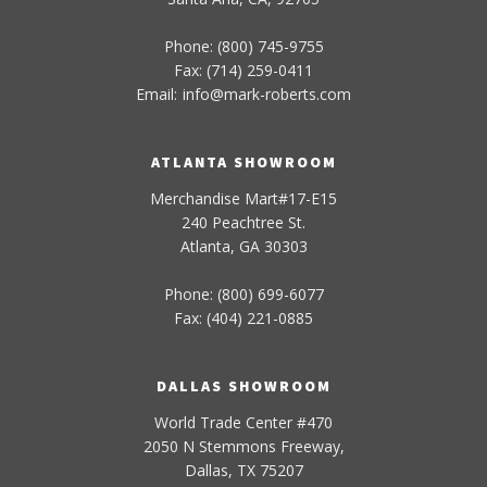
Phone: (800) 745-9755
Fax: (714) 259-0411
Email:
info
@
mark-
roberts
.com
ATLANTA SHOWROOM
Merchandise Mart#17-E15
240 Peachtree St.
Atlanta, GA 30303
Phone: (800) 699-6077
Fax: (404) 221-0885
DALLAS SHOWROOM
World Trade Center #470
2050 N Stemmons Freeway,
Dallas, TX 75207