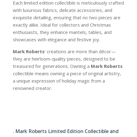
Each limited edition collectible is meticulously crafted
with luxurious fabrics, delicate accessories, and
exquisite detailing, ensuring that no two pieces are
exactly alike. Ideal for collectors and Christmas
enthusiasts, they enhance mantels, tables, and
showcases with elegance and festive joy.
Mark Roberts
’ creations are more than décor—
they are heirloom-quality pieces, designed to be
treasured for generations. Owning a
Mark Roberts
collectible means owning a piece of original artistry,
a unique expression of holiday magic from a
renowned creator.
AI-30104
. Mark Roberts Limited Edition Collectible and