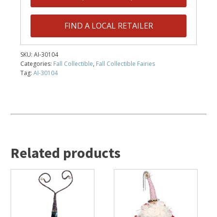
FIND A LOCAL RETAILER
SKU:
AI-30104
Categories:
Fall Collectible
,
Fall Collectible Fairies
Tag:
AI-30104
Related products