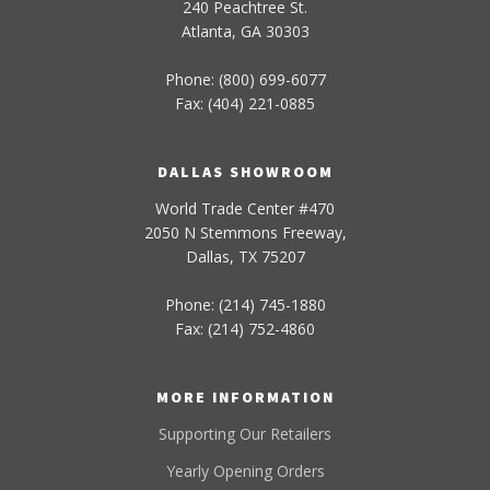
240 Peachtree St.
Atlanta, GA 30303
Phone: (800) 699-6077
Fax: (404) 221-0885
DALLAS SHOWROOM
World Trade Center #470
2050 N Stemmons Freeway,
Dallas, TX 75207
Phone: (214) 745-1880
Fax: (214) 752-4860
MORE INFORMATION
Supporting Our Retailers
Yearly Opening Orders