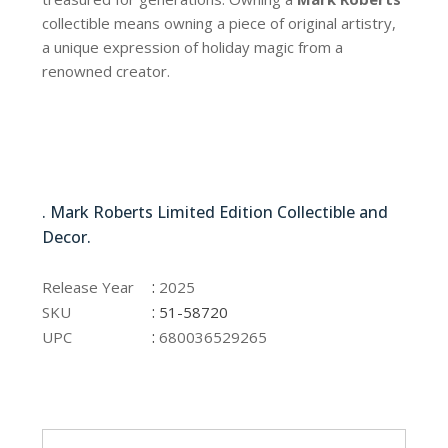
collectible means owning a piece of original artistry,
a unique expression of holiday magic from a
renowned creator.
51-58720
. Mark Roberts Limited Edition Collectible and
Decor.
51-58720
:
Release Year
2025
:
SKU
51-58720
:
UPC
680036529265