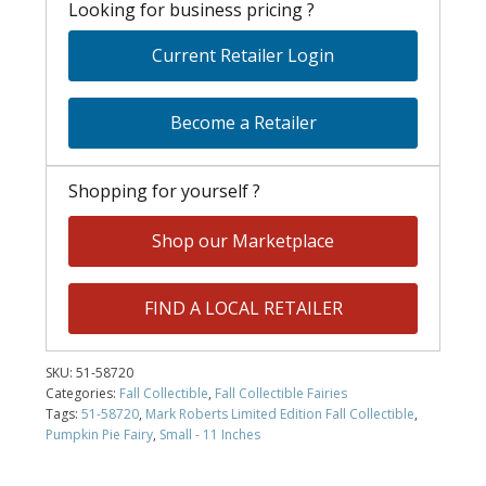
Looking for business pricing ?
Current Retailer Login
Become a Retailer
Shopping for yourself ?
Shop our Marketplace
FIND A LOCAL RETAILER
SKU:
51-58720
Categories:
Fall Collectible
,
Fall Collectible Fairies
Tags:
51-58720
,
Mark Roberts Limited Edition Fall Collectible
,
Pumpkin Pie Fairy
,
Small - 11 Inches