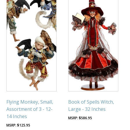
Flying Monkey, Small,
Book of Spells Witch,
Assortment of 3 - 12-
Large - 32 Inches
14 Inches
$
586.95
$
125.95