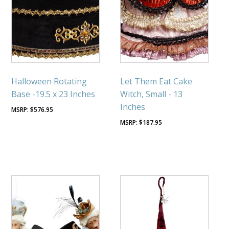
Halloween Rotating
Let Them Eat Cake
Base -19.5 x 23 Inches
Witch, Small - 13
Inches
$
576.95
$
187.95