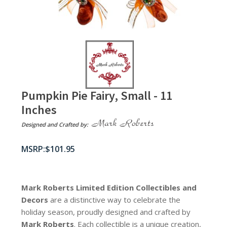
Pumpkin Pie Fairy, Small - 11
Inches
Designed and Crafted by:
$
101.95
Mark Roberts Limited Edition Collectibles
and
Decors
are a distinctive way to celebrate the
holiday season, proudly designed and crafted by
Mark Roberts
. Each collectible is a unique creation,