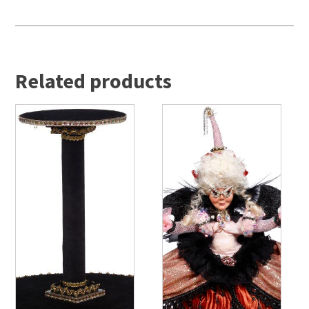
Related products