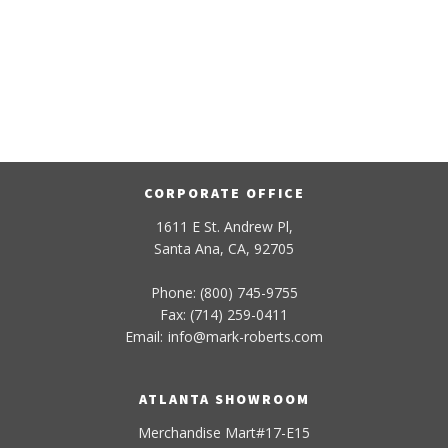
CORPORATE OFFICE
1611 E St. Andrew Pl,
Santa Ana, CA, 92705
Phone: (800) 745-9755
Fax: (714) 259-0411
Email:
info
@
mark-
roberts
.com
ATLANTA SHOWROOM
Merchandise Mart#17-E15