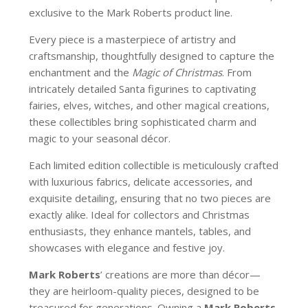
exclusive to the Mark Roberts product line.
Every piece is a masterpiece of artistry and
craftsmanship, thoughtfully designed to capture the
enchantment and the
Magic of Christmas
. From
intricately detailed Santa figurines to captivating
fairies, elves, witches, and other magical creations,
these collectibles bring sophisticated charm and
magic to your seasonal décor.
Each limited edition collectible is meticulously crafted
with luxurious fabrics, delicate accessories, and
exquisite detailing, ensuring that no two pieces are
exactly alike. Ideal for collectors and Christmas
enthusiasts, they enhance mantels, tables, and
showcases with elegance and festive joy.
Mark Roberts
’ creations are more than décor—
they are heirloom-quality pieces, designed to be
treasured for generations. Owning a
Mark Roberts