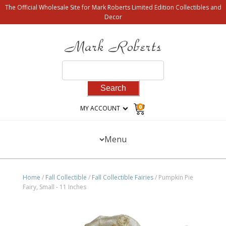
The Official Wholesale Site for Mark Roberts Limited Edition Collectibles and
Decor
Search
for:
0
MY ACCOUNT
Menu
Home
/
Fall Collectible
/
Fall Collectible Fairies
/ Pumpkin Pie
Fairy, Small - 11 Inches