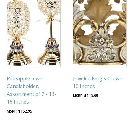
Pineapple Jewel
Jeweled King's Crown -
Candleholder,
10 Inches
Assortment of 2 - 13-
$
313.95
16 Inches
$
152.95