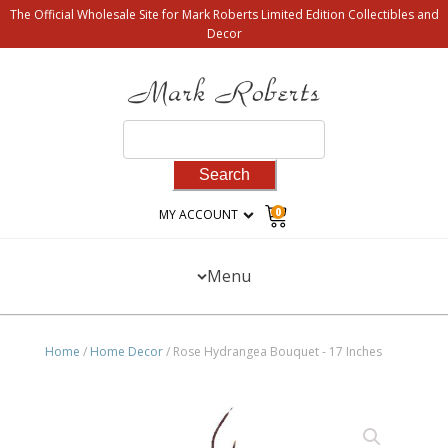
The Official Wholesale Site for Mark Roberts Limited Edition Collectibles and
Decor
Search
for:
0
MY ACCOUNT
Menu
Home
/
Home Decor
/ Rose Hydrangea Bouquet - 17 Inches