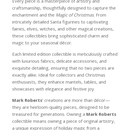
Every piece is a masterpiece of artistry and
craftsmanship, thoughtfully designed to capture the
enchantment and the
Magic of Christmas
. From
intricately detailed Santa figurines to captivating
fairies, elves, witches, and other magical creations,
these collectibles bring sophisticated charm and
magic to your seasonal décor.
Each limited edition collectible is meticulously crafted
with luxurious fabrics, delicate accessories, and
exquisite detailing, ensuring that no two pieces are
exactly alike. Ideal for collectors and Christmas
enthusiasts, they enhance mantels, tables, and
showcases with elegance and festive joy.
Mark Roberts
’ creations are more than décor—
they are heirloom-quality pieces, designed to be
treasured for generations. Owning a
Mark Roberts
collectible means owning a piece of original artistry,
a unique expression of holiday magic from a