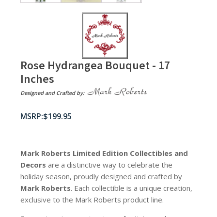
Rose Hydrangea Bouquet - 17
Inches
Designed and Crafted by:
$
199.95
Mark Roberts Limited Edition Collectibles
and
Decors
are a distinctive way to celebrate the
holiday season, proudly designed and crafted by
Mark Roberts
. Each collectible is a unique creation,
exclusive to the Mark Roberts product line.