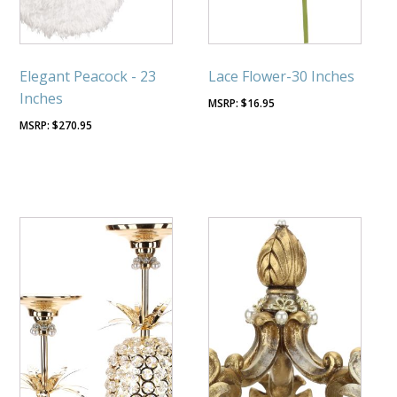
Elegant Peacock - 23
Lace Flower-30 Inches
Inches
$
16.95
$
270.95