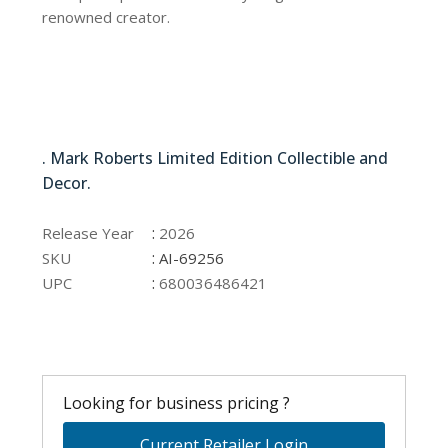
renowned creator.
AI-69256
. Mark Roberts Limited Edition Collectible and
Decor.
AI-69256
:
Release Year
2026
:
SKU
AI-69256
:
UPC
680036486421
Looking for business pricing ?
Current Retailer Login