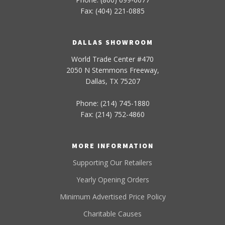
Fax: (404) 221-0885
DALLAS SHOWROOM
World Trade Center #470
2050 N Stemmons Freeway,
Dallas, TX 75207
Phone: (214) 745-1880
Fax: (214) 752-4860
MORE INFORMATION
Supporting Our Retailers
Yearly Opening Orders
Minimum Advertised Price Policy
Charitable Causes