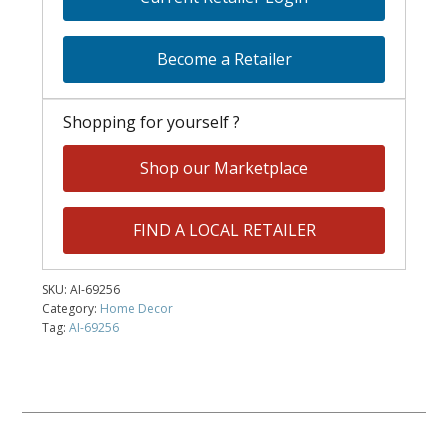
Become a Retailer
Shopping for yourself ?
Shop our Marketplace
FIND A LOCAL RETAILER
SKU:
AI-69256
Category:
Home Decor
Tag:
AI-69256