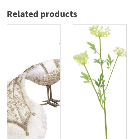
Related products