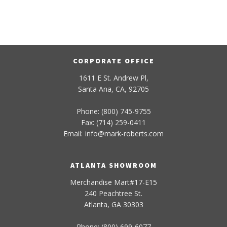
CORPORATE OFFICE
1611 E St. Andrew Pl,
Santa Ana, CA, 92705
Phone: (800) 745-9755
Fax: (714) 259-0411
Email:
info
@
mark-
roberts
.com
ATLANTA SHOWROOM
Merchandise Mart#17-E15
240 Peachtree St.
Atlanta, GA 30303
Phone: (800) 699-6077