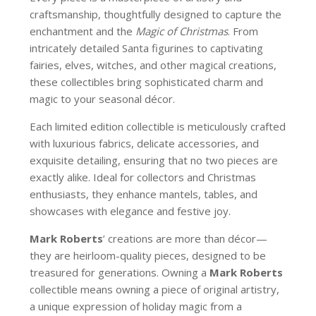
craftsmanship, thoughtfully designed to capture the
enchantment and the
Magic of Christmas
. From
intricately detailed Santa figurines to captivating
fairies, elves, witches, and other magical creations,
these collectibles bring sophisticated charm and
magic to your seasonal décor.
Each limited edition collectible is meticulously crafted
with luxurious fabrics, delicate accessories, and
exquisite detailing, ensuring that no two pieces are
exactly alike. Ideal for collectors and Christmas
enthusiasts, they enhance mantels, tables, and
showcases with elegance and festive joy.
Mark Roberts
’ creations are more than décor—
they are heirloom-quality pieces, designed to be
treasured for generations. Owning a
Mark Roberts
collectible means owning a piece of original artistry,
a unique expression of holiday magic from a