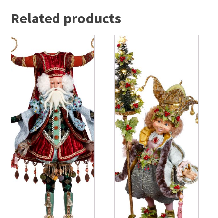
Related products