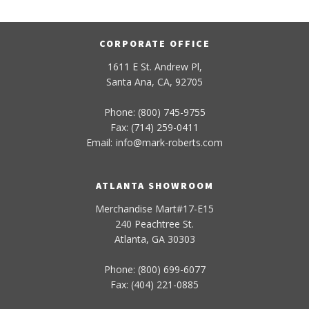
CORPORATE OFFICE
1611 E St. Andrew Pl,
Santa Ana, CA, 92705
Phone: (800) 745-9755
Fax: (714) 259-0411
Email:
info
@
mark-
roberts
.com
ATLANTA SHOWROOM
Merchandise Mart#17-E15
240 Peachtree St.
Atlanta, GA 30303
Phone: (800) 699-6077
Fax: (404) 221-0885