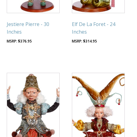
Jestiere Pierre - 30
Elf De La Foret - 24
Inches
Inches
$
376.95
$
314.95