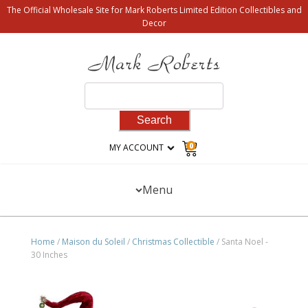
The Official Wholesale Site for Mark Roberts Limited Edition Collectibles and
Decor
Search
for:
0
MY ACCOUNT
Menu
Home
/
Maison du Soleil
/
Christmas Collectible
/ Santa Noel -
30 Inches