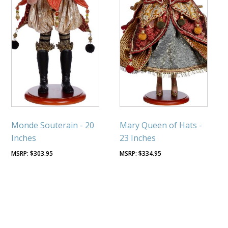
Monde Souterain - 20
Mary Queen of Hats -
Inches
23 Inches
$
303.95
$
334.95