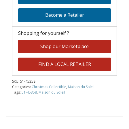
Become a Retailer
Shopping for yourself ?
Shop our Marketplace
FIND A LOCAL RETAILER
SKU:
51-45358
Categories:
Christmas Collectible
,
Maison du Soleil
Tags:
51-45358
,
Maison du Soleil