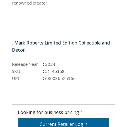
renowned creator.
51-45358
. Mark Roberts Limited Edition Collectible and
Decor.
51-45358
:
Release Year
2024
:
SKU
51-45358
:
UPC
680036525366
Looking for business pricing ?
Current Retailer Login