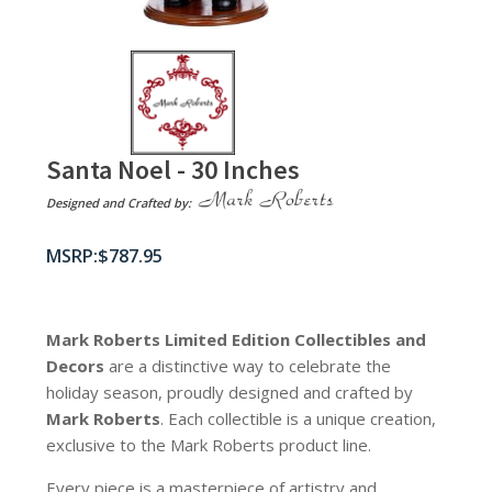
Santa Noel - 30 Inches
Designed and Crafted by:
$
787.95
Mark Roberts Limited Edition Collectibles
and
Decors
are a distinctive way to celebrate the
holiday season, proudly designed and crafted by
Mark Roberts
. Each collectible is a unique creation,
exclusive to the Mark Roberts product line.
Every piece is a masterpiece of artistry and