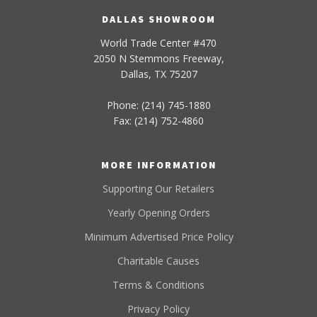
DALLAS SHOWROOM
World Trade Center #470
2050 N Stemmons Freeway,
Dallas, TX 75207
Phone: (214) 745-1880
Fax: (214) 752-4860
MORE INFORMATION
Supporting Our Retailers
Yearly Opening Orders
Minimum Advertised Price Policy
Charitable Causes
Terms & Conditions
Privacy Policy