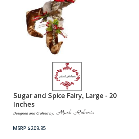
Sugar and Spice Fairy, Large - 20
Inches
Designed and Crafted by:
$
209.95