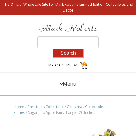
The Official Wholesale Site for Mark Roberts Limited Edition Collectibles and
Decor
Search
for:
0
MY ACCOUNT
Menu
Home
/
Christmas Collectible
/
Christmas Collectible
Fairies
/ Sugar and Spice Fairy, Large - 20 Inches