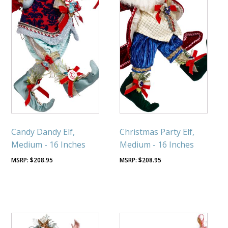
Candy Dandy Elf,
Christmas Party Elf,
Medium - 16 Inches
Medium - 16 Inches
$
208.95
$
208.95