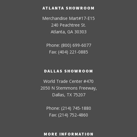
ATLANTA SHOWROOM
Merchandise Mart#17-E15
240 Peachtree St.
Atlanta, GA 30303
Phone: (800) 699-6077
Fax: (404) 221-0885
DALLAS SHOWROOM
World Trade Center #470
2050 N Stemmons Freeway,
Dallas, TX 75207
Phone: (214) 745-1880
Fax: (214) 752-4860
MORE INFORMATION