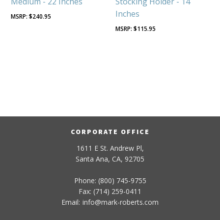
Medium - 22 Inches
Stocking Holder - 14
Inches
$
240.95
$
115.95
CORPORATE OFFICE
1611 E St. Andrew Pl,
Santa Ana, CA, 92705
Phone: (800) 745-9755
Fax: (714) 259-0411
Email:
info
@
mark-
roberts
.com