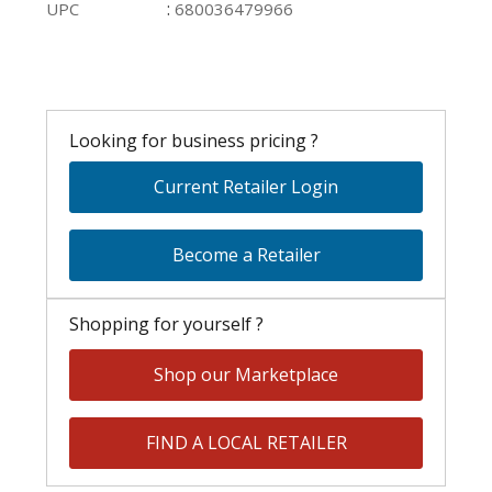
:
UPC
680036479966
Looking for business pricing ?
Current Retailer Login
Become a Retailer
Shopping for yourself ?
Shop our Marketplace
FIND A LOCAL RETAILER