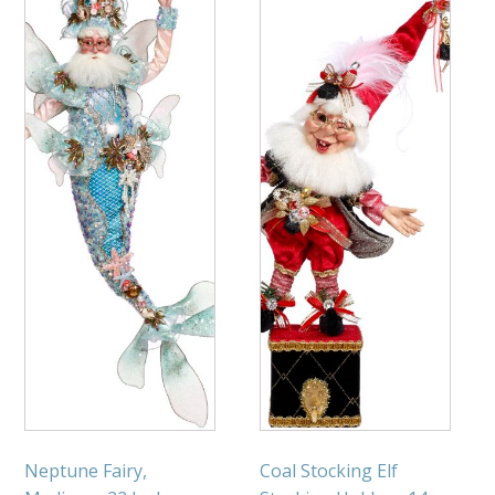
Neptune Fairy,
Coal Stocking Elf