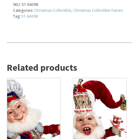
SKU:
51-64398
Categories:
Christmas Collectible
,
Christmas Collectible Fairies
Tag:
51-64398
Related products