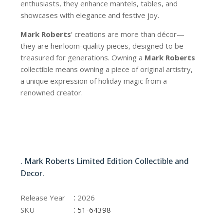
enthusiasts, they enhance mantels, tables, and
showcases with elegance and festive joy.
Mark Roberts
’ creations are more than décor—
they are heirloom-quality pieces, designed to be
treasured for generations. Owning a
Mark Roberts
collectible means owning a piece of original artistry,
a unique expression of holiday magic from a
renowned creator.
51-64398
. Mark Roberts Limited Edition Collectible and
Decor.
51-64398
:
Release Year
2026
:
SKU
51-64398