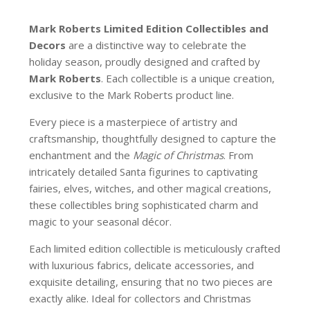
Mark Roberts Limited Edition Collectibles
and
Decors
are a distinctive way to celebrate the
holiday season, proudly designed and crafted by
Mark Roberts
. Each collectible is a unique creation,
exclusive to the Mark Roberts product line.
Every piece is a masterpiece of artistry and
craftsmanship, thoughtfully designed to capture the
enchantment and the
Magic of Christmas
. From
intricately detailed Santa figurines to captivating
fairies, elves, witches, and other magical creations,
these collectibles bring sophisticated charm and
magic to your seasonal décor.
Each limited edition collectible is meticulously crafted
with luxurious fabrics, delicate accessories, and
exquisite detailing, ensuring that no two pieces are
exactly alike. Ideal for collectors and Christmas