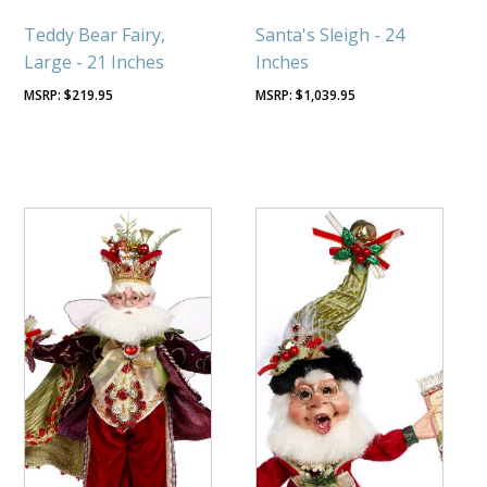
Teddy Bear Fairy,
Santa's Sleigh - 24
Large - 21 Inches
Inches
$
219.95
$
1,039.95