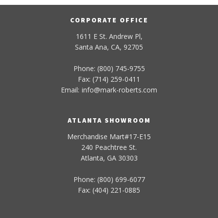
CORPORATE OFFICE
1611 E St. Andrew Pl,
Santa Ana, CA, 92705
Phone: (800) 745-9755
Fax: (714) 259-0411
Email:
info
@
mark-
roberts
.com
ATLANTA SHOWROOM
Merchandise Mart#17-E15
240 Peachtree St.
Atlanta, GA 30303
Phone: (800) 699-6077
Fax: (404) 221-0885