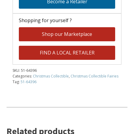
Become a Retailer
Shopping for yourself ?
Shop our Marketplace
FIND A LOCAL RETAILER
SKU:
51-64396
Categories:
Christmas Collectible
,
Christmas Collectible Fairies
Tag:
51-64396
Related products