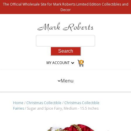
The Official Wholesale Site for Mark Roberts Limited Edition Collectibles and
Decor
Search
for:
0
MY ACCOUNT
Menu
Home
/
Christmas Collectible
/
Christmas Collectible
Fairies
/ Sugar and Spice Fairy, Medium - 15.5 Inches