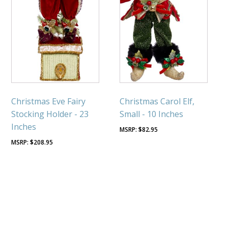
Christmas Eve Fairy
Christmas Carol Elf,
Stocking Holder - 23
Small - 10 Inches
Inches
$
82.95
$
208.95