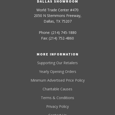
DALLAS SHOWROOM
World Trade Center #470
2050 N Stemmons Freeway,
Dallas, TX 75207
Phone: (214) 745-1880
Fax: (214) 752-4860
MORE INFORMATION
Supporting Our Retailers
Yearly Opening Orders
Minimum Advertised Price Policy
Charitable Causes
Terms & Conditions
Privacy Policy