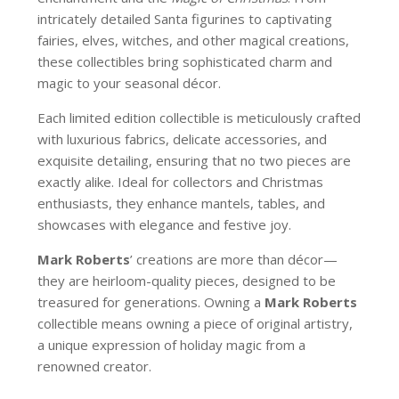
intricately detailed Santa figurines to captivating
fairies, elves, witches, and other magical creations,
these collectibles bring sophisticated charm and
magic to your seasonal décor.
Each limited edition collectible is meticulously crafted
with luxurious fabrics, delicate accessories, and
exquisite detailing, ensuring that no two pieces are
exactly alike. Ideal for collectors and Christmas
enthusiasts, they enhance mantels, tables, and
showcases with elegance and festive joy.
Mark Roberts
’ creations are more than décor—
they are heirloom-quality pieces, designed to be
treasured for generations. Owning a
Mark Roberts
collectible means owning a piece of original artistry,
a unique expression of holiday magic from a
renowned creator.