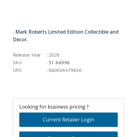
51-64396
. Mark Roberts Limited Edition Collectible and
Decor.
51-64396
:
Release Year
2026
:
SKU
51-64396
:
UPC
680036479836
Looking for business pricing ?
Current Retailer Login