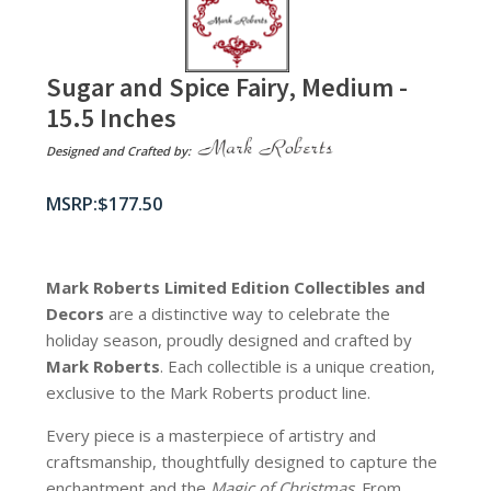
Sugar and Spice Fairy, Medium -
15.5 Inches
Designed and Crafted by:
$
177.50
Mark Roberts Limited Edition Collectibles
and
Decors
are a distinctive way to celebrate the
holiday season, proudly designed and crafted by
Mark Roberts
. Each collectible is a unique creation,
exclusive to the Mark Roberts product line.
Every piece is a masterpiece of artistry and
craftsmanship, thoughtfully designed to capture the
enchantment and the
Magic of Christmas
. From