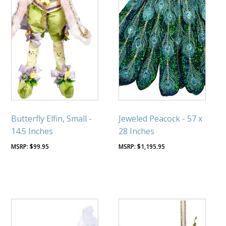
Butterfly Elfin, Small -
Jeweled Peacock - 57 x
14.5 Inches
28 Inches
$
99.95
$
1,195.95