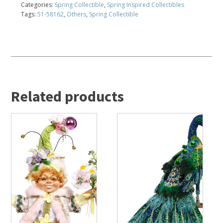
Categories:
Spring Collectible
,
Spring Inspired Collectibles
Tags:
51-58162
,
Others
,
Spring Collectible
Related products