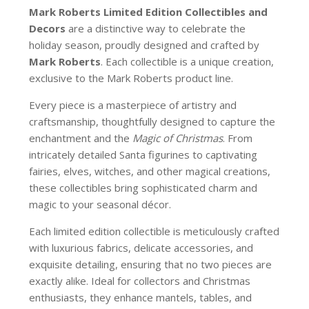
Mark Roberts Limited Edition Collectibles
and
Decors
are a distinctive way to celebrate the
holiday season, proudly designed and crafted by
Mark Roberts
. Each collectible is a unique creation,
exclusive to the Mark Roberts product line.
Every piece is a masterpiece of artistry and
craftsmanship, thoughtfully designed to capture the
enchantment and the
Magic of Christmas
. From
intricately detailed Santa figurines to captivating
fairies, elves, witches, and other magical creations,
these collectibles bring sophisticated charm and
magic to your seasonal décor.
Each limited edition collectible is meticulously crafted
with luxurious fabrics, delicate accessories, and
exquisite detailing, ensuring that no two pieces are
exactly alike. Ideal for collectors and Christmas
enthusiasts, they enhance mantels, tables, and