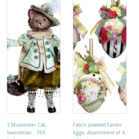
3 Musketeer Cat,
Fabric Jeweled Easter
Swordman - 19.5
Eggs, Assortment of 4