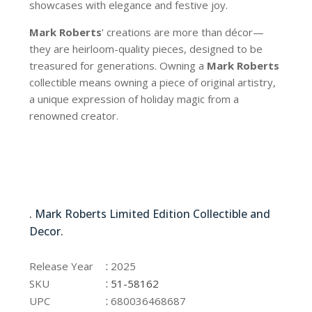
showcases with elegance and festive joy.
Mark Roberts
’ creations are more than décor—
they are heirloom-quality pieces, designed to be
treasured for generations. Owning a
Mark Roberts
collectible means owning a piece of original artistry,
a unique expression of holiday magic from a
renowned creator.
51-58162
. Mark Roberts Limited Edition Collectible and
Decor.
51-58162
:
Release Year
2025
:
SKU
51-58162
:
UPC
680036468687