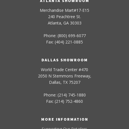
ATLANTA SHOWROOM
Merchandise Mart#17-E15
240 Peachtree St.
Atlanta, GA 30303
Phone: (800) 699-6077
Fax: (404) 221-0885
DALLAS SHOWROOM
World Trade Center #470
2050 N Stemmons Freeway,
Dallas, TX 75207
Phone: (214) 745-1880
Fax: (214) 752-4860
MORE INFORMATION
Supporting Our Retailers