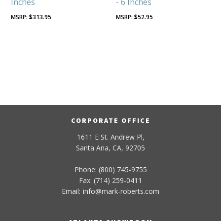
Inches
- 6 Inches
$
313.95
$
52.95
CORPORATE OFFICE
1611 E St. Andrew Pl,
Santa Ana, CA, 92705
Phone: (800) 745-9755
Fax: (714) 259-0411
Email:
info
@
mark-
roberts
.com