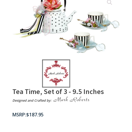
Tea Time, Set of 3 - 9.5 Inches
Designed and Crafted by:
$
187.95