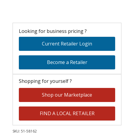
Looking for business pricing ?
Current Retailer Login
Become a Retailer
Shopping for yourself ?
Shop our Marketplace
FIND A LOCAL RETAILER
SKU:
51-58162