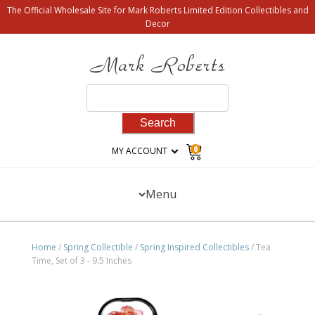
The Official Wholesale Site for Mark Roberts Limited Edition Collectibles and
Decor
Search
for:
0
MY ACCOUNT
Menu
Home
/
Spring Collectible
/
Spring Inspired Collectibles
/ Tea
Time, Set of 3 - 9.5 Inches