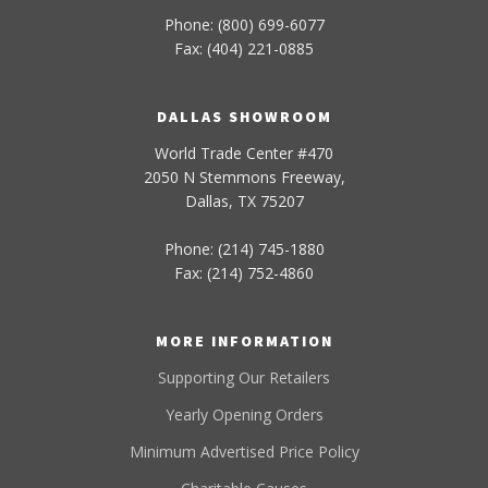
Phone: (800) 699-6077
Fax: (404) 221-0885
DALLAS SHOWROOM
World Trade Center #470
2050 N Stemmons Freeway,
Dallas, TX 75207
Phone: (214) 745-1880
Fax: (214) 752-4860
MORE INFORMATION
Supporting Our Retailers
Yearly Opening Orders
Minimum Advertised Price Policy