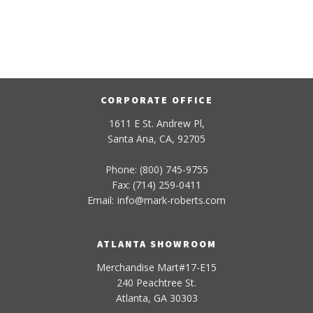
CORPORATE OFFICE
1611 E St. Andrew Pl,
Santa Ana, CA, 92705
Phone: (800) 745-9755
Fax: (714) 259-0411
Email:
info
@
mark-
roberts
.com
ATLANTA SHOWROOM
Merchandise Mart#17-E15
240 Peachtree St.
Atlanta, GA 30303