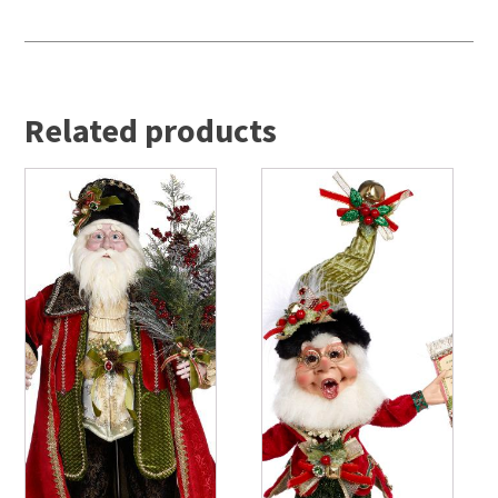
Related products