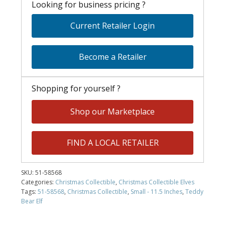
Looking for business pricing ?
Current Retailer Login
Become a Retailer
Shopping for yourself ?
Shop our Marketplace
FIND A LOCAL RETAILER
SKU:
51-58568
Categories:
Christmas Collectible
,
Christmas Collectible Elves
Tags:
51-58568
,
Christmas Collectible
,
Small - 11.5 Inches
,
Teddy
Bear Elf