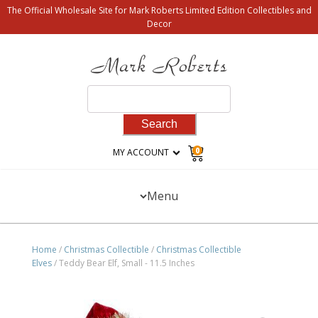
The Official Wholesale Site for Mark Roberts Limited Edition Collectibles and
Decor
Search
for:
0
MY ACCOUNT
Menu
Home
/
Christmas Collectible
/
Christmas Collectible
Elves
/ Teddy Bear Elf, Small - 11.5 Inches