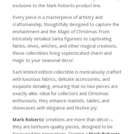
exclusive to the Mark Roberts product line.
Every piece is a masterpiece of artistry and
craftsmanship, thoughtfully designed to capture the
enchantment and the
Magic of Christmas
. From
intricately detailed Santa figurines to captivating
fairies, elves, witches, and other magical creations,
these collectibles bring sophisticated charm and
magic to your seasonal décor.
Each limited edition collectible is meticulously crafted
with luxurious fabrics, delicate accessories, and
exquisite detailing, ensuring that no two pieces are
exactly alike. Ideal for collectors and Christmas
enthusiasts, they enhance mantels, tables, and
showcases with elegance and festive joy.
Mark Roberts
’ creations are more than décor—
they are heirloom-quality pieces, designed to be
treasured for generations. Owning a
Mark Roberts