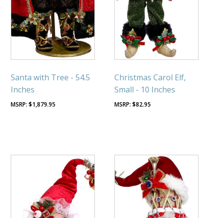
Santa with Tree - 54.5
Christmas Carol Elf,
Inches
Small - 10 Inches
$
1,879.95
$
82.95