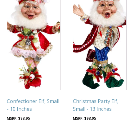
Confectioner Elf, Small
Christmas Party Elf,
- 10 Inches
Small - 13 Inches
$
93.95
$
93.95