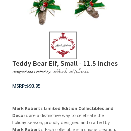
Teddy Bear Elf, Small - 11.5 Inches
Designed and Crafted by:
$
93.95
Mark Roberts Limited Edition Collectibles
and
Decors
are a distinctive way to celebrate the
holiday season, proudly designed and crafted by
Mark Roberts
. Each collectible is a unique creation,