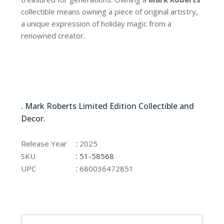
collectible means owning a piece of original artistry,
a unique expression of holiday magic from a
renowned creator.
51-58568
. Mark Roberts Limited Edition Collectible and
Decor.
51-58568
:
Release Year
2025
:
SKU
51-58568
:
UPC
680036472851