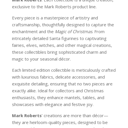
exclusive to the Mark Roberts product line.
Every piece is a masterpiece of artistry and
craftsmanship, thoughtfully designed to capture the
enchantment and the
Magic of Christmas
. From
intricately detailed Santa figurines to captivating
fairies, elves, witches, and other magical creations,
these collectibles bring sophisticated charm and
magic to your seasonal décor.
Each limited edition collectible is meticulously crafted
with luxurious fabrics, delicate accessories, and
exquisite detailing, ensuring that no two pieces are
exactly alike. Ideal for collectors and Christmas
enthusiasts, they enhance mantels, tables, and
showcases with elegance and festive joy.
Mark Roberts
’ creations are more than décor—
they are heirloom-quality pieces, designed to be