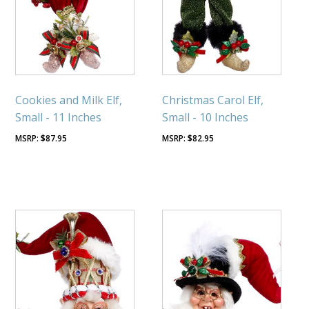
Cookies and Milk Elf,
Christmas Carol Elf,
Small - 11 Inches
Small - 10 Inches
$
87.95
$
82.95