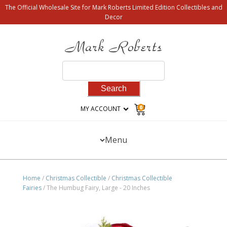
The Official Wholesale Site for Mark Roberts Limited Edition Collectibles and
Decor
Search
for:
0
MY ACCOUNT
Menu
Home
/
Christmas Collectible
/
Christmas Collectible
Fairies
/ The Humbug Fairy, Large - 20 Inches