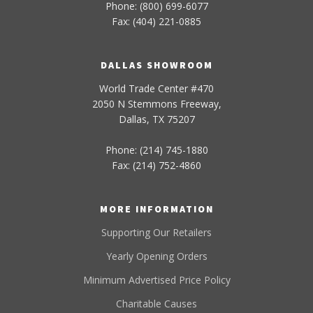
Phone: (800) 699-6077
Fax: (404) 221-0885
DALLAS SHOWROOM
World Trade Center #470
2050 N Stemmons Freeway,
Dallas, TX 75207
Phone: (214) 745-1880
Fax: (214) 752-4860
MORE INFORMATION
Supporting Our Retailers
Yearly Opening Orders
Minimum Advertised Price Policy
Charitable Causes