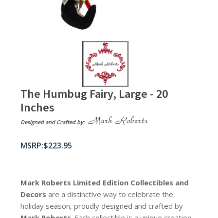
The Humbug Fairy, Large - 20
Inches
Designed and Crafted by:
$
223.95
Mark Roberts Limited Edition Collectibles
and
Decors
are a distinctive way to celebrate the
holiday season, proudly designed and crafted by
Mark Roberts
. Each collectible is a unique creation,