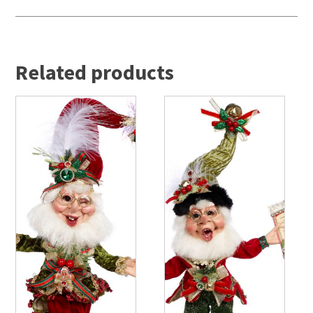
Related products