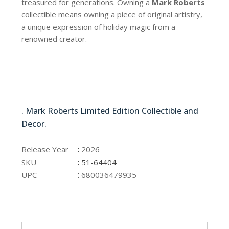
treasured for generations. Owning a
Mark Roberts
collectible means owning a piece of original artistry,
a unique expression of holiday magic from a
renowned creator.
51-64404
. Mark Roberts Limited Edition Collectible and
Decor.
51-64404
:
Release Year
2026
:
SKU
51-64404
:
UPC
680036479935