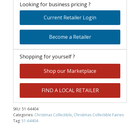
Looking for business pricing ?
Current Retailer Login
Become a Retailer
Shopping for yourself ?
Shop our Marketplace
FIND A LOCAL RETAILER
SKU:
51-64404
Categories:
Christmas Collectible
,
Christmas Collectible Fairies
Tag:
51-64404