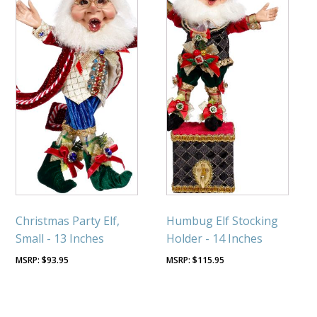
Christmas Party Elf,
Humbug Elf Stocking
Small - 13 Inches
Holder - 14 Inches
$
93.95
$
115.95