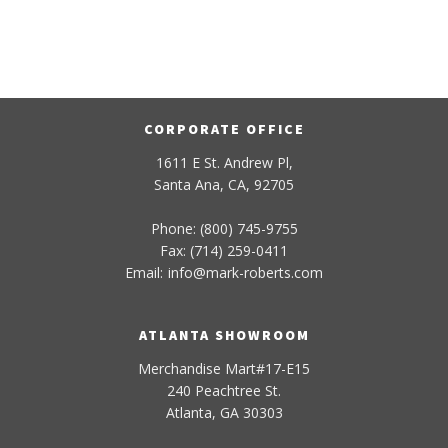
CORPORATE OFFICE
1611 E St. Andrew Pl,
Santa Ana, CA, 92705
Phone: (800) 745-9755
Fax: (714) 259-0411
Email:
info
@
mark-
roberts
.com
ATLANTA SHOWROOM
Merchandise Mart#17-E15
240 Peachtree St.
Atlanta, GA 30303