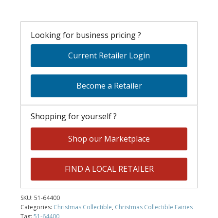
Looking for business pricing ?
Current Retailer Login
Become a Retailer
Shopping for yourself ?
Shop our Marketplace
FIND A LOCAL RETAILER
SKU:
51-64400
Categories:
Christmas Collectible
,
Christmas Collectible Fairies
Tag:
51-64400