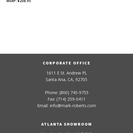
$
208.95
CORPORATE OFFICE
1611 E St. Andrew Pl,
Santa Ana, CA, 92705
Phone: (800) 745-9755
Fax: (714) 259-0411
Email:
info
@
mark-
roberts
.com
ATLANTA SHOWROOM