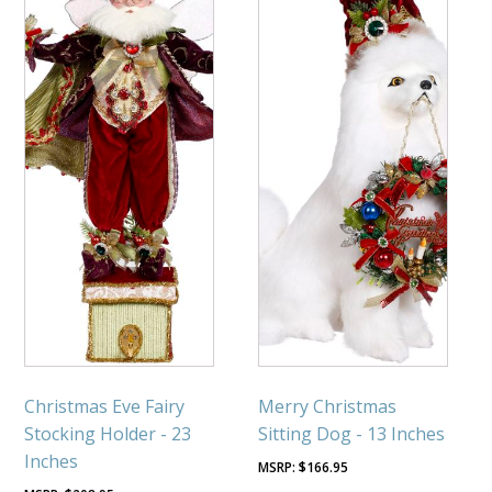
Christmas Eve Fairy
Merry Christmas
Stocking Holder - 23
Sitting Dog - 13 Inches
Inches
$
166.95