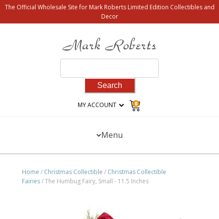
The Official Wholesale Site for Mark Roberts Limited Edition Collectibles and
Decor
Search
for:
0
MY ACCOUNT
Menu
Home
/
Christmas Collectible
/
Christmas Collectible
Fairies
/ The Humbug Fairy, Small - 11.5 Inches