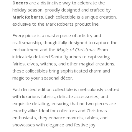
Decors
are a distinctive way to celebrate the
holiday season, proudly designed and crafted by
Mark Roberts
. Each collectible is a unique creation,
exclusive to the Mark Roberts product line.
Every piece is a masterpiece of artistry and
craftsmanship, thoughtfully designed to capture the
enchantment and the
Magic of Christmas
. From
intricately detailed Santa figurines to captivating
fairies, elves, witches, and other magical creations,
these collectibles bring sophisticated charm and
magic to your seasonal décor.
Each limited edition collectible is meticulously crafted
with luxurious fabrics, delicate accessories, and
exquisite detailing, ensuring that no two pieces are
exactly alike. Ideal for collectors and Christmas
enthusiasts, they enhance mantels, tables, and
showcases with elegance and festive joy.