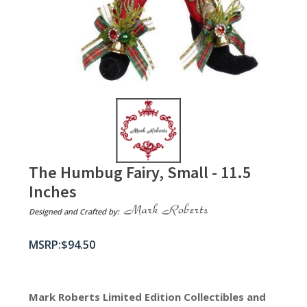
The Humbug Fairy, Small - 11.5
Inches
Designed and Crafted by:
$
94.50
Mark Roberts Limited Edition Collectibles
and