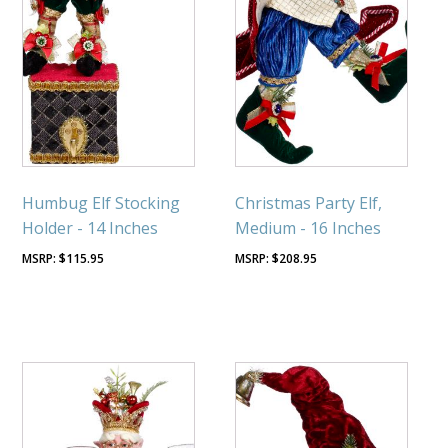
Humbug Elf Stocking
Christmas Party Elf,
Holder - 14 Inches
Medium - 16 Inches
$
115.95
$
208.95