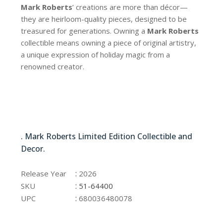
Mark Roberts
’ creations are more than décor—
they are heirloom-quality pieces, designed to be
treasured for generations. Owning a
Mark Roberts
collectible means owning a piece of original artistry,
a unique expression of holiday magic from a
renowned creator.
51-64400
. Mark Roberts Limited Edition Collectible and
Decor.
51-64400
:
Release Year
2026
:
SKU
51-64400
:
UPC
680036480078