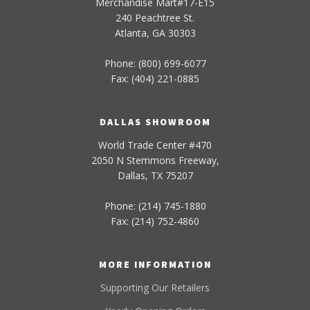
Merchandise Mart#17-E15
240 Peachtree St.
Atlanta, GA 30303
Phone: (800) 699-6077
Fax: (404) 221-0885
DALLAS SHOWROOM
World Trade Center #470
2050 N Stemmons Freeway,
Dallas, TX 75207
Phone: (214) 745-1880
Fax: (214) 752-4860
MORE INFORMATION
Supporting Our Retailers