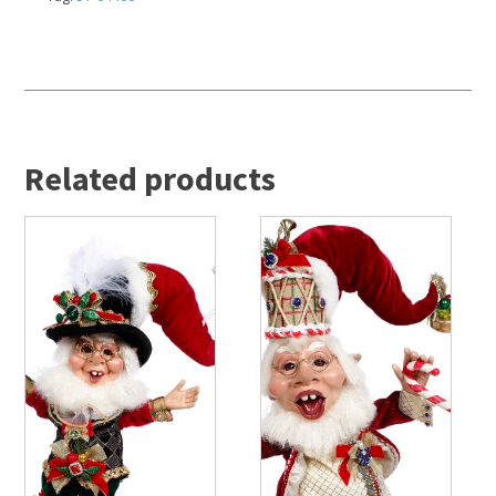
Related products