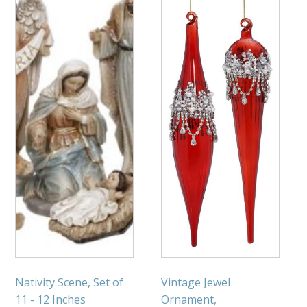
Nativity Scene, Set of
Vintage Jewel
11 - 12 Inches
Ornament,