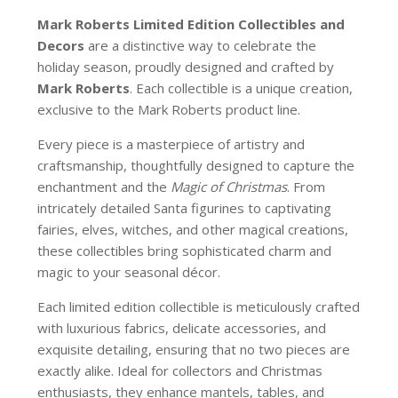
Mark Roberts Limited Edition Collectibles
and
Decors
are a distinctive way to celebrate the
holiday season, proudly designed and crafted by
Mark Roberts
. Each collectible is a unique creation,
exclusive to the Mark Roberts product line.
Every piece is a masterpiece of artistry and
craftsmanship, thoughtfully designed to capture the
enchantment and the
Magic of Christmas
. From
intricately detailed Santa figurines to captivating
fairies, elves, witches, and other magical creations,
these collectibles bring sophisticated charm and
magic to your seasonal décor.
Each limited edition collectible is meticulously crafted
with luxurious fabrics, delicate accessories, and
exquisite detailing, ensuring that no two pieces are
exactly alike. Ideal for collectors and Christmas
enthusiasts, they enhance mantels, tables, and