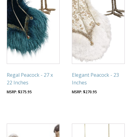
Regal Peacock - 27 x
Elegant Peacock - 23
22 Inches
Inches
$
375.95
$
270.95