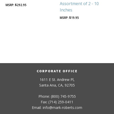
Assortment of 2 - 10
$
292.95
Inches
$
19.95
CORPORATE OFFICE
1611 E St. Andrew Pl,
Santa Ana, CA, 92705
Phone: (800) 745-9755
Fax: (714) 259-0411
Email:
info
@
mark-
roberts
.com