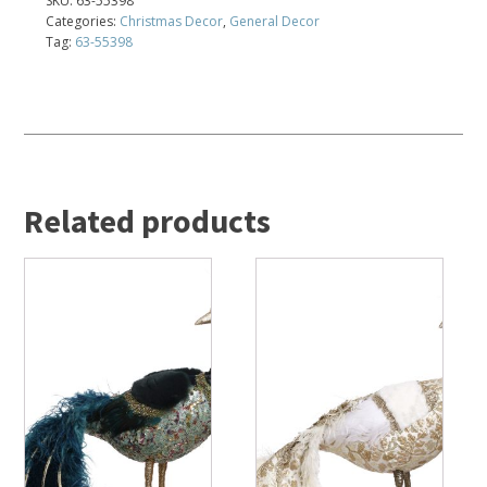
SKU:
63-55398
Categories:
Christmas Decor
,
General Decor
Tag:
63-55398
Related products