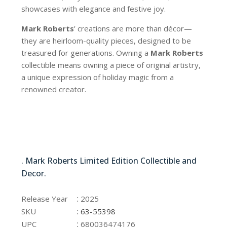
showcases with elegance and festive joy.
Mark Roberts
’ creations are more than décor—
they are heirloom-quality pieces, designed to be
treasured for generations. Owning a
Mark Roberts
collectible means owning a piece of original artistry,
a unique expression of holiday magic from a
renowned creator.
63-55398
. Mark Roberts Limited Edition Collectible and
Decor.
63-55398
:
Release Year
2025
:
SKU
63-55398
:
UPC
680036474176