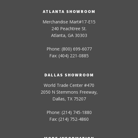
ATLANTA SHOWROOM
Merchandise Mart#17-E15
240 Peachtree St.
Atlanta, GA 30303
Phone: (800) 699-6077
Fax: (404) 221-0885
DALLAS SHOWROOM
World Trade Center #470
2050 N Stemmons Freeway,
Dallas, TX 75207
Phone: (214) 745-1880
Fax: (214) 752-4860