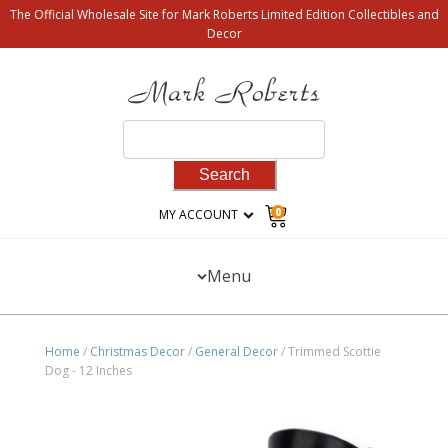
The Official Wholesale Site for Mark Roberts Limited Edition Collectibles and
Decor
Search
for:
0
MY ACCOUNT
Menu
Home
/
Christmas Decor
/
General Decor
/ Trimmed Scottie
Dog - 12 Inches