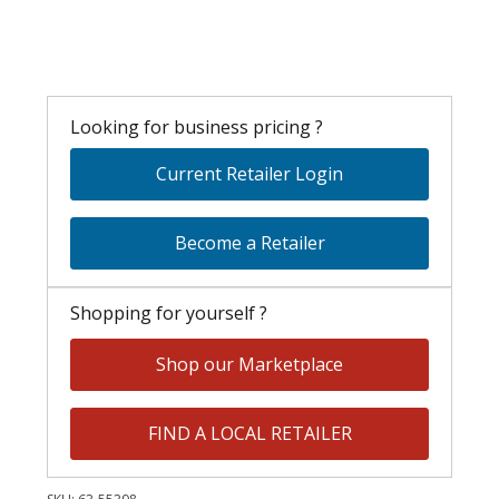
Looking for business pricing ?
Current Retailer Login
Become a Retailer
Shopping for yourself ?
Shop our Marketplace
FIND A LOCAL RETAILER