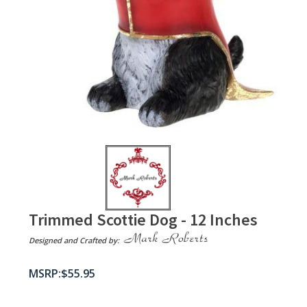
Trimmed Scottie Dog - 12 Inches
Designed and Crafted by:
$
55.95