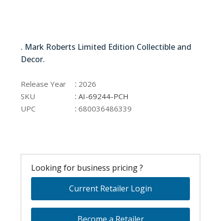
AI-69244-PCH
. Mark Roberts Limited Edition Collectible and
Decor.
AI-69244-PCH
:
Release Year
2026
:
SKU
AI-69244-PCH
:
UPC
680036486339
Looking for business pricing ?
Current Retailer Login
Become a Retailer