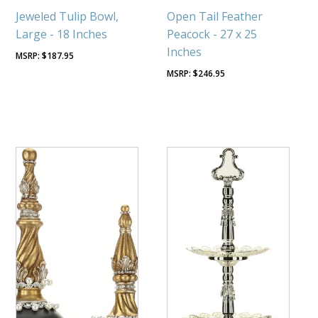
Jeweled Tulip Bowl,
Open Tail Feather
Large - 18 Inches
Peacock - 27 x 25
Inches
$
187.95
$
246.95