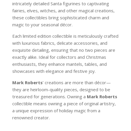
intricately detailed Santa figurines to captivating
fairies, elves, witches, and other magical creations,
these collectibles bring sophisticated charm and
magic to your seasonal décor.
Each limited edition collectible is meticulously crafted
with luxurious fabrics, delicate accessories, and
exquisite detailing, ensuring that no two pieces are
exactly alike. Ideal for collectors and Christmas
enthusiasts, they enhance mantels, tables, and
showcases with elegance and festive joy.
Mark Roberts
’ creations are more than décor—
they are heirloom-quality pieces, designed to be
treasured for generations. Owning a
Mark Roberts
collectible means owning a piece of original artistry,
a unique expression of holiday magic from a
renowned creator.