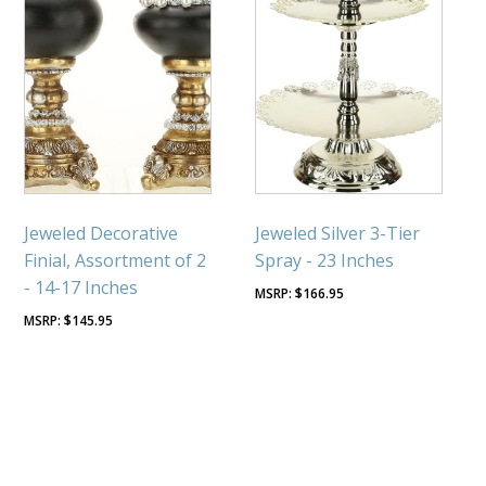
Jeweled Decorative
Jeweled Silver 3-Tier
Finial, Assortment of 2
Spray - 23 Inches
- 14-17 Inches
$
166.95
$
145.95