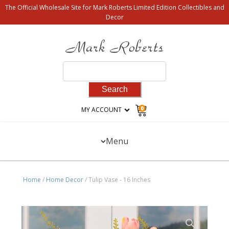
The Official Wholesale Site for Mark Roberts Limited Edition Collectibles and
Decor
Search
for:
0
MY ACCOUNT
Menu
Home
/
Home Decor
/ Tulip Vase - 16 Inches