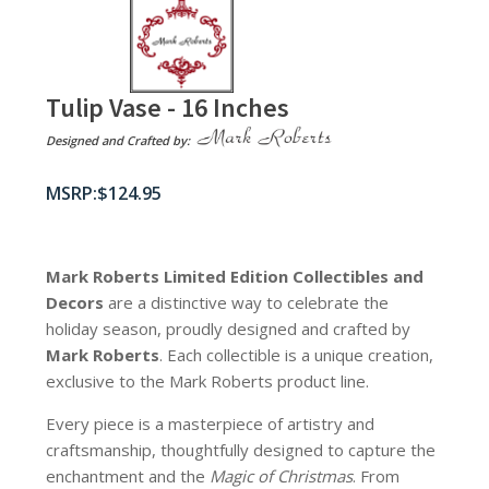
Tulip Vase - 16 Inches
Designed and Crafted by:
$
124.95
Mark Roberts Limited Edition Collectibles
and
Decors
are a distinctive way to celebrate the
holiday season, proudly designed and crafted by
Mark Roberts
. Each collectible is a unique creation,
exclusive to the Mark Roberts product line.
Every piece is a masterpiece of artistry and
craftsmanship, thoughtfully designed to capture the
enchantment and the
Magic of Christmas
. From