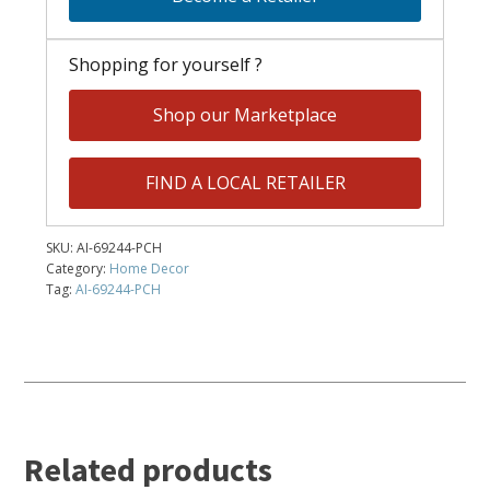
Shopping for yourself ?
Shop our Marketplace
FIND A LOCAL RETAILER
SKU:
AI-69244-PCH
Category:
Home Decor
Tag:
AI-69244-PCH
Related products