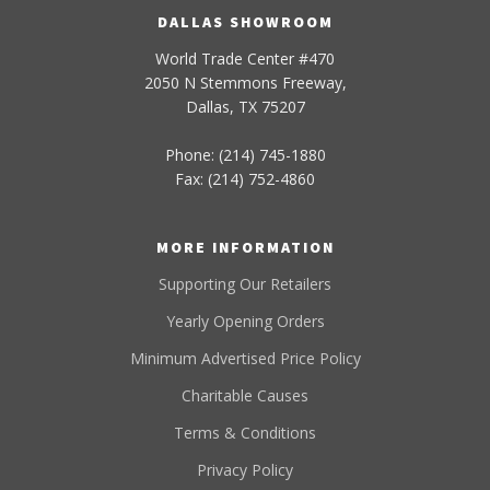
DALLAS SHOWROOM
World Trade Center #470
2050 N Stemmons Freeway,
Dallas, TX 75207
Phone: (214) 745-1880
Fax: (214) 752-4860
MORE INFORMATION
Supporting Our Retailers
Yearly Opening Orders
Minimum Advertised Price Policy
Charitable Causes
Terms & Conditions
Privacy Policy