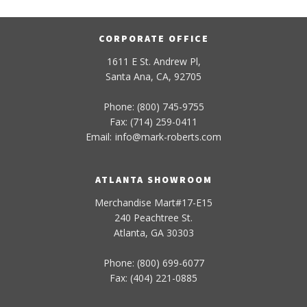
CORPORATE OFFICE
1611 E St. Andrew Pl,
Santa Ana, CA, 92705
Phone: (800) 745-9755
Fax: (714) 259-0411
Email:
info
@
mark-
roberts
.com
ATLANTA SHOWROOM
Merchandise Mart#17-E15
240 Peachtree St.
Atlanta, GA 30303
Phone: (800) 699-6077
Fax: (404) 221-0885