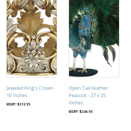
Jeweled King's Crown -
Open Tail Feather
10 Inches
Peacock - 27 x 25
Inches
$
313.95
$
246.95