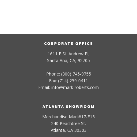
CORPORATE OFFICE
1611 E St. Andrew Pl,
Santa Ana, CA, 92705
Phone: (800) 745-9755
Fax: (714) 259-0411
Email:
info
@
mark-
roberts
.com
ATLANTA SHOWROOM
Merchandise Mart#17-E15
240 Peachtree St.
Atlanta, GA 30303