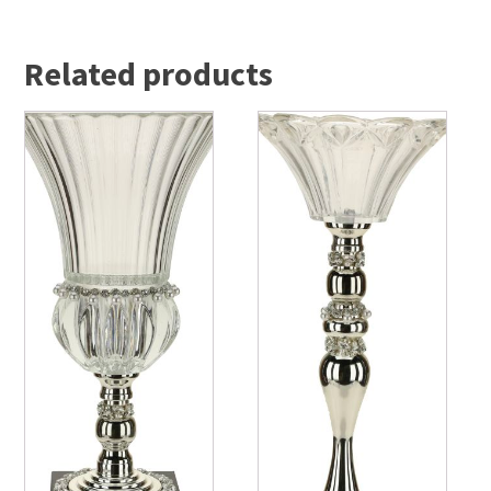
Related products