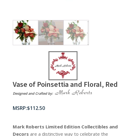
Vase of Poinsettia and Floral, Red
Designed and Crafted by:
$
112.50
Mark Roberts Limited Edition Collectibles
and
Decors
are a distinctive way to celebrate the