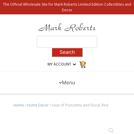
The Official Wholesale Site for Mark Roberts Limited Edition Collectibles and
Decor
Search
for:
0
MY ACCOUNT
Menu
Home
/
Home Decor
/ Vase of Poinsettia and Floral, Red