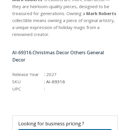
they are heirloom-quality pieces, designed to be
treasured for generations. Owning a
Mark Roberts
collectible means owning a piece of original artistry,
a unique expression of holiday magic from a
renowned creator.
AI-69316.Christmas Decor Others General
Decor
:
Release Year
2027
:
SKU
AI-69316
:
UPC
Looking for business pricing ?