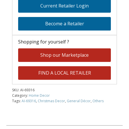
Current Retailer Login
Become a Retailer
Shopping for yourself ?
Shop our Marketplace
FIND A LOCAL RETAILER
SKU:
AI-69316
Category:
Home Decor
Tags:
AI-69316
,
Christmas Decor
,
General Décor
,
Others