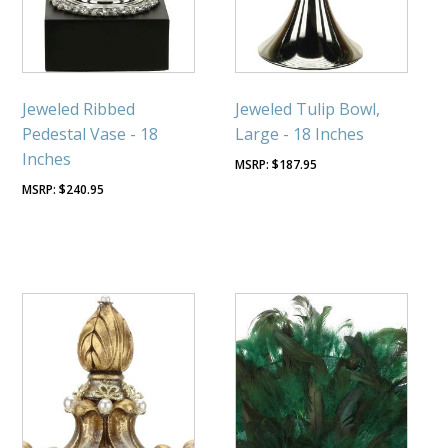
Jeweled Ribbed
Jeweled Tulip Bowl,
Pedestal Vase - 18
Large - 18 Inches
Inches
$
187.95
$
240.95