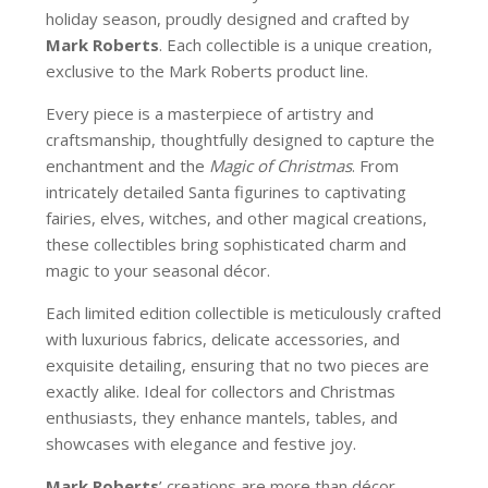
holiday season, proudly designed and crafted by
Mark Roberts
. Each collectible is a unique creation,
exclusive to the Mark Roberts product line.
Every piece is a masterpiece of artistry and
craftsmanship, thoughtfully designed to capture the
enchantment and the
Magic of Christmas
. From
intricately detailed Santa figurines to captivating
fairies, elves, witches, and other magical creations,
these collectibles bring sophisticated charm and
magic to your seasonal décor.
Each limited edition collectible is meticulously crafted
with luxurious fabrics, delicate accessories, and
exquisite detailing, ensuring that no two pieces are
exactly alike. Ideal for collectors and Christmas
enthusiasts, they enhance mantels, tables, and
showcases with elegance and festive joy.
Mark Roberts
’ creations are more than décor—