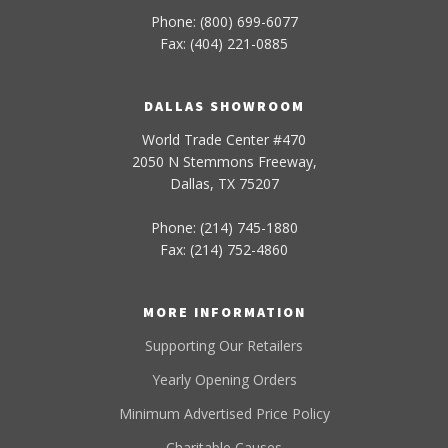
Phone: (800) 699-6077
Fax: (404) 221-0885
DALLAS SHOWROOM
World Trade Center #470
2050 N Stemmons Freeway,
Dallas, TX 75207
Phone: (214) 745-1880
Fax: (214) 752-4860
MORE INFORMATION
Supporting Our Retailers
Yearly Opening Orders
Minimum Advertised Price Policy
Charitable Causes