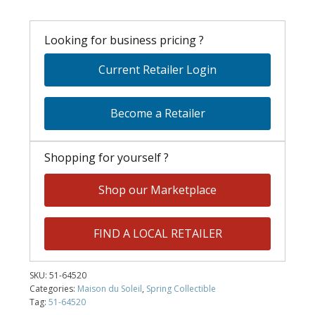
Looking for business pricing ?
Current Retailer Login
Become a Retailer
Shopping for yourself ?
Shop our Marketplace
FIND A LOCAL RETAILER
SKU:
51-64520
Categories:
Maison du Soleil
,
Spring Collectible
Tag:
51-64520