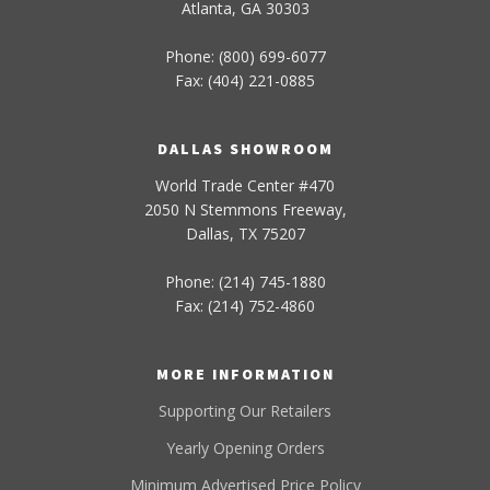
Atlanta, GA 30303
Phone: (800) 699-6077
Fax: (404) 221-0885
DALLAS SHOWROOM
World Trade Center #470
2050 N Stemmons Freeway,
Dallas, TX 75207
Phone: (214) 745-1880
Fax: (214) 752-4860
MORE INFORMATION
Supporting Our Retailers
Yearly Opening Orders
Minimum Advertised Price Policy