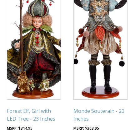
Forest Elf, Girl with
Monde Souterain - 20
LED Tree - 23 Inches
Inches
$
314.95
$
303.95