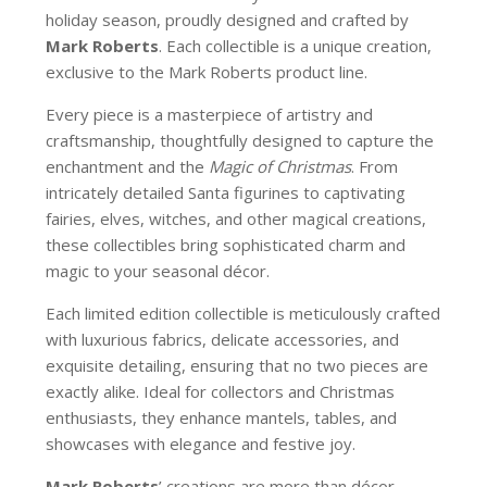
holiday season, proudly designed and crafted by
Mark Roberts
. Each collectible is a unique creation,
exclusive to the Mark Roberts product line.
Every piece is a masterpiece of artistry and
craftsmanship, thoughtfully designed to capture the
enchantment and the
Magic of Christmas
. From
intricately detailed Santa figurines to captivating
fairies, elves, witches, and other magical creations,
these collectibles bring sophisticated charm and
magic to your seasonal décor.
Each limited edition collectible is meticulously crafted
with luxurious fabrics, delicate accessories, and
exquisite detailing, ensuring that no two pieces are
exactly alike. Ideal for collectors and Christmas
enthusiasts, they enhance mantels, tables, and
showcases with elegance and festive joy.
Mark Roberts
’ creations are more than décor—