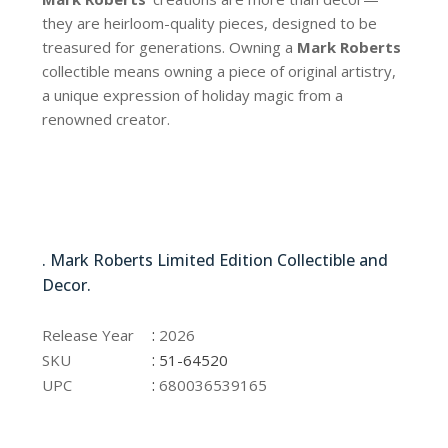
they are heirloom-quality pieces, designed to be
treasured for generations. Owning a
Mark Roberts
collectible means owning a piece of original artistry,
a unique expression of holiday magic from a
renowned creator.
51-64520
. Mark Roberts Limited Edition Collectible and
Decor.
51-64520
:
Release Year
2026
:
SKU
51-64520
:
UPC
680036539165