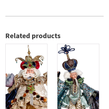
Related products