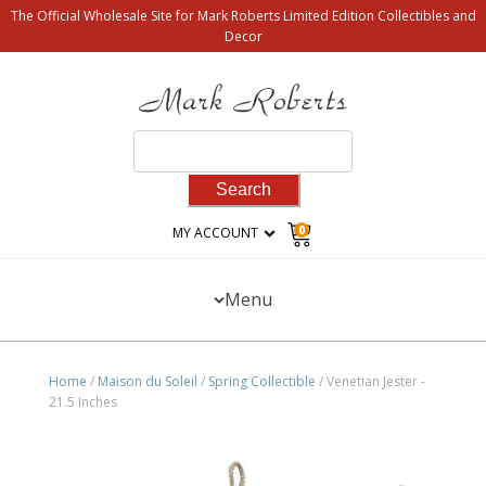
The Official Wholesale Site for Mark Roberts Limited Edition Collectibles and
Decor
Search
for:
0
MY ACCOUNT
Menu
Home
/
Maison du Soleil
/
Spring Collectible
/ Venetian Jester -
21.5 Inches