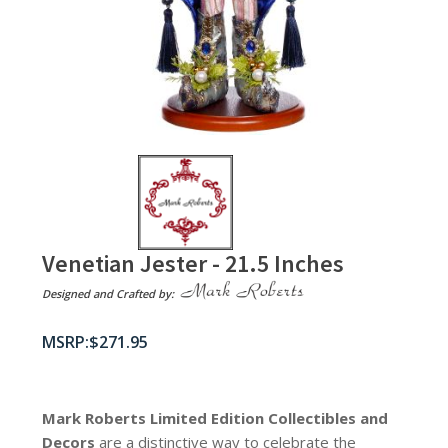
Venetian Jester - 21.5 Inches
Designed and Crafted by:
$
271.95
Mark Roberts Limited Edition Collectibles
and
Decors
are a distinctive way to celebrate the