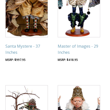
Santa Mystere - 37
Master of Images - 29
Inches
Inches
$
997.95
$
418.95