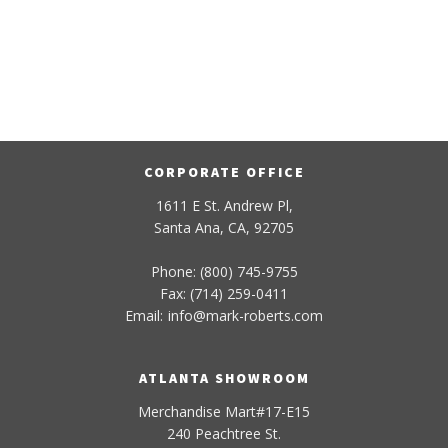
CORPORATE OFFICE
1611 E St. Andrew Pl,
Santa Ana, CA, 92705
Phone: (800) 745-9755
Fax: (714) 259-0411
Email:
info
@
mark-
roberts
.com
ATLANTA SHOWROOM
Merchandise Mart#17-E15
240 Peachtree St.