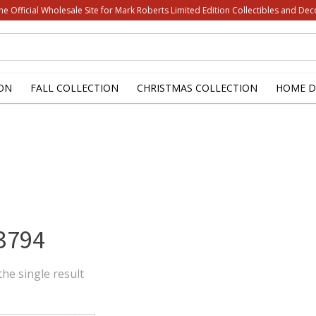
he Official Wholesale Site for Mark Roberts Limited Edition Collectibles and Dec
ON
FALL COLLECTION
CHRISTMAS COLLECTION
HOME D
3794
he single result