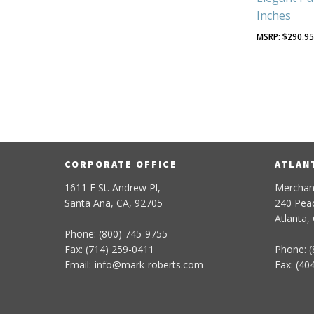
Inches
$
290.9
CORPORATE OFFICE
ATLAN
1611 E St. Andrew Pl,
Merchan
Santa Ana, CA, 92705
240 Peac
Atlanta,
Phone: (800) 745-9755
Fax: (714) 259-0411
Phone: (
Email:
info
@
mark-
roberts
.com
Fax: (40