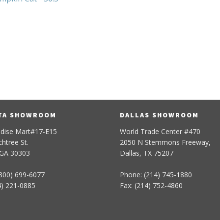
5
TA SHOWROOM
DALLAS SHOWROOM
dise Mart#17-E15
World Trade Center #470
htree St.
2050 N Stemmons Freeway,
 GA 30303
Dallas, TX 75207
800) 699-6077
Phone: (214) 745-1880
4) 221-0885
Fax: (214) 752-4860