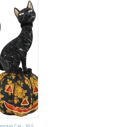
mpkin Cat - 30.5