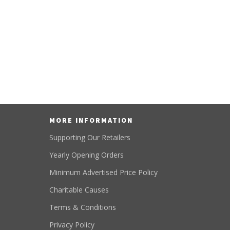
MORE INFORMATION
Supporting Our Retailers
Yearly Opening Orders
Minimum Advertised Price Policy
Charitable Causes
Terms & Conditions
Privacy Policy