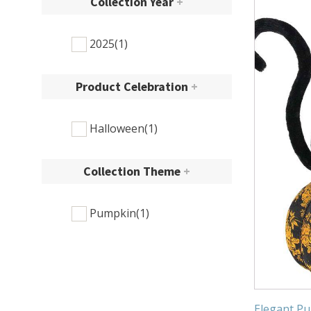
Collection Year
+
2025
(1)
Product Celebration
+
Halloween
(1)
Collection Theme
+
Pumpkin
(1)
Elegant Pu