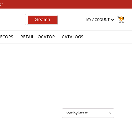
or
0
MY ACCOUNT
ECORS
RETAIL LOCATOR
CATALOGS