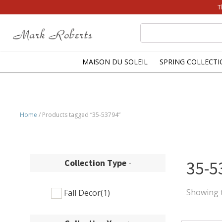
T
Search
for:
MAISON DU SOLEIL
SPRING COLLECTI
Home
/ Products tagged “35-53794”
Collection Type
-
35-5
Showing t
Fall Decor
(1)