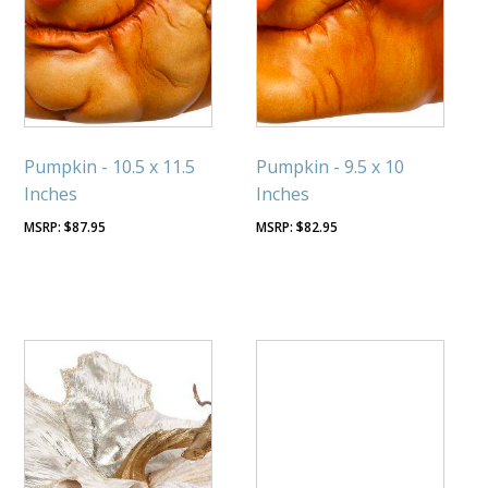
Pumpkin - 10.5 x 11.5
Pumpkin - 9.5 x 10
Inches
Inches
$
87.95
$
82.95