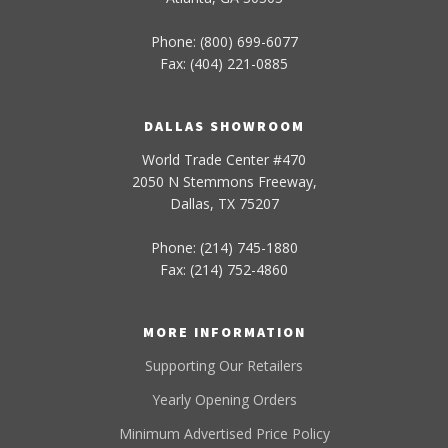
Phone: (800) 699-6077
Fax: (404) 221-0885
DALLAS SHOWROOM
World Trade Center #470
2050 N Stemmons Freeway,
Dallas, TX 75207
Phone: (214) 745-1880
Fax: (214) 752-4860
MORE INFORMATION
Supporting Our Retailers
Yearly Opening Orders
Minimum Advertised Price Policy