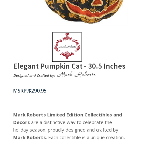
Elegant Pumpkin Cat - 30.5 Inches
Designed and Crafted by:
$
290.95
Mark Roberts Limited Edition Collectibles
and
Decors
are a distinctive way to celebrate the
holiday season, proudly designed and crafted by
Mark Roberts
. Each collectible is a unique creation,