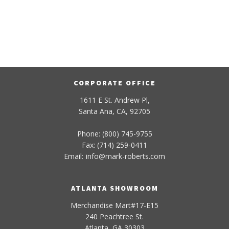
CORPORATE OFFICE
1611 E St. Andrew Pl,
Santa Ana, CA, 92705
Phone: (800) 745-9755
Fax: (714) 259-0411
Email:
info
@
mark-
roberts
.com
ATLANTA SHOWROOM
Merchandise Mart#17-E15
240 Peachtree St.
Atlanta, GA 30303