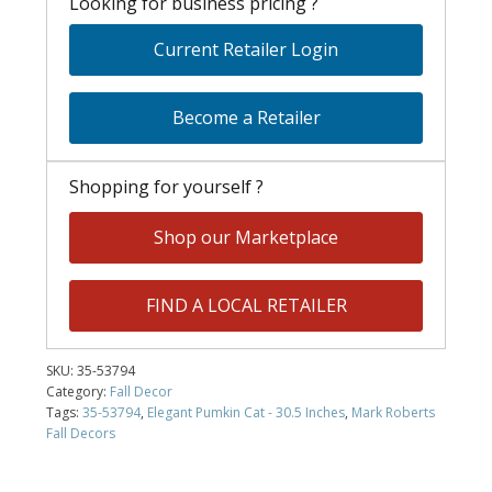
Looking for business pricing ?
Current Retailer Login
Become a Retailer
Shopping for yourself ?
Shop our Marketplace
FIND A LOCAL RETAILER
SKU:
35-53794
Category:
Fall Decor
Tags:
35-53794
,
Elegant Pumkin Cat - 30.5 Inches
,
Mark Roberts
Fall Decors