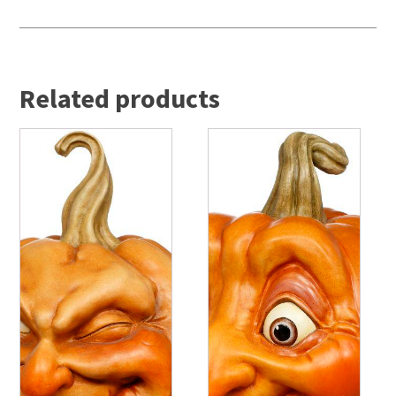
Related products