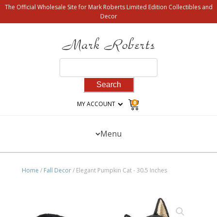
The Official Wholesale Site for Mark Roberts Limited Edition Collectibles and
Decor
Search
for:
0
MY ACCOUNT
Menu
Home
/
Fall Decor
/ Elegant Pumpkin Cat - 30.5 Inches