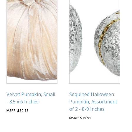
Velvet Pumpkin, Small
Sequined Halloween
- 8.5 x 6 Inches
Pumpkin, Assortment
of 2 - 8-9 Inches
$
50.95
$
39.95