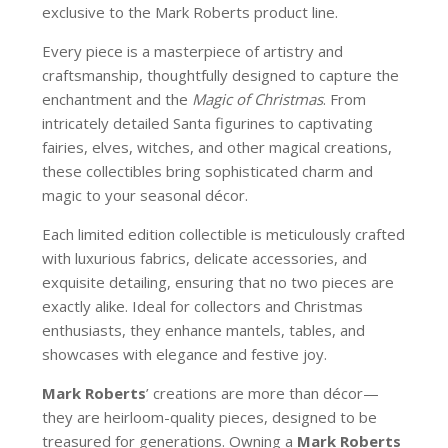
exclusive to the Mark Roberts product line.
Every piece is a masterpiece of artistry and
craftsmanship, thoughtfully designed to capture the
enchantment and the
Magic of Christmas
. From
intricately detailed Santa figurines to captivating
fairies, elves, witches, and other magical creations,
these collectibles bring sophisticated charm and
magic to your seasonal décor.
Each limited edition collectible is meticulously crafted
with luxurious fabrics, delicate accessories, and
exquisite detailing, ensuring that no two pieces are
exactly alike. Ideal for collectors and Christmas
enthusiasts, they enhance mantels, tables, and
showcases with elegance and festive joy.
Mark Roberts
’ creations are more than décor—
they are heirloom-quality pieces, designed to be
treasured for generations. Owning a
Mark Roberts