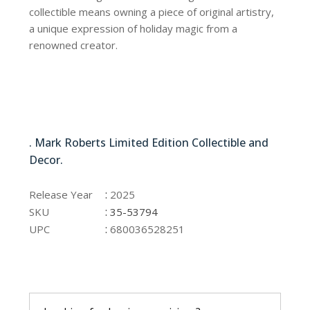
collectible means owning a piece of original artistry,
a unique expression of holiday magic from a
renowned creator.
35-53794
. Mark Roberts Limited Edition Collectible and
Decor.
35-53794
:
Release Year
2025
:
SKU
35-53794
:
UPC
680036528251