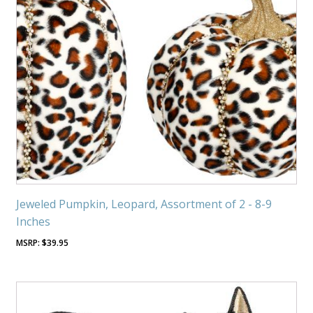
Jeweled Pumpkin, Leopard, Assortment of 2 - 8-9
Inches
$
39.95