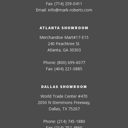
Fax: (714) 259-0411
Email:
info
@
mark-
roberts
.com
ATLANTA SHOWROOM
Merchandise Mart#17-E15
240 Peachtree St.
Atlanta, GA 30303
Phone: (800) 699-6077
Fax: (404) 221-0885
DALLAS SHOWROOM
World Trade Center #470
2050 N Stemmons Freeway,
Dallas, TX 75207
Phone: (214) 745-1880
Fax: (214) 752-4860