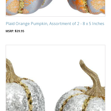
Plaid Orange Pumpkin, Assortment of 2 - 8 x 5 Inches
$
39.95