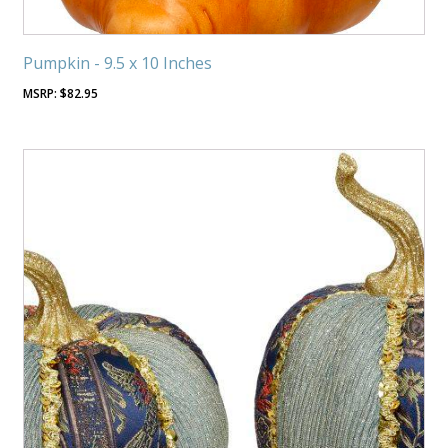
Pumpkin - 9.5 x 10 Inches
$
82.95