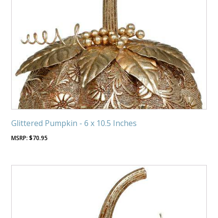
Glittered Pumpkin - 6 x 10.5 Inches
$
70.95