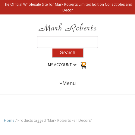
The Official Wholesale Site for Mark Roberts Limited Edition Collectibles and
Decor
Search
for:
0
MY ACCOUNT
Menu
Home
/ Products tagged “Mark Roberts Fall Decors”