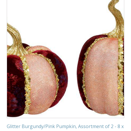
Glitter Burgundy/Pink Pumpkin, Assortment of 2 - 8 x