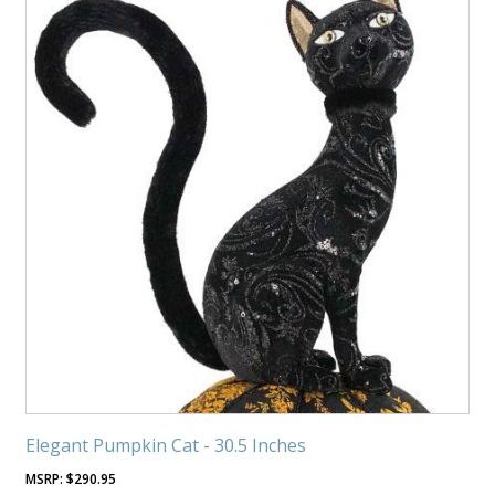
Elegant Pumpkin Cat - 30.5 Inches
$
290.95