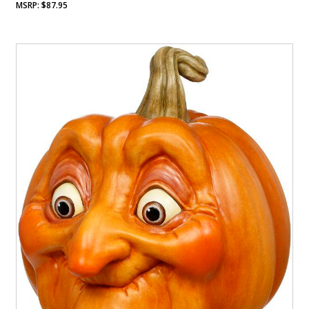
$
87.95