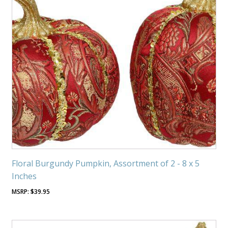
Floral Burgundy Pumpkin, Assortment of 2 - 8 x 5
Inches
$
39.95