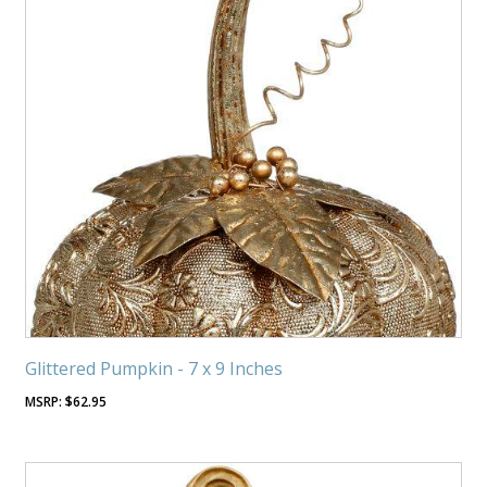
Glittered Pumpkin - 7 x 9 Inches
$
62.95