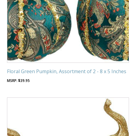
Floral Green Pumpkin, Assortment of 2 - 8 x 5 Inches
$
39.95