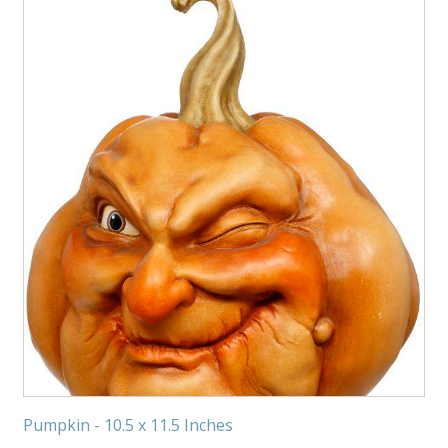
Pumpkin - 10.5 x 11.5 Inches