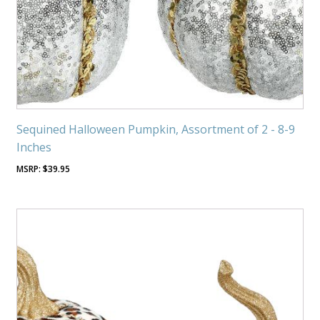
Sequined Halloween Pumpkin, Assortment of 2 - 8-9
Inches
$
39.95