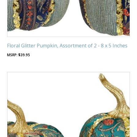
Floral Glitter Pumpkin, Assortment of 2 - 8 x 5 Inches
$
39.95