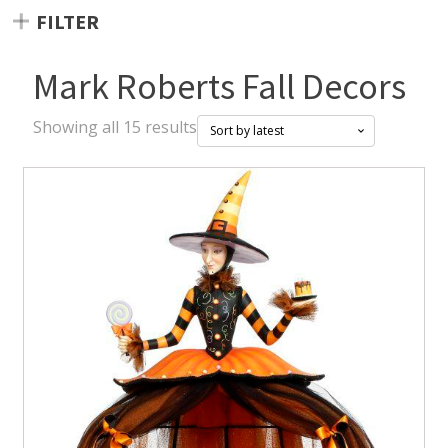
FILTER
Mark Roberts Fall Decors
Sorted
Showing all 15 results
by
latest