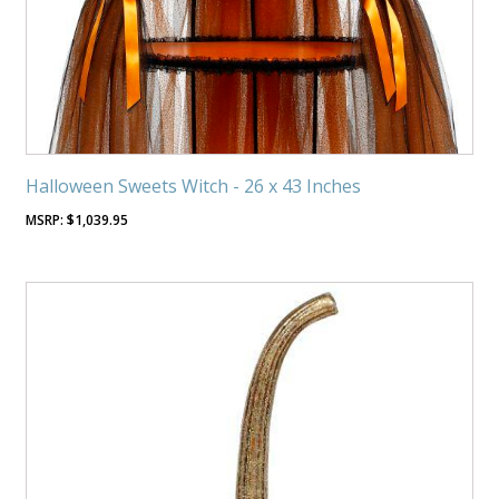
Halloween Sweets Witch - 26 x 43 Inches
$
1,039.95