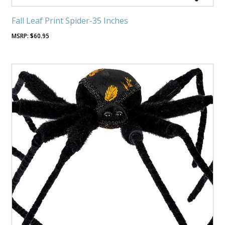
Fall Leaf Print Spider-35 Inches
$
60.95