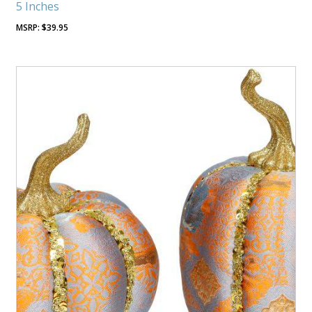
5 Inches
$
39.95