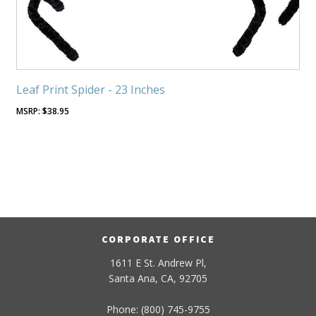
Leaf Print Spider - 23 Inches
$
38.95
CORPORATE OFFICE
1611 E St. Andrew Pl,
Santa Ana, CA, 92705
Phone: (800) 745-9755