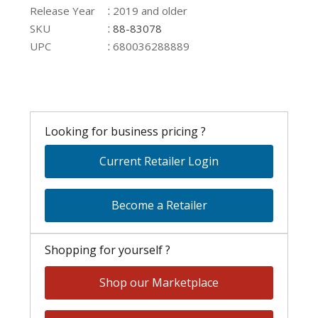
:
Release Year
2019 and older
:
SKU
88-83078
:
UPC
680036288889
Looking for business pricing ?
Current Retailer Login
Become a Retailer
Shopping for yourself ?
Shop our Marketplace