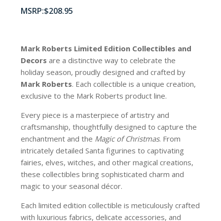
$
208.95
Mark Roberts Limited Edition Collectibles
and
Decors
are a distinctive way to celebrate the
holiday season, proudly designed and crafted by
Mark Roberts
. Each collectible is a unique creation,
exclusive to the Mark Roberts product line.
Every piece is a masterpiece of artistry and
craftsmanship, thoughtfully designed to capture the
enchantment and the
Magic of Christmas
. From
intricately detailed Santa figurines to captivating
fairies, elves, witches, and other magical creations,
these collectibles bring sophisticated charm and
magic to your seasonal décor.
Each limited edition collectible is meticulously crafted
with luxurious fabrics, delicate accessories, and