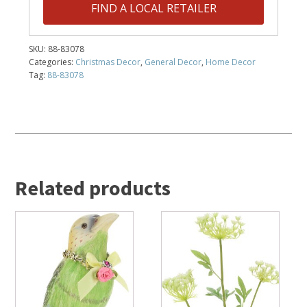
FIND A LOCAL RETAILER
SKU:
88-83078
Categories:
Christmas Decor
,
General Decor
,
Home Decor
Tag:
88-83078
Related products