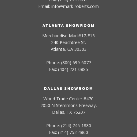
Email:
info
@
mark-
roberts
.com
ATLANTA SHOWROOM
Merchandise Mart#17-E15
240 Peachtree St.
Atlanta, GA 30303
Phone: (800) 699-6077
Fax: (404) 221-0885
DALLAS SHOWROOM
World Trade Center #470
2050 N Stemmons Freeway,
Dallas, TX 75207
Phone: (214) 745-1880
Fax: (214) 752-4860