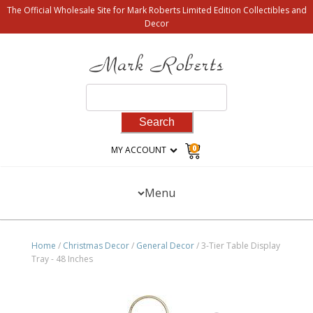
The Official Wholesale Site for Mark Roberts Limited Edition Collectibles and
Decor
Search
for:
0
MY ACCOUNT
Menu
Home
/
Christmas Decor
/
General Decor
/ 3-Tier Table Display
Tray - 48 Inches