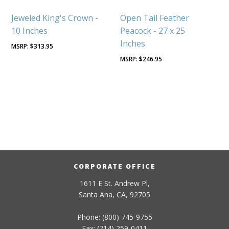
Jeweled King's Crown -
Open Tail Feather
10 Inches
Peacock - 27 x 25
Inches
$
313.95
$
246.95
CORPORATE OFFICE
1611 E St. Andrew Pl,
Santa Ana, CA, 92705
Phone: (800) 745-9755
Fax: (714) 259-0411