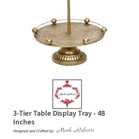
3-Tier Table Display Tray - 48
Inches
Designed and Crafted by: