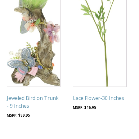
Jeweled Bird on Trunk
Lace Flower-30 Inches
- 9 Inches
$
16.95
$
99.95