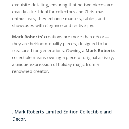
exquisite detailing, ensuring that no two pieces are
exactly alike. Ideal for collectors and Christmas
enthusiasts, they enhance mantels, tables, and
showcases with elegance and festive joy.
Mark Roberts
’ creations are more than décor—
they are heirloom-quality pieces, designed to be
treasured for generations. Owning a
Mark Roberts
collectible means owning a piece of original artistry,
a unique expression of holiday magic from a
renowned creator.
88-83078
. Mark Roberts Limited Edition Collectible and
Decor.
88-83078