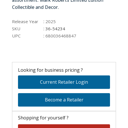
assortment. Mark Roberts Limited Edition
Collectible and Decor.
36-54234
:
Release Year
2025
:
SKU
36-54234
:
UPC
680036468847
Looking for business pricing ?
Current Retailer Login
Become a Retailer
Shopping for yourself ?