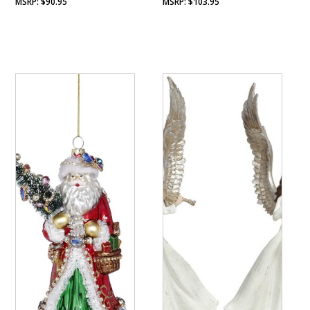
$
90.95
$
103.95