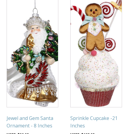
Jewel and Gem Santa
Sprinkle Cupcake -21
Ornament - 8 Inches
Inches