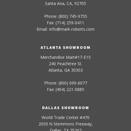
Santa Ana, CA, 92705
Phone: (800) 745-9755
Fax: (714) 259-0411
Email:
info
@
mark-
roberts
.com
ATLANTA SHOWROOM
Merchandise Mart#17-E15
240 Peachtree St.
Atlanta, GA 30303
Phone: (800) 699-6077
Fax: (404) 221-0885
DALLAS SHOWROOM
World Trade Center #470
2050 N Stemmons Freeway,
Dallas, TX 75207