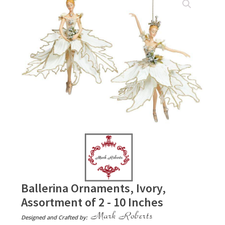
Ballerina Ornaments, Ivory,
Assortment of 2 - 10 Inches
Designed and Crafted by: