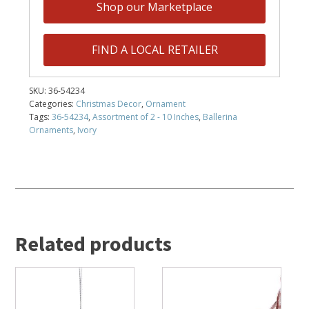
Shop our Marketplace
FIND A LOCAL RETAILER
SKU:
36-54234
Categories:
Christmas Decor
,
Ornament
Tags:
36-54234
,
Assortment of 2 - 10 Inches
,
Ballerina
Ornaments
,
Ivory
Related products