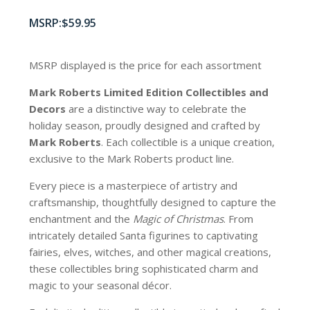
$
59.95
MSRP displayed is the price for each assortment
Mark Roberts Limited Edition Collectibles
and
Decors
are a distinctive way to celebrate the
holiday season, proudly designed and crafted by
Mark Roberts
. Each collectible is a unique creation,
exclusive to the Mark Roberts product line.
Every piece is a masterpiece of artistry and
craftsmanship, thoughtfully designed to capture the
enchantment and the
Magic of Christmas
. From
intricately detailed Santa figurines to captivating
fairies, elves, witches, and other magical creations,
these collectibles bring sophisticated charm and
magic to your seasonal décor.