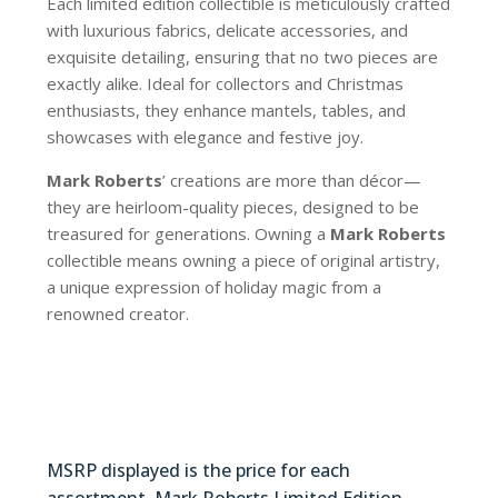
Each limited edition collectible is meticulously crafted
with luxurious fabrics, delicate accessories, and
exquisite detailing, ensuring that no two pieces are
exactly alike. Ideal for collectors and Christmas
enthusiasts, they enhance mantels, tables, and
showcases with elegance and festive joy.
Mark Roberts
’ creations are more than décor—
they are heirloom-quality pieces, designed to be
treasured for generations. Owning a
Mark Roberts
collectible means owning a piece of original artistry,
a unique expression of holiday magic from a
renowned creator.
36-54234
MSRP displayed is the price for each