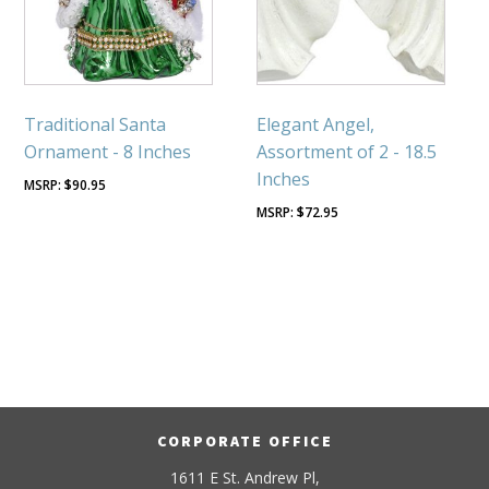
Traditional Santa
Elegant Angel,
Ornament - 8 Inches
Assortment of 2 - 18.5
Inches
$
90.95
$
72.95
CORPORATE OFFICE
1611 E St. Andrew Pl,