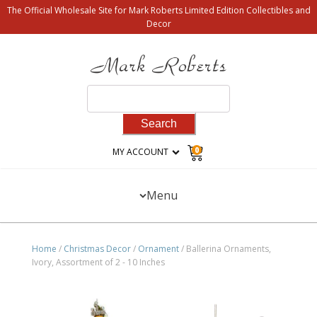
The Official Wholesale Site for Mark Roberts Limited Edition Collectibles and
Decor
Search
for:
0
MY ACCOUNT
Menu
Home
/
Christmas Decor
/
Ornament
/ Ballerina Ornaments,
Ivory, Assortment of 2 - 10 Inches