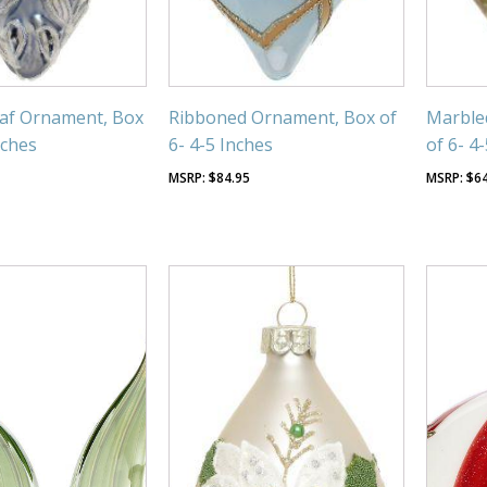
eaf Ornament, Box
Ribboned Ornament, Box of
Marble
nches
6- 4-5 Inches
of 6- 4
$
84.95
$
6