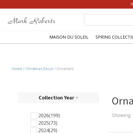
T
Search
for:
MAISON DU SOLEIL
SPRING COLLECTI
Home
/
Christmas Decor
/ Ornament
Collection Year
+
Orn
Showing 1
2026
(199)
2025
(73)
2024
(29)