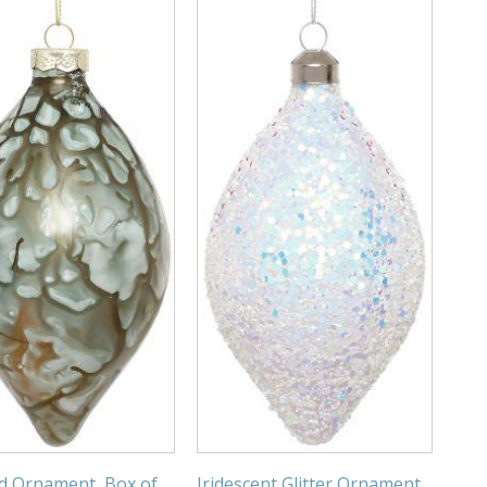
d Ornament, Box of
Iridescent Glitter Ornament,