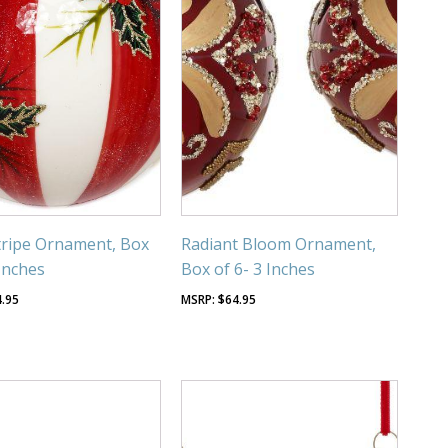
tripe Ornament, Box
Radiant Bloom Ornament,
 Inches
Box of 6- 3 Inches
4.95
$
64.95