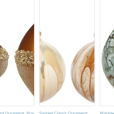
ed Ornament, Box
Swirled Classic Ornament,
Marble