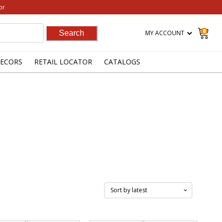
or
0
MY ACCOUNT
ECORS
RETAIL LOCATOR
CATALOGS