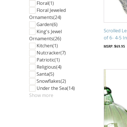
Floral
(1)
Floral Jeweled
Ornaments
(24)
Garden
(6)
Scrolled L
King's Jewel
of 6- 4-5 I
Ornaments
(26)
Kitchen
(1)
$
69.95
Nutcracker
(7)
Patriotic
(1)
Religious
(4)
Santa
(5)
Snowflakes
(2)
Under the Sea
(14)
Show more