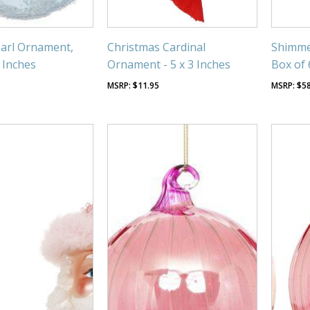
arl Ornament,
Christmas Cardinal
Shimme
4 Inches
Ornament - 5 x 3 Inches
Box of 
$
11.95
$
5