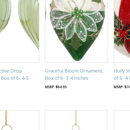
ective Drop
Graceful Bloom Ornament,
Holly S
Box of 6- 4-5
Box of 6- 3-4 Inches
of 6- 4
$
64.95
$
7