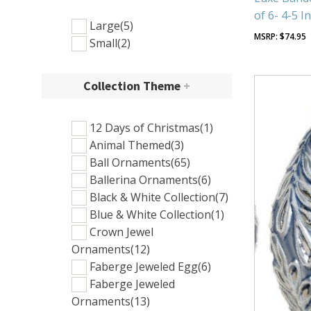
of 6- 4-5 I
Large
(5)
$
74.95
Small
(2)
Collection Theme
+
12 Days of Christmas
(1)
Animal Themed
(3)
Ball Ornaments
(65)
Ballerina Ornaments
(6)
Black & White Collection
(7)
Blue & White Collection
(1)
Crown Jewel
Ornaments
(12)
Faberge Jeweled Egg
(6)
Faberge Jeweled
Ornaments
(13)