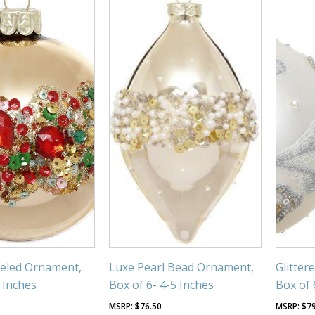
weled Ornament,
Luxe Pearl Bead Ornament,
Glitter
3 Inches
Box of 6- 4-5 Inches
Box of 
$
76.50
$
7