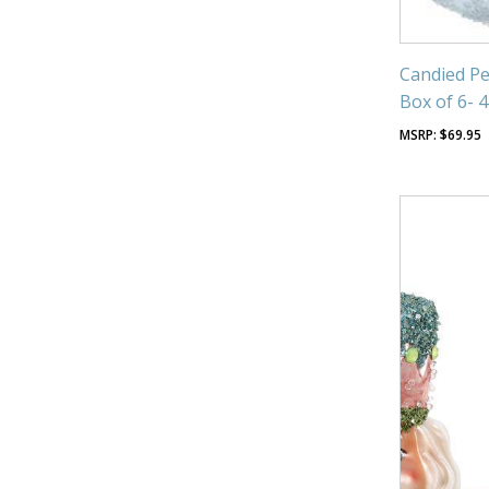
Candied Pe
Box of 6- 
$
69.95