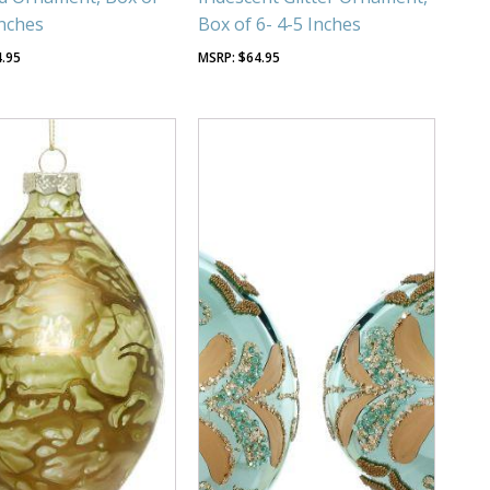
Inches
Box of 6- 4-5 Inches
4.95
$
64.95