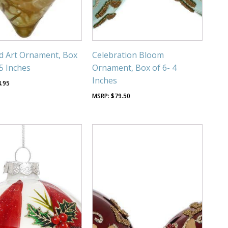
d Art Ornament, Box
Celebration Bloom
-5 Inches
Ornament, Box of 6- 4
Inches
4.95
$
79.50