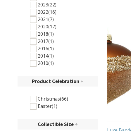
2023
(22)
2022
(16)
2021
(7)
2020
(17)
2018
(1)
2017
(1)
2016
(1)
2014
(1)
2010
(1)
Product Celebration
+
Christmas
(66)
Easter
(1)
Collectible Size
+
Luxe Band