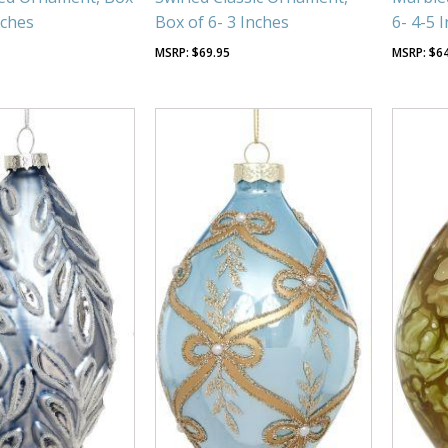
nches
Box of 6- 3 Inches
6- 4-5 
$
69.95
$
6