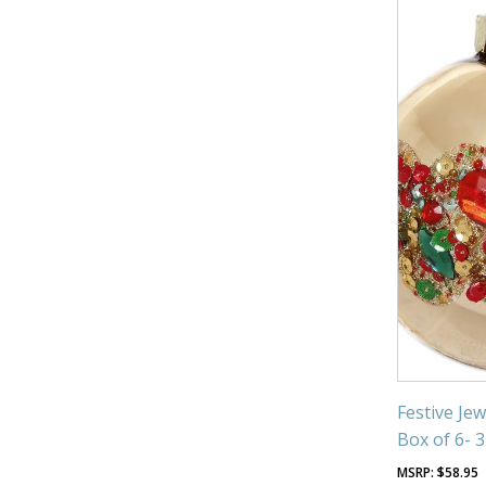
Festive Je
Box of 6- 
$
58.95