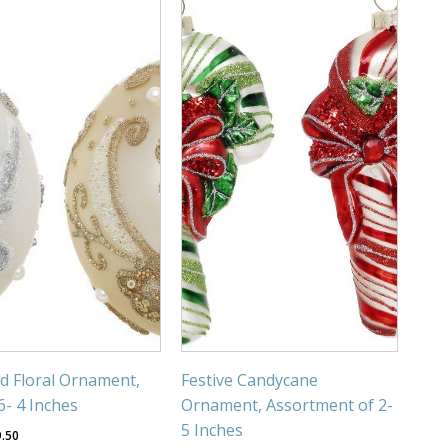
ed Floral Ornament,
Festive Candycane
6- 4 Inches
Ornament, Assortment of 2-
5 Inches
9.50