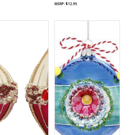
$
12.95