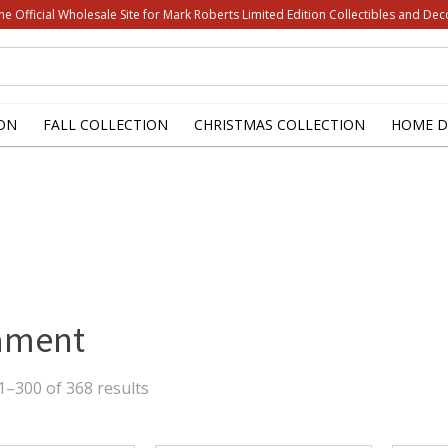
he Official Wholesale Site for Mark Roberts Limited Edition Collectibles and Dec
ON
FALL COLLECTION
CHRISTMAS COLLECTION
HOME D
ament
Sorted
–300 of 368 results
by
latest