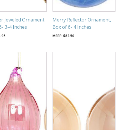
r Jeweled Ornament,
Merry Reflector Ornament,
6- 3-4 Inches
Box of 6- 4 Inches
8.95
$
82.50