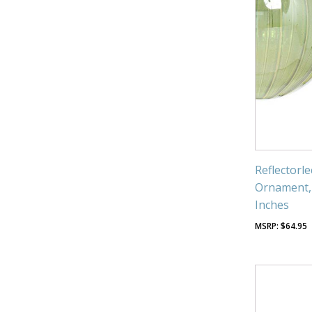
Reflectorl
Ornament, 
Inches
$
64.95