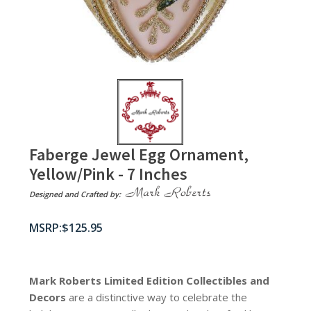
Faberge Jewel Egg Ornament,
Yellow/Pink - 7 Inches
Designed and Crafted by:
$
125.95
Mark Roberts Limited Edition Collectibles
and
Decors
are a distinctive way to celebrate the