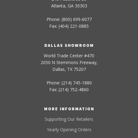
Atlanta, GA 30303
Phone: (800) 699-6077
Fax: (404) 221-0885
DALLAS SHOWROOM
World Trade Center #470
2050 N Stemmons Freeway,
Dallas, TX 75207
Phone: (214) 745-1880
Fax: (214) 752-4860
MORE INFORMATION
Supporting Our Retailers
Yearly Opening Orders