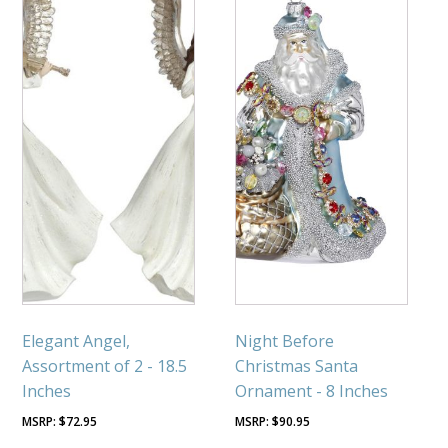
Elegant Angel,
Night Before
Assortment of 2 - 18.5
Christmas Santa
Inches
Ornament - 8 Inches
$
72.95
$
90.95