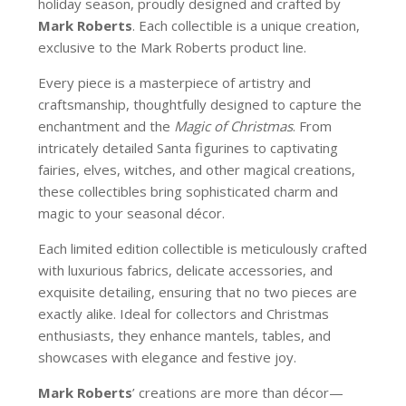
holiday season, proudly designed and crafted by
Mark Roberts
. Each collectible is a unique creation,
exclusive to the Mark Roberts product line.
Every piece is a masterpiece of artistry and
craftsmanship, thoughtfully designed to capture the
enchantment and the
Magic of Christmas
. From
intricately detailed Santa figurines to captivating
fairies, elves, witches, and other magical creations,
these collectibles bring sophisticated charm and
magic to your seasonal décor.
Each limited edition collectible is meticulously crafted
with luxurious fabrics, delicate accessories, and
exquisite detailing, ensuring that no two pieces are
exactly alike. Ideal for collectors and Christmas
enthusiasts, they enhance mantels, tables, and
showcases with elegance and festive joy.
Mark Roberts
’ creations are more than décor—