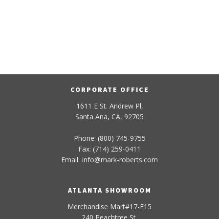
CORPORATE OFFICE
1611 E St. Andrew Pl,
Santa Ana, CA, 92705
Phone: (800) 745-9755
Fax: (714) 259-0411
Email:
info
@
mark-
roberts
.com
ATLANTA SHOWROOM
Merchandise Mart#17-E15
240 Peachtree St.