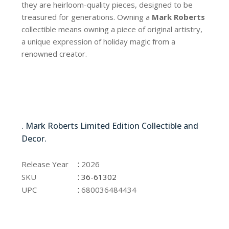
they are heirloom-quality pieces, designed to be
treasured for generations. Owning a
Mark Roberts
collectible means owning a piece of original artistry,
a unique expression of holiday magic from a
renowned creator.
36-61302
. Mark Roberts Limited Edition Collectible and
Decor.
36-61302
:
Release Year
2026
:
SKU
36-61302
:
UPC
680036484434