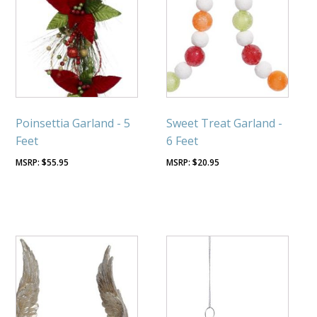
Poinsettia Garland - 5
Sweet Treat Garland -
Feet
6 Feet
$
55.95
$
20.95