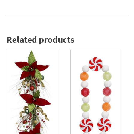
Related products