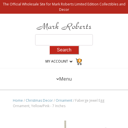
The Official Wholesale Site for Mark Roberts Limited Edition Collectibles and
Decor
Search
for:
0
MY ACCOUNT
Menu
Home
/
Christmas Decor
/
Ornament
/ Faberge Jewel Egg
Ornament, Yellow/Pink - 7 Inches