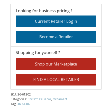
Looking for business pricing ?
Current Retailer Login
Become a Retailer
Shopping for yourself ?
Shop our Marketplace
FIND A LOCAL RETAILER
SKU:
36-61302
Categories:
Christmas Decor
,
Ornament
Tag:
36-61302