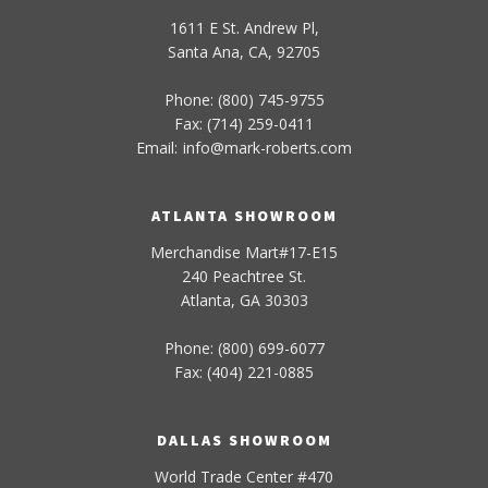
1611 E St. Andrew Pl,
Santa Ana, CA, 92705
Phone: (800) 745-9755
Fax: (714) 259-0411
Email:
info
@
mark-
roberts
.com
ATLANTA SHOWROOM
Merchandise Mart#17-E15
240 Peachtree St.
Atlanta, GA 30303
Phone: (800) 699-6077
Fax: (404) 221-0885
DALLAS SHOWROOM
World Trade Center #470