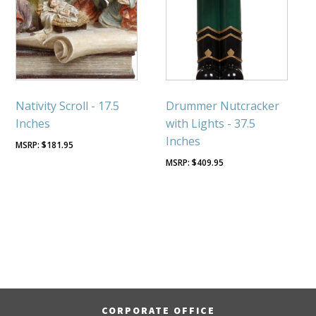
Nativity Scroll - 17.5
Drummer Nutcracker
Inches
with Lights - 37.5
Inches
$
181.95
$
409.95
CORPORATE OFFICE