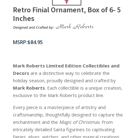
Retro Finial Ornament, Box of 6- 5
Inches
Designed and Crafted by:
$
84.95
Mark Roberts Limited Edition Collectibles
and
Decors
are a distinctive way to celebrate the
holiday season, proudly designed and crafted by
Mark Roberts
. Each collectible is a unique creation,
exclusive to the Mark Roberts product line.
Every piece is a masterpiece of artistry and
craftsmanship, thoughtfully designed to capture the
enchantment and the
Magic of Christmas
. From
intricately detailed Santa figurines to captivating
fairies, elves, witches, and other magical creations,