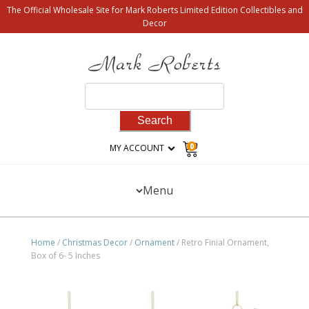
The Official Wholesale Site for Mark Roberts Limited Edition Collectibles and
Decor
Search
for:
0
MY ACCOUNT
Menu
Home
/
Christmas Decor
/
Ornament
/ Retro Finial Ornament,
Box of 6- 5 Inches