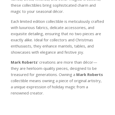
these collectibles bring sophisticated charm and
magic to your seasonal décor.
Each limited edition collectible is meticulously crafted
with luxurious fabrics, delicate accessories, and
exquisite detailing, ensuring that no two pieces are
exactly alike. Ideal for collectors and Christmas
enthusiasts, they enhance mantels, tables, and
showcases with elegance and festive joy.
Mark Roberts
’ creations are more than décor—
they are heirloom-quality pieces, designed to be
treasured for generations. Owning a
Mark Roberts
collectible means owning a piece of original artistry,
a unique expression of holiday magic from a
renowned creator.