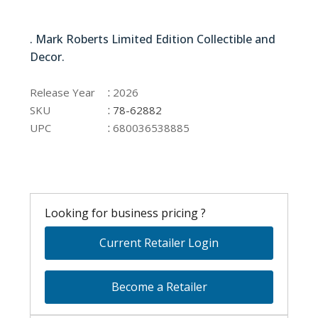
78-62882
. Mark Roberts Limited Edition Collectible and
Decor.
78-62882
:
Release Year
2026
:
SKU
78-62882
:
UPC
680036538885
Looking for business pricing ?
Current Retailer Login
Become a Retailer