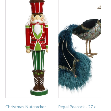
Christmas Nutcracker
Regal Peacock - 27 x