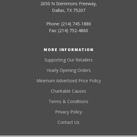
2050 N Stemmons Freeway,
Dallas, TX 75207
Phone: (214) 745-1880
Fax: (214) 752-4860
MORE INFORMATION
Supporting Our Retailers
Yearly Opening Orders
Minimum Advertised Price Policy
Charitable Causes
Terms & Conditions
Privacy Policy
Contact Us