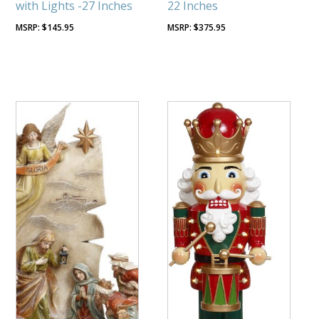
with Lights -27 Inches
22 Inches
$
145.95
$
375.95