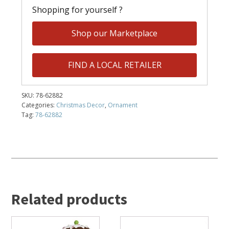
Shopping for yourself ?
Shop our Marketplace
FIND A LOCAL RETAILER
SKU:
78-62882
Categories:
Christmas Decor
,
Ornament
Tag:
78-62882
Related products