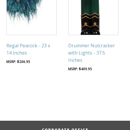
Regal Peacock - 23 x
Drummer Nutcracker
14 Inches
with Lights - 37.5
Inches
$
206.95
$
409.95
CORPORATE OFFICE