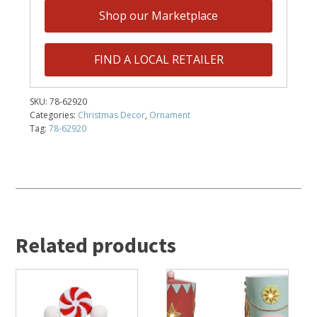
Shop our Marketplace
FIND A LOCAL RETAILER
SKU:
78-62920
Categories:
Christmas Decor
,
Ornament
Tag:
78-62920
Related products