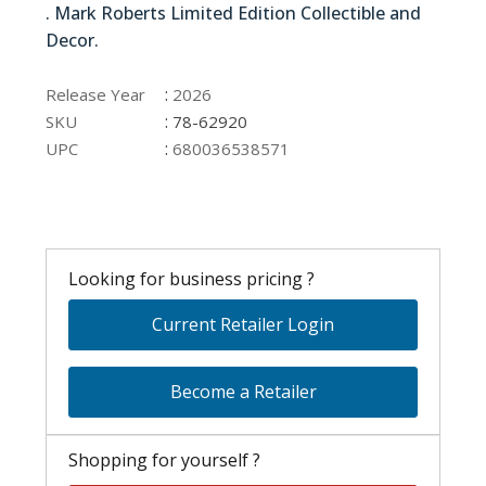
. Mark Roberts Limited Edition Collectible and
Decor.
78-62920
:
Release Year
2026
:
SKU
78-62920
:
UPC
680036538571
Looking for business pricing ?
Current Retailer Login
Become a Retailer
Shopping for yourself ?