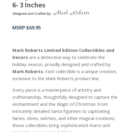
6- 3 Inches
Designed and Crafted by:
$
69.95
Mark Roberts Limited Edition Collectibles
and
Decors
are a distinctive way to celebrate the
holiday season, proudly designed and crafted by
Mark Roberts
. Each collectible is a unique creation,
exclusive to the Mark Roberts product line.
Every piece is a masterpiece of artistry and
craftsmanship, thoughtfully designed to capture the
enchantment and the
Magic of Christmas
. From
intricately detailed Santa figurines to captivating
fairies, elves, witches, and other magical creations,
these collectibles bring sophisticated charm and