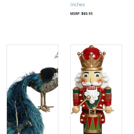
Inches
$
80.95