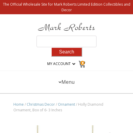
The Official Wholesale Site for Mark Roberts Limited Edition Collectibles and
Decor
Search
for:
0
MY ACCOUNT
Menu
Home
/
Christmas Decor
/
Ornament
/ Holly Diamond
Ornament, Box of 6- 3 Inches