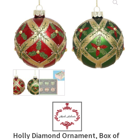
Holly Diamond Ornament, Box of