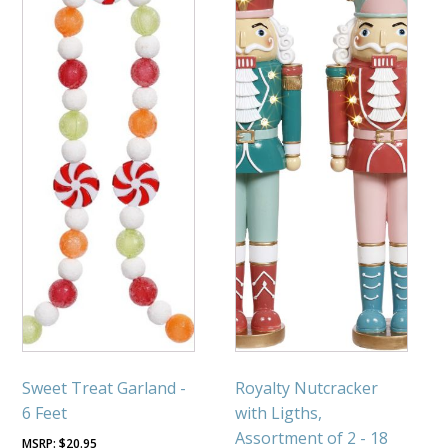
Sweet Treat Garland -
Royalty Nutcracker
6 Feet
with Ligths,
Assortment of 2 - 18
$
20.95