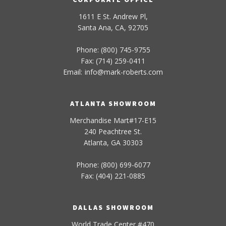
1611 E St. Andrew Pl,
Santa Ana, CA, 92705
Phone: (800) 745-9755
Fax: (714) 259-0411
Email:
info
@
mark-
roberts
.com
ATLANTA SHOWROOM
Merchandise Mart#17-E15
240 Peachtree St.
Atlanta, GA 30303
Phone: (800) 699-6077
Fax: (404) 221-0885
DALLAS SHOWROOM
World Trade Center #470