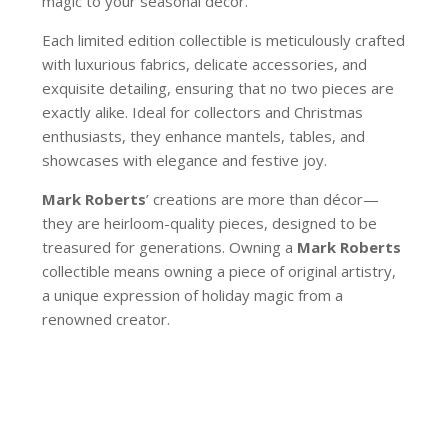
magic to your seasonal décor.
Each limited edition collectible is meticulously crafted
with luxurious fabrics, delicate accessories, and
exquisite detailing, ensuring that no two pieces are
exactly alike. Ideal for collectors and Christmas
enthusiasts, they enhance mantels, tables, and
showcases with elegance and festive joy.
Mark Roberts
’ creations are more than décor—
they are heirloom-quality pieces, designed to be
treasured for generations. Owning a
Mark Roberts
collectible means owning a piece of original artistry,
a unique expression of holiday magic from a
renowned creator.
78-62920