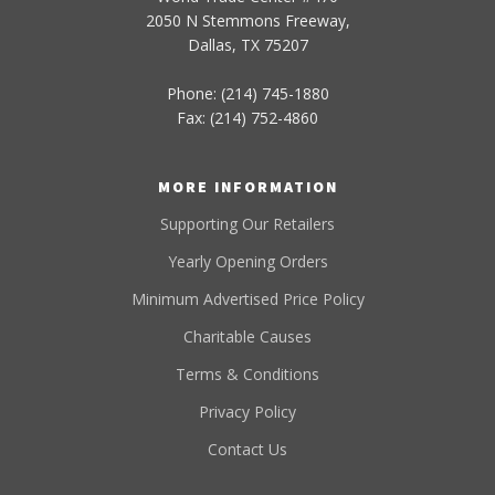
2050 N Stemmons Freeway,
Dallas, TX 75207
Phone: (214) 745-1880
Fax: (214) 752-4860
MORE INFORMATION
Supporting Our Retailers
Yearly Opening Orders
Minimum Advertised Price Policy
Charitable Causes
Terms & Conditions
Privacy Policy
Contact Us