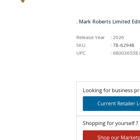
78-62948
. Mark Roberts Limited Edi
:
Release Year
2026
:
SKU
78-62948
:
UPC
680036538
Looking for business pri
Current Retailer 
Shopping for yourself ?
Shop our Marketp