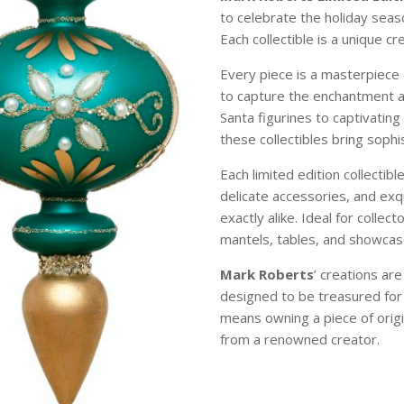
to celebrate the holiday sea
Each collectible is a unique c
Every piece is a masterpiece 
to capture the enchantment 
Santa figurines to captivating
these collectibles bring soph
Each limited edition collectibl
delicate accessories, and exqu
exactly alike. Ideal for colle
mantels, tables, and showcase
Mark Roberts
’ creations ar
designed to be treasured for
means owning a piece of origi
from a renowned creator.