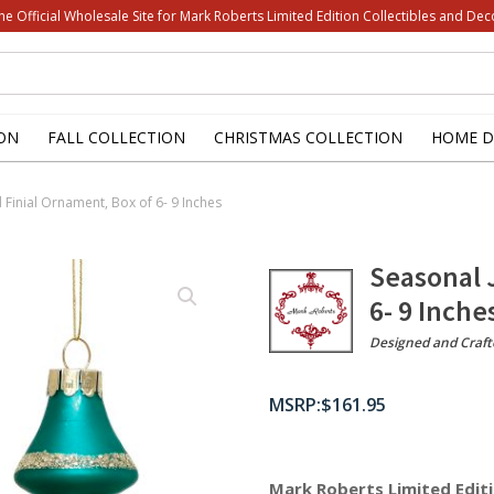
he Official Wholesale Site for Mark Roberts Limited Edition Collectibles and Dec
ON
FALL COLLECTION
CHRISTMAS COLLECTION
HOME D
 Finial Ornament, Box of 6- 9 Inches
Seasonal 
6- 9 Inche
Designed and Craft
$
161.95
Mark Roberts Limited Editi