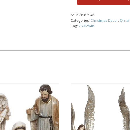
SKU:
78-62948
Categories:
Christmas Decor
,
Orna
Tag:
78-62948