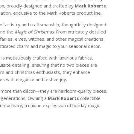
son, proudly designed and crafted by
Mark Roberts
.
reation, exclusive to the Mark Roberts product line.
of artistry and craftsmanship, thoughtfully designed
and the
Magic of Christmas
. From intricately detailed
 fairies, elves, witches, and other magical creations,
isticated charm and magic to your seasonal décor.
e is meticulously crafted with luxurious fabrics,
isite detailing, ensuring that no two pieces are
ctors and Christmas enthusiasts, they enhance
s with elegance and festive joy.
e more than décor—they are heirloom-quality pieces,
 generations. Owning a
Mark Roberts
collectible
nal artistry, a unique expression of holiday magic