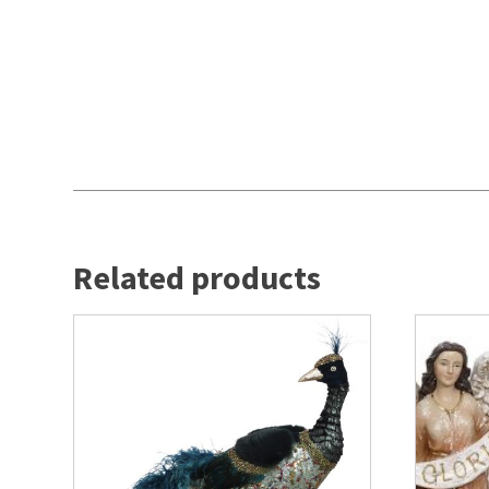
Related products