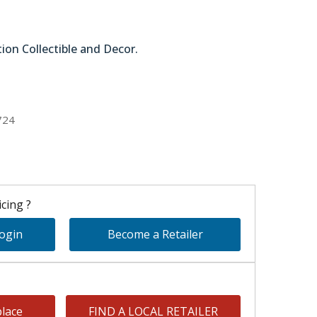
tion Collectible and Decor.
78-62948
724
cing ?
Login
Become a Retailer
lace
FIND A LOCAL RETAILER