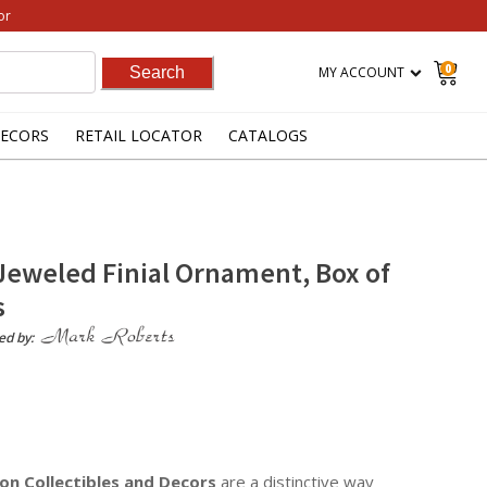
or
0
MY ACCOUNT
ECORS
RETAIL LOCATOR
CATALOGS
Jeweled Finial Ornament, Box of
s
ed by:
on Collectibles
and Decors
are a distinctive way