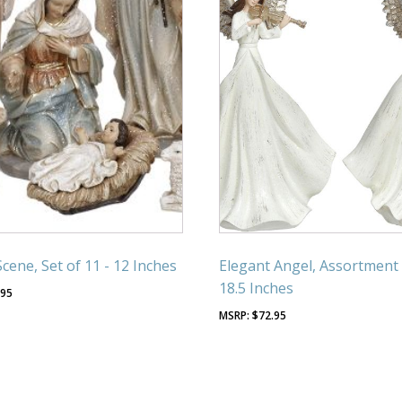
Scene, Set of 11 - 12 Inches
Elegant Angel, Assortment 
18.5 Inches
.95
$
72.95