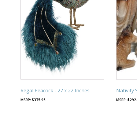
Regal Peacock - 27 x 22 Inches
Nativity 
$
375.95
$
292