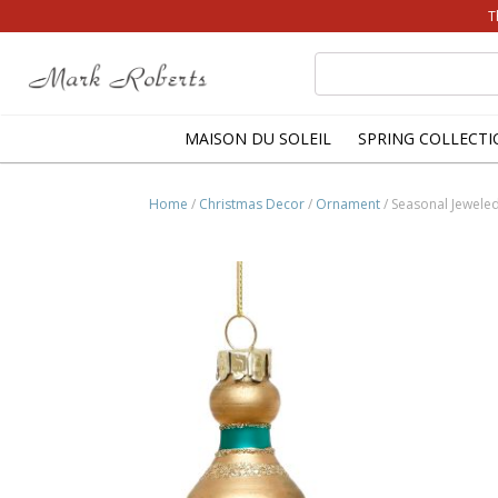
T
Search
for:
MAISON DU SOLEIL
SPRING COLLECTI
Home
/
Christmas Decor
/
Ornament
/ Seasonal Jeweled