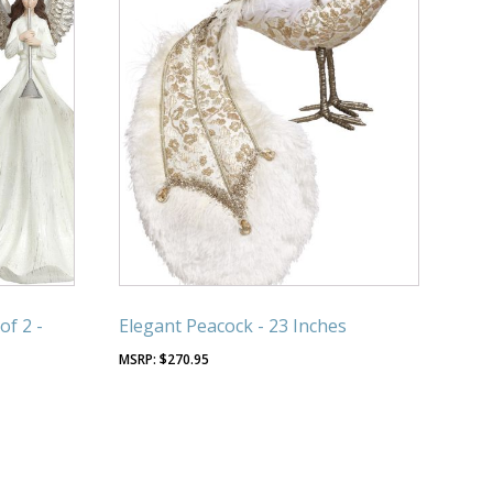
of 2 -
Elegant Peacock - 23 Inches
$
270.95