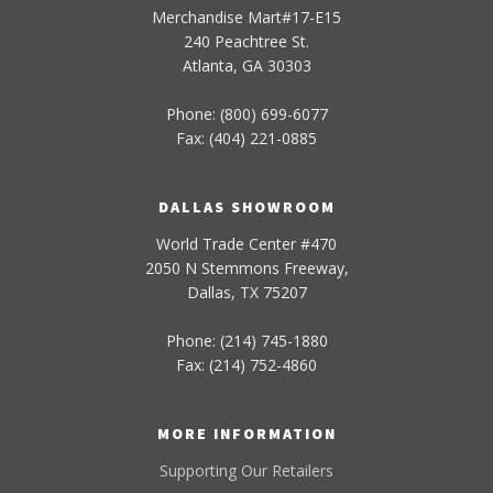
Merchandise Mart#17-E15
240 Peachtree St.
Atlanta, GA 30303
Phone: (800) 699-6077
Fax: (404) 221-0885
DALLAS SHOWROOM
World Trade Center #470
2050 N Stemmons Freeway,
Dallas, TX 75207
Phone: (214) 745-1880
Fax: (214) 752-4860
MORE INFORMATION
Supporting Our Retailers