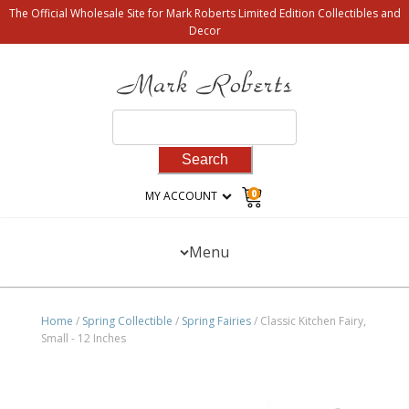
The Official Wholesale Site for Mark Roberts Limited Edition Collectibles and
Decor
Search
for:
0
MY ACCOUNT
Menu
Home
/
Spring Collectible
/
Spring Fairies
/ Classic Kitchen Fairy,
Small - 12 Inches