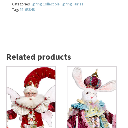
Categories:
Spring Collectible
,
Spring Fairies
Tag:
51-63848
Related products