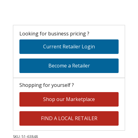
Looking for business pricing ?
Current Retailer Login
Become a Retailer
Shopping for yourself ?
Shop our Marketplace
FIND A LOCAL RETAILER
SKU:
51-63848