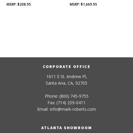
$
208.95
$
1,669.95
CORPORATE OFFICE
1611 E St. Andrew Pl,
Santa Ana, CA, 92705
Phone: (800) 745-9755
Fax: (714) 259-0411
Email:
info
@
mark-
roberts
.com
ATLANTA SHOWROOM