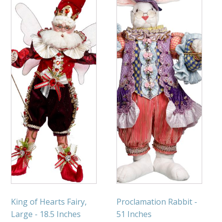
King of Hearts Fairy,
Proclamation Rabbit -
Large - 18.5 Inches
51 Inches