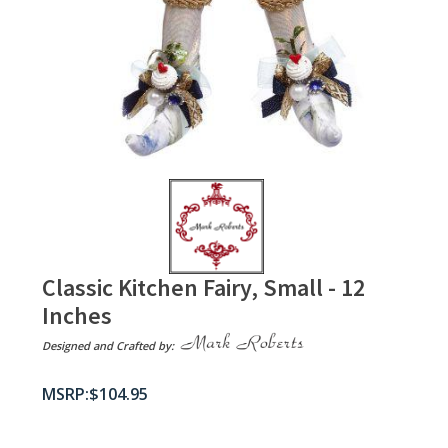
Classic Kitchen Fairy, Small - 12
Inches
Designed and Crafted by:
$
104.95