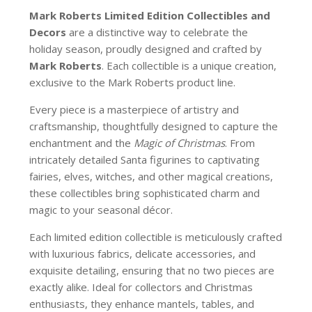
Mark Roberts Limited Edition Collectibles
and
Decors
are a distinctive way to celebrate the
holiday season, proudly designed and crafted by
Mark Roberts
. Each collectible is a unique creation,
exclusive to the Mark Roberts product line.
Every piece is a masterpiece of artistry and
craftsmanship, thoughtfully designed to capture the
enchantment and the
Magic of Christmas
. From
intricately detailed Santa figurines to captivating
fairies, elves, witches, and other magical creations,
these collectibles bring sophisticated charm and
magic to your seasonal décor.
Each limited edition collectible is meticulously crafted
with luxurious fabrics, delicate accessories, and
exquisite detailing, ensuring that no two pieces are
exactly alike. Ideal for collectors and Christmas
enthusiasts, they enhance mantels, tables, and