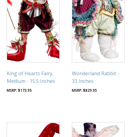
King of Hearts Fairy,
Wonderland Rabbit -
Medium - 15.5 Inches
33 Inches
$
173.95
$
829.95