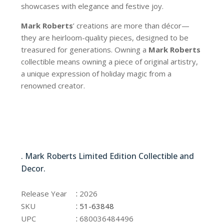
showcases with elegance and festive joy.
Mark Roberts
’ creations are more than décor—
they are heirloom-quality pieces, designed to be
treasured for generations. Owning a
Mark Roberts
collectible means owning a piece of original artistry,
a unique expression of holiday magic from a
renowned creator.
51-63848
. Mark Roberts Limited Edition Collectible and
Decor.
51-63848
:
Release Year
2026
:
SKU
51-63848
:
UPC
680036484496