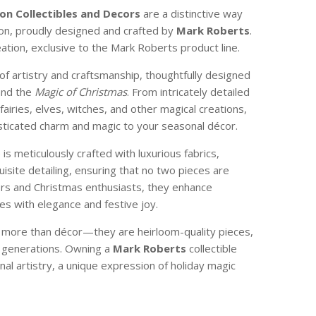
on Collectibles
and Decors
are a distinctive way
son, proudly designed and crafted by
Mark Roberts
.
reation, exclusive to the Mark Roberts product line.
of artistry and craftsmanship, thoughtfully designed
and the
Magic of Christmas
. From intricately detailed
 fairies, elves, witches, and other magical creations,
isticated charm and magic to your seasonal décor.
e is meticulously crafted with luxurious fabrics,
isite detailing, ensuring that no two pieces are
ctors and Christmas enthusiasts, they enhance
s with elegance and festive joy.
e more than décor—they are heirloom-quality pieces,
 generations. Owning a
Mark Roberts
collectible
nal artistry, a unique expression of holiday magic