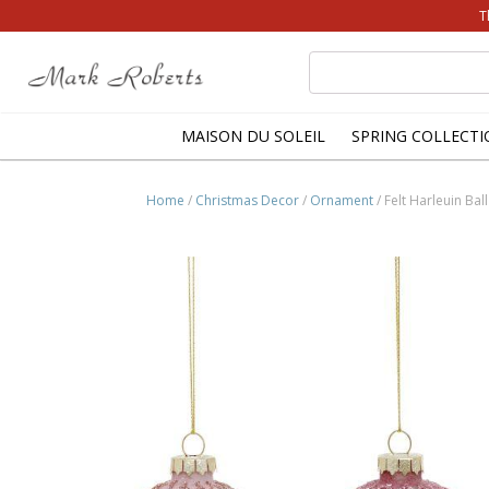
T
Search
for:
MAISON DU SOLEIL
SPRING COLLECTI
Home
/
Christmas Decor
/
Ornament
/ Felt Harleuin Ba