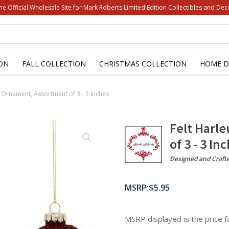
he Official Wholesale Site for Mark Roberts Limited Edition Collectibles and Dec
ON
FALL COLLECTION
CHRISTMAS COLLECTION
HOME D
ll Ornament, Assortment of 3 - 3 Inches
Felt Harl
of 3 - 3 In
Designed and Craft
$
5.95
MSRP displayed is the price 