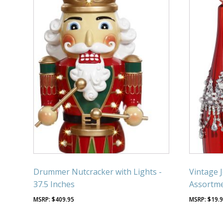
Drummer Nutcracker with Lights -
Vintage 
37.5 Inches
Assortme
$
409.95
$
19.