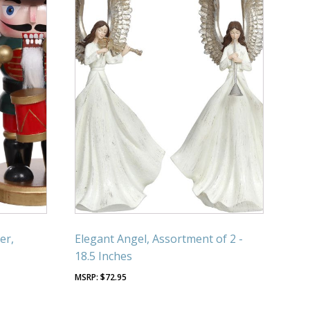
er,
Elegant Angel, Assortment of 2 -
18.5 Inches
$
72.95