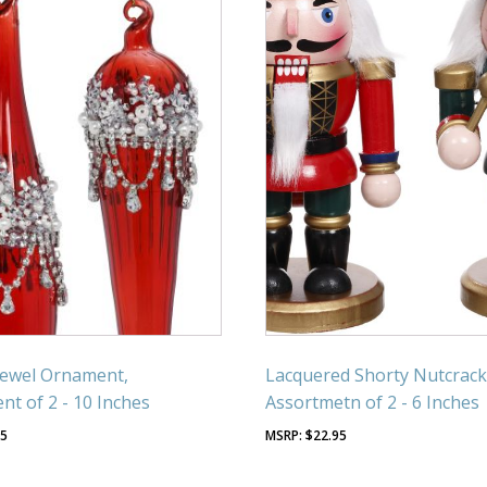
Jewel Ornament,
Lacquered Shorty Nutcrack
nt of 2 - 10 Inches
Assortmetn of 2 - 6 Inches
95
$
22.95