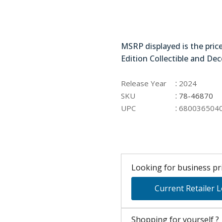
78-46870
MSRP displayed is the pric
Edition Collectible and Dec
:
Release Year
2024
:
SKU
78-46870
:
UPC
680036504
Looking for business pri
Current Retailer 
Shopping for yourself ?