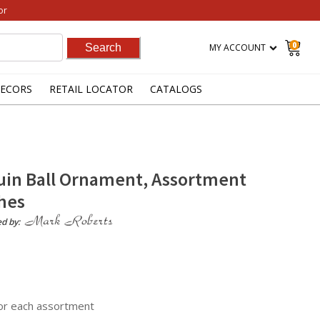
or
0
MY ACCOUNT
ECORS
RETAIL LOCATOR
CATALOGS
euin Ball Ornament, Assortment
ches
ed by:
for each assortment