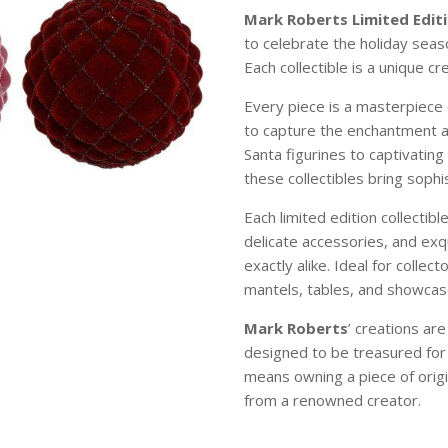
Mark Roberts Limited Editi
to celebrate the holiday sea
Each collectible is a unique c
Every piece is a masterpiece 
to capture the enchantment 
Santa figurines to captivating
these collectibles bring soph
Each limited edition collectibl
delicate accessories, and exqu
exactly alike. Ideal for colle
mantels, tables, and showcase
Mark Roberts
’ creations ar
designed to be treasured for
means owning a piece of origi
from a renowned creator.