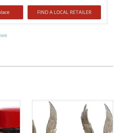
lace
FIND A LOCAL RETAILER
ment