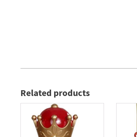
Related products