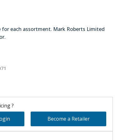
e for each assortment. Mark Roberts Limited
or.
78-46870
071
cing ?
Login
Become a Retailer