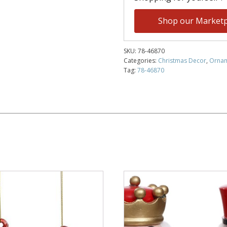
Shop our Marketp
SKU:
78-46870
Categories:
Christmas Decor
,
Orna
Tag:
78-46870