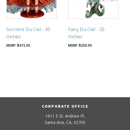
Sorciere Du Ciel - 30
Fairy Du Ciel - 20
Inches
Inches
$
472.95
$
250.95
CORPORATE OFFICE
1611 E St. Andrew Pl,
Santa Ana, CA, 92705