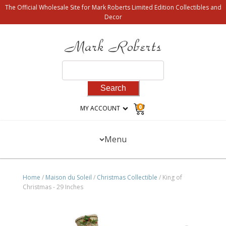
The Official Wholesale Site for Mark Roberts Limited Edition Collectibles and
Decor
Search
for:
0
MY ACCOUNT
Menu
Home
/
Maison du Soleil
/
Christmas Collectible
/ King of
Christmas - 29 Inches