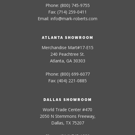
Phone: (800) 745-9755
Fax: (714) 259-0411
Email:
info
@
mark-
roberts
.com
ATLANTA SHOWROOM
Merchandise Mart#17-E15
240 Peachtree St.
Atlanta, GA 30303
Phone: (800) 699-6077
Fax: (404) 221-0885
DALLAS SHOWROOM
World Trade Center #470
2050 N Stemmons Freeway,
Dallas, TX 75207