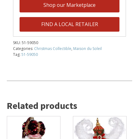
Shop our Marketplace
FIND A LOCAL RETAILER
SKU:
51-59050
Categories:
Christmas Collectible
,
Maison du Soleil
Tag:
51-59050
Related products