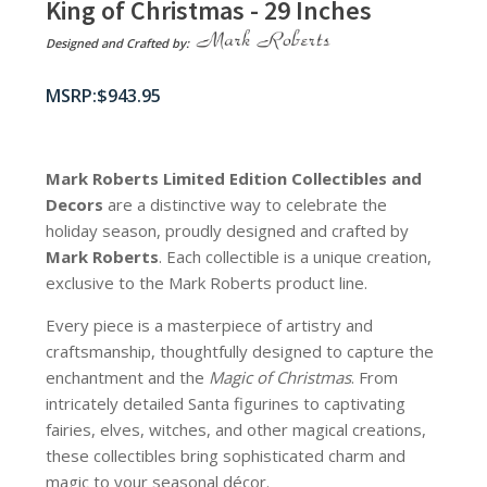
King of Christmas - 29 Inches
Designed and Crafted by:
$
943.95
Mark Roberts Limited Edition Collectibles
and
Decors
are a distinctive way to celebrate the
holiday season, proudly designed and crafted by
Mark Roberts
. Each collectible is a unique creation,
exclusive to the Mark Roberts product line.
Every piece is a masterpiece of artistry and
craftsmanship, thoughtfully designed to capture the
enchantment and the
Magic of Christmas
. From
intricately detailed Santa figurines to captivating
fairies, elves, witches, and other magical creations,
these collectibles bring sophisticated charm and
magic to your seasonal décor.