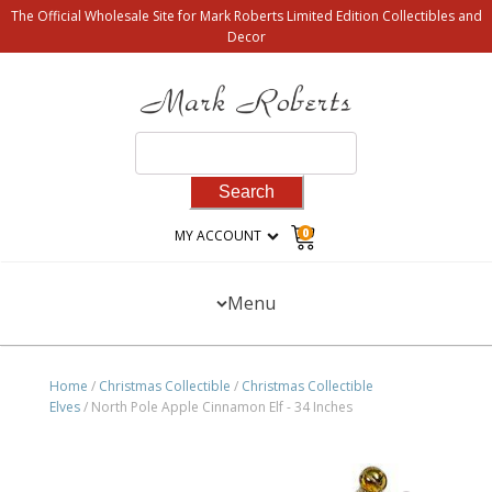
The Official Wholesale Site for Mark Roberts Limited Edition Collectibles and
Decor
Search
for:
0
MY ACCOUNT
Menu
Home
/
Christmas Collectible
/
Christmas Collectible
Elves
/ North Pole Apple Cinnamon Elf - 34 Inches