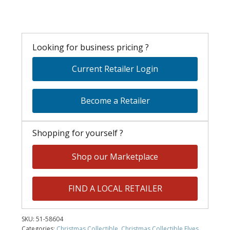
Looking for business pricing ?
Current Retailer Login
Become a Retailer
Shopping for yourself ?
Shop our Marketplace
FIND A LOCAL RETAILER
SKU:
51-58604
Categories:
Christmas Collectible
,
Christmas Collectible Elves