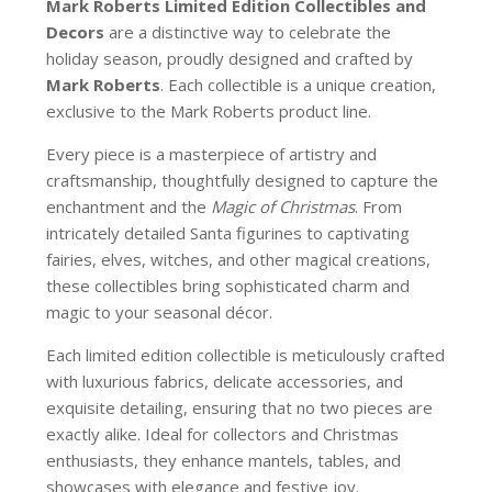
Mark Roberts Limited Edition Collectibles
and
Decors
are a distinctive way to celebrate the
holiday season, proudly designed and crafted by
Mark Roberts
. Each collectible is a unique creation,
exclusive to the Mark Roberts product line.
Every piece is a masterpiece of artistry and
craftsmanship, thoughtfully designed to capture the
enchantment and the
Magic of Christmas
. From
intricately detailed Santa figurines to captivating
fairies, elves, witches, and other magical creations,
these collectibles bring sophisticated charm and
magic to your seasonal décor.
Each limited edition collectible is meticulously crafted
with luxurious fabrics, delicate accessories, and
exquisite detailing, ensuring that no two pieces are
exactly alike. Ideal for collectors and Christmas
enthusiasts, they enhance mantels, tables, and
showcases with elegance and festive joy.