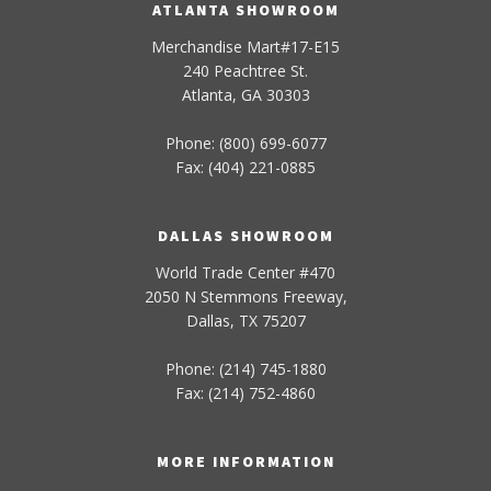
ATLANTA SHOWROOM
Merchandise Mart#17-E15
240 Peachtree St.
Atlanta, GA 30303
Phone: (800) 699-6077
Fax: (404) 221-0885
DALLAS SHOWROOM
World Trade Center #470
2050 N Stemmons Freeway,
Dallas, TX 75207
Phone: (214) 745-1880
Fax: (214) 752-4860
MORE INFORMATION