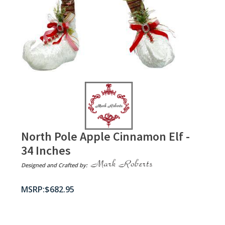
North Pole Apple Cinnamon Elf -
34 Inches
Designed and Crafted by:
$
682.95