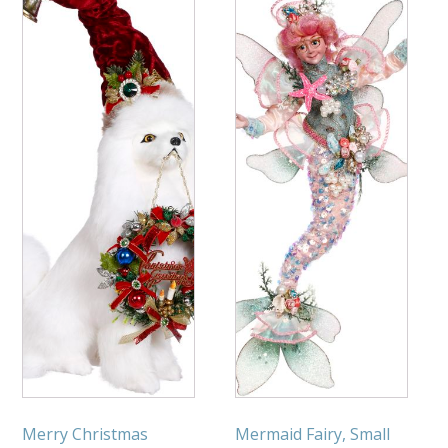
Merry Christmas
Mermaid Fairy, Small