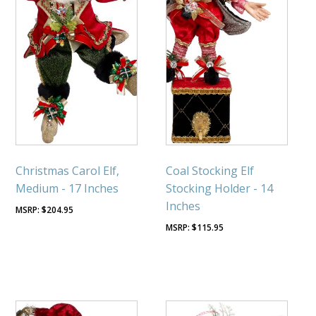
Christmas Carol Elf,
Coal Stocking Elf
Medium - 17 Inches
Stocking Holder - 14
Inches
$
204.95
$
115.95