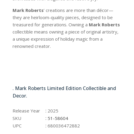
Mark Roberts
’ creations are more than décor—
they are heirloom-quality pieces, designed to be
treasured for generations. Owning a
Mark Roberts
collectible means owning a piece of original artistry,
a unique expression of holiday magic from a
renowned creator.
51-58604
. Mark Roberts Limited Edition Collectible and
Decor.
51-58604
:
Release Year
2025
:
SKU
51-58604
:
UPC
680036472882