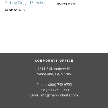
Sitting Dog - 13 Inches
$
111.95
$
166.95
CORPORATE OFFICE
1611 E St. Andrew Pl,
Santa Ana, CA, 92705
Phone: (800) 745-9755
Fax: (714) 259-0411
Email:
info
@
mark-
roberts
.com