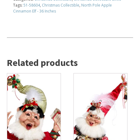
Tags:
51-58604
,
Christmas Collectible
,
North Pole Apple
Cinnamon Elf - 36 Inches
Related products